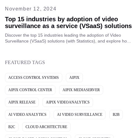
November 12, 2024
Top 15 industries by adoption of video
surveillance as a service (VSaaS) solutions
Discover the top 15 industries leading the adoption of Video
Surveillance (VSaaS) solutions (with Statistics), and explore how
this technology is transforming security across various sectors
worldwide.
FEATURED TAGS
ACCESS CONTROL SYSTEMS
AIPIX
AIPIX CONTROL CENTER
AIPIX MEDIASERVER
AIPIX RELEASE
AIPIX VIDEOANALYTICS
AI VIDEO ANALYTICS
AI VIDEO SURVEILLANCE
B2B
B2C
CLOUD ARCHITECTURE