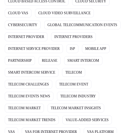
CLOUD BASED ACCESS CONTROL
CLOUD SECURITY
CLOUD VAS
CLOUD VIDEO SURVEILLANCE
CYBERSECURITY
GLOBAL TELECOMMUNICATION EVENTS
INTERNET PROVIDER
INTERNET PROVIDERS
INTERNET SERVICE PROVIDER
ISP
MOBILE APP
PARTNERSHIP
RELEASE
SMART INTERCOM
SMART INTERCOM SERVICE
TELECOM
TELECOM CHALLENGES
TELECOM EVENT
TELECOM EVENTS NEWS
TELECOM INDUSTRY
TELECOM MARKET
TELECOM MARKET INSIGHTS
TELECOM MARKET TRENDS
VALUE-ADDED SERVICES
VAS
VAS FOR INTERNET PROVIDER
VAS PLATFORM