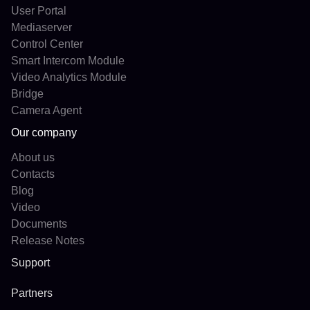
User Portal
Mediaserver
Control Center
Smart Intercom Module
Video Analytics Module
Bridge
Camera Agent
Our company
About us
Contacts
Blog
Video
Documents
Release Notes
Support
Partners