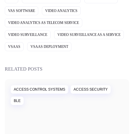
VAS SOFTWARE
VIDEO ANALYTICS
VIDEO ANALYTICS AS TELECOM SERVICE
VIDEO SURVEILLANCE
VIDEO SURVEILLANCE AS A SERVICE
VSAAS
VSAAS DEPLOYMENT
RELATED POSTS
ACCESS CONTROL SYSTEMS
ACCESS SECURITY
BLE