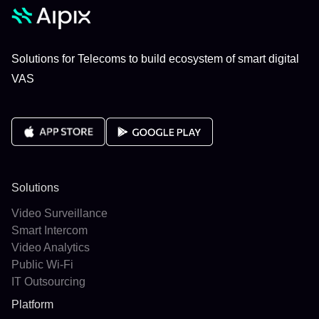
Solutions for Telecoms to build ecosystem of smart digital
VAS
Solutions
Video Surveillance
Smart Intercom
Video Analytics
Public Wi-Fi
IT Outsourcing
Platform