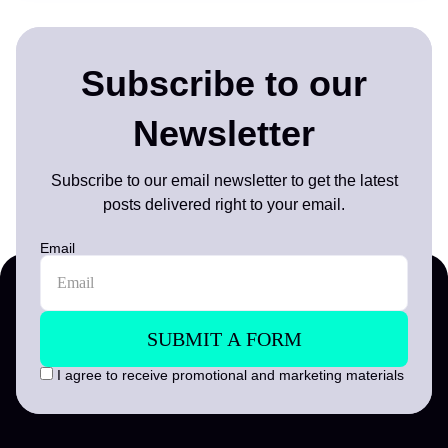
Subscribe to our
Newsletter
Subscribe to our email newsletter to get the latest
posts delivered right to your email.
Email
I agree to receive promotional and marketing materials