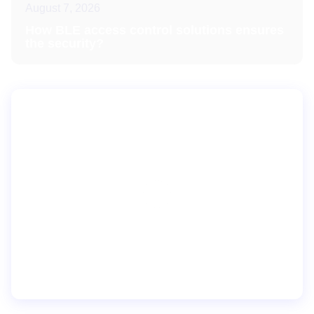
August 7, 2026
How BLE access control solutions ensures
the security?