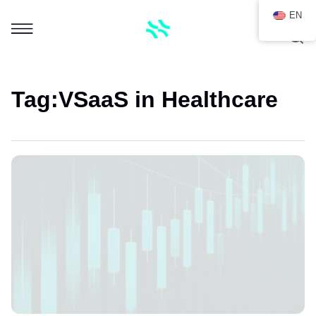
EN
Tag:
VSaaS in Healthcare