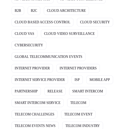
B2B
B2C
CLOUD ARCHITECTURE
CLOUD BASED ACCESS CONTROL
CLOUD SECURITY
CLOUD VAS
CLOUD VIDEO SURVEILLANCE
CYBERSECURITY
GLOBAL TELECOMMUNICATION EVENTS
INTERNET PROVIDER
INTERNET PROVIDERS
INTERNET SERVICE PROVIDER
ISP
MOBILE APP
PARTNERSHIP
RELEASE
SMART INTERCOM
SMART INTERCOM SERVICE
TELECOM
TELECOM CHALLENGES
TELECOM EVENT
TELECOM EVENTS NEWS
TELECOM INDUSTRY