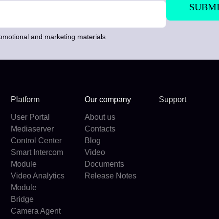
romotional and marketing materials
Platform
Our company
Support
User Portal
About us
Mediaserver
Contacts
Control Center
Blog
Smart Intercom
Video
Module
Documents
Video Analytics
Release Notes
Module
Bridge
Camera Agent