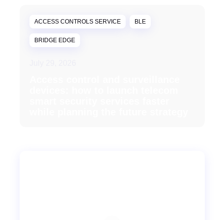
ACCESS CONTROLS SERVICE
BLE
BRIDGE EDGE
July 29, 2026
Access control and surveillance
devices: how to launch telecom
smart security services faster
while planning the future strategy