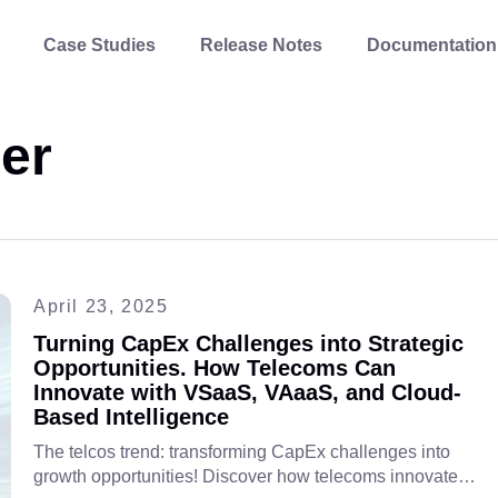
Case Studies
Release Notes
Documentation
er
April 23, 2025
Turning CapEx Challenges into Strategic
Opportunities. How Telecoms Can
Innovate with VSaaS, VAaaS, and Cloud-
Based Intelligence
The telcos trend: transforming CapEx challenges into
growth opportunities! Discover how telecoms innovate