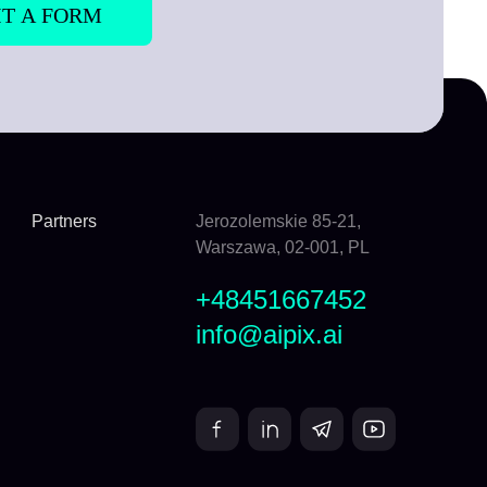
Partners
Jerozolemskie 85-21,
Warszawa, 02-001, PL
+48451667452
info@aipix.ai