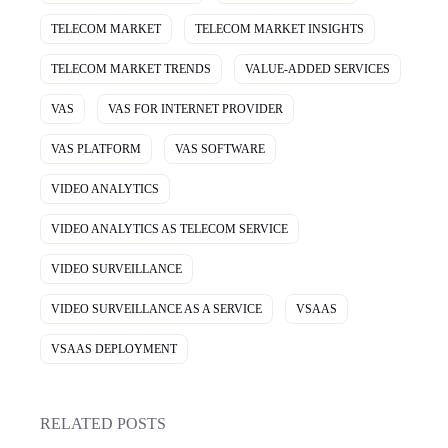
TELECOM MARKET
TELECOM MARKET INSIGHTS
TELECOM MARKET TRENDS
VALUE-ADDED SERVICES
VAS
VAS FOR INTERNET PROVIDER
VAS PLATFORM
VAS SOFTWARE
VIDEO ANALYTICS
VIDEO ANALYTICS AS TELECOM SERVICE
VIDEO SURVEILLANCE
VIDEO SURVEILLANCE AS A SERVICE
VSAAS
VSAAS DEPLOYMENT
RELATED POSTS