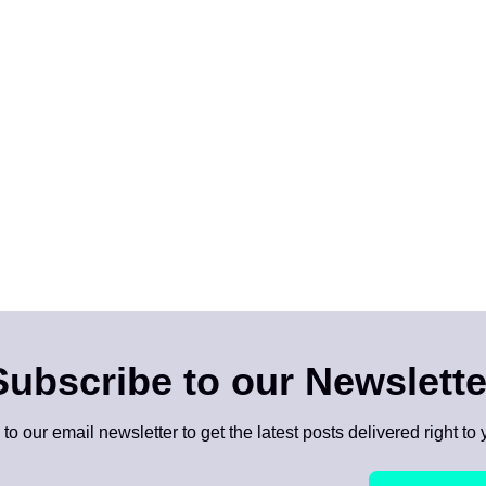
Subscribe to our Newslette
to our email newsletter to get the latest posts delivered right to 