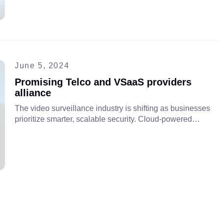
with VSaaS and cloud-based intelligence to boost
efficiency, expand services, and gain new revenue
streams
June 5, 2024
Promising Telco and VSaaS providers
alliance
The video surveillance industry is shifting as businesses
prioritize smarter, scalable security. Cloud-powered
VSaaS offers cost-effective solutions for crime prevention,
asset protection, and operational oversight. Discover
benefits in our video.