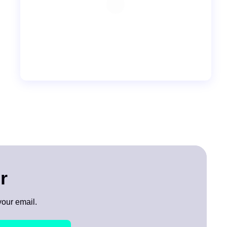
r
your email.