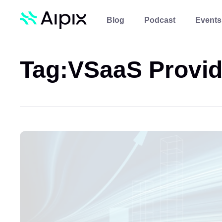
Blog
Podcast
Events
Tag:
VSaaS Provid