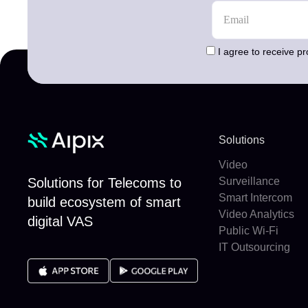
I agree to receive p
Solutions
Video
Solutions for Telecoms to
Surveillance
Smart Intercom
build ecosystem of smart
Video Analytics
digital VAS
Public Wi-Fi
IT Outsourcing