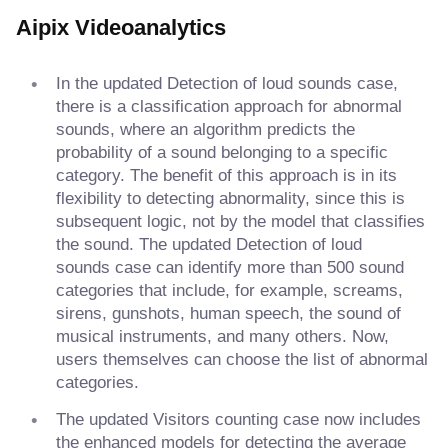
Aipix Videoanalytics
In the updated Detection of loud sounds case,
there is a classification approach for abnormal
sounds, where an algorithm predicts the
probability of a sound belonging to a specific
category. The benefit of this approach is in its
flexibility to detecting abnormality, since this is
subsequent logic, not by the model that classifies
the sound. The updated Detection of loud
sounds case can identify more than 500 sound
categories that include, for example, screams,
sirens, gunshots, human speech, the sound of
musical instruments, and many others. Now,
users themselves can choose the list of abnormal
categories.
The updated Visitors counting case now includes
the enhanced models for detecting the average