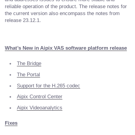
reliable operation of the product. The release notes for
the current version also encompass the notes from
release 23.12.1.
What’s New in Aipix VAS software platform release
The Bridge
The Portal
Support for the H.265 codec
Aipix Control Center
Aipix Videoanalytics
Fixes