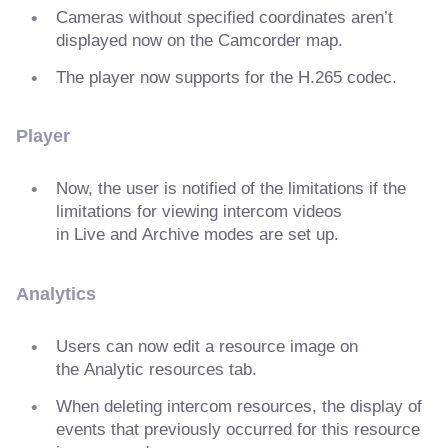
Cameras without specified coordinates aren’t
displayed now on the Camcorder map.
The player now supports for the H.265 codec.
Player
Now, the user is notified of the limitations if the
limitations for viewing intercom videos
in Live and Archive modes are set up.
Analytics
Users can now edit a resource image on
the Analytic resources tab.
When deleting intercom resources, the display of
events that previously occurred for this resource