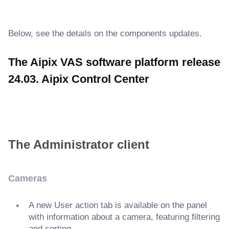
Below, see the details on the components updates.
The Aipix VAS software platform release
24.03. Aipix Control Center
The Administrator client
Cameras
A new User action tab is available on the panel
with information about a camera, featuring filtering
and sorting.