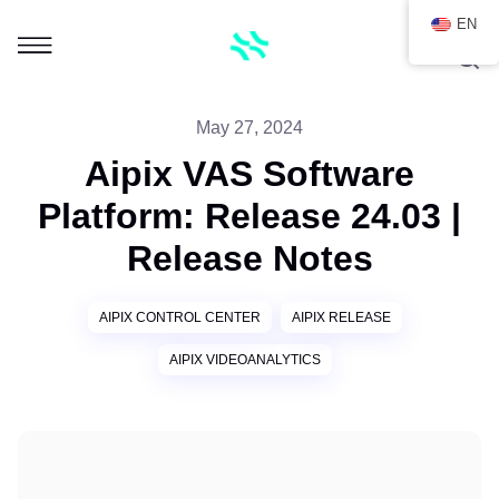
EN
May 27, 2024
Aipix VAS Software
Platform: Release 24.03 |
Release Notes
AIPIX CONTROL CENTER
AIPIX RELEASE
AIPIX VIDEOANALYTICS