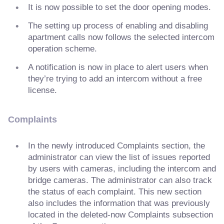
It is now possible to set the door opening modes.
The setting up process of enabling and disabling
apartment calls now follows the selected intercom
operation scheme.
A notification is now in place to alert users when
they’re trying to add an intercom without a free
license.
Complaints
In the newly introduced Complaints section, the
administrator can view the list of issues reported
by users with cameras, including the intercom and
bridge cameras. The administrator can also track
the status of each complaint. This new section
also includes the information that was previously
located in the deleted-now Complaints subsection