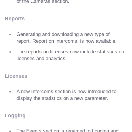
of the Cameras section.
Reports
Generating and downloading a new type of
report. Report on intercoms, is now available.
The reports on licenses now include statistics on
licenses and analytics.
Licenses
A new Intercoms section is now introduced to
display the statistics on a new parameter.
Logging
The Events section is renamed to Logging and