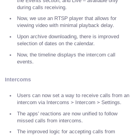
the Events section, and Live – available only
during calls receiving.
Now, we use an RTSP player that allows for
viewing video with minimal playback delay.
Upon archive downloading, there is improved
selection of dates on the calendar.
Now, the timeline displays the intercom call
events.
Intercoms
Users can now set a way to receive calls from an
intercom via Intercoms > Intercom > Settings.
The apps’ reactions are now unified to follow
missed calls from intercoms.
The improved logic for accepting calls from