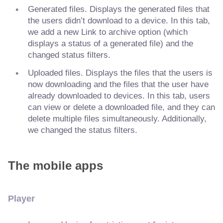
Generated files. Displays the generated files that
the users didn’t download to a device. In this tab,
we add a new Link to archive option (which
displays a status of a generated file) and the
changed status filters.
Uploaded files. Displays the files that the users is
now downloading and the files that the user have
already downloaded to devices. In this tab, users
can view or delete a downloaded file, and they can
delete multiple files simultaneously. Additionally,
we changed the status filters.
The mobile apps
Player