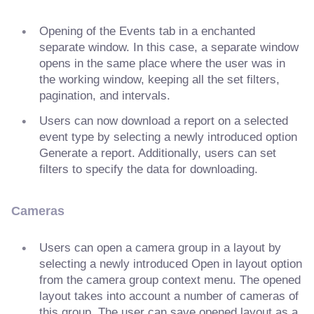
Opening of the Events tab in a enchanted
separate window. In this case, a separate window
opens in the same place where the user was in
the working window, keeping all the set filters,
pagination, and intervals.
Users can now download a report on a selected
event type by selecting a newly introduced option
Generate a report. Additionally, users can set
filters to specify the data for downloading.
Cameras
Users can open a camera group in a layout by
selecting a newly introduced Open in layout option
from the camera group context menu. The opened
layout takes into account a number of cameras of
this group. The user can save opened layout as a