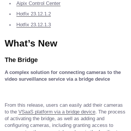
Aipix Control Center
Hotfix 23.12.1.2
Hotfix 23.12.1.3
What’s New
The Bridge
A complex solution for connecting cameras to the
video surveillance service via a bridge device
From this release, users can easily add their cameras
to the
VSaaS platform via a bridge device
. The process
of activating the bridge, as well as adding and
configuring cameras, including granting access to