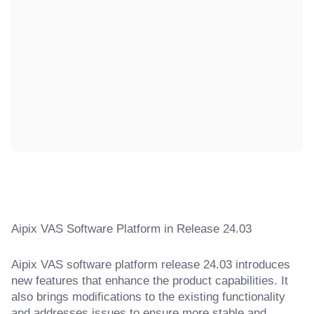
Aipix VAS Software Platform in Release 24.03
Aipix VAS software platform release 24.03 introduces
new features that enhance the product capabilities. It
also brings modifications to the existing functionality
and addresses issues to ensure more stable and