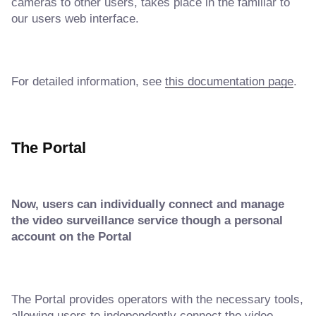
cameras to other users, takes place in the familiar to
our users web interface.
For detailed information, see
this documentation page
.
The Portal
Now, users can individually connect and manage
the video surveillance service though a personal
account on the Portal
The Portal provides operators with the necessary tools,
allowing users to independently connect the video