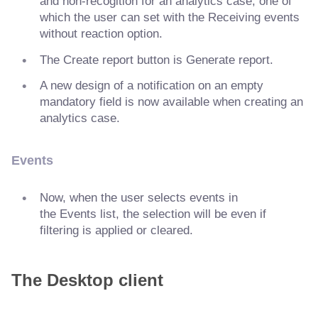
and non-recogition for an analytics case, one of
which the user can set with the Receiving events
without reaction option.
The Create report button is Generate report.
A new design of a notification on an empty
mandatory field is now available when creating an
analytics case.
Events
Now, when the user selects events in
the Events list, the selection will be even if
filtering is applied or cleared.
The Desktop client