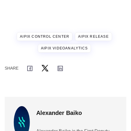
AIPIX CONTROL CENTER
AIPIX RELEASE
AIPIX VIDEOANALYTICS
Alexander Baiko