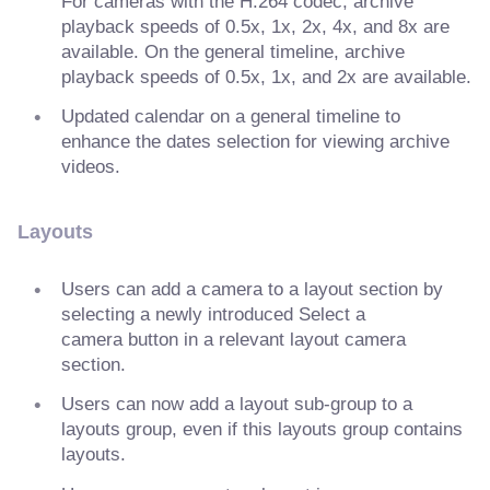
For cameras with the H.264 codec, archive
playback speeds of 0.5x, 1x, 2x, 4x, and 8x are
available. On the general timeline, archive
playback speeds of 0.5x, 1x, and 2x are available.
Updated calendar on a general timeline to
enhance the dates selection for viewing archive
videos.
Layouts
Users can add a camera to a layout section by
selecting a newly introduced Select a
camera button in a relevant layout camera
section.
Users can now add a layout sub-group to a
layouts group, even if this layouts group contains
layouts.