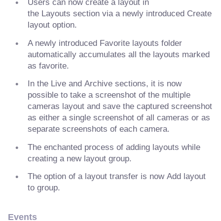
Users can now create a layout in
the Layouts section via a newly introduced Create
layout option.
A newly introduced Favorite layouts folder
automatically accumulates all the layouts marked
as favorite.
In the Live and Archive sections, it is now
possible to take a screenshot of the multiple
cameras layout and save the captured screenshot
as either a single screenshot of all cameras or as
separate screenshots of each camera.
The enchanted process of adding layouts while
creating a new layout group.
The option of a layout transfer is now Add layout
to group.
Events