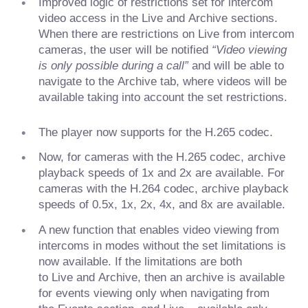
Improved logic of restrictions set for intercom
video access in the Live and Archive sections.
When there are restrictions on Live from intercom
cameras, the user will be notified
“Video viewing
is only possible during a call”
and will be able to
navigate to the Archive tab, where videos will be
available taking into account the set restrictions.
The player now supports for the H.265 codec.
Now, for cameras with the H.265 codec, archive
playback speeds of 1x and 2x are available. For
cameras with the H.264 codec, archive playback
speeds of 0.5x, 1x, 2x, 4x, and 8x are available.
A new function that enables video viewing from
intercoms in modes without the set limitations is
now available. If the limitations are both
to Live and Archive, then an archive is available
for events viewing only when navigating from