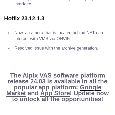
interface.
Hotfix 23.12.1.3
Now, a camera that is located behind NAT can
interact with VMS via ONVIF.
Resolved issue with the archive generation.
The Aipix VAS software platform
release 24.03 is available in all the
popular app platform:
Google
Market
and
App Store
! Update now
to unlock all the opportunities!