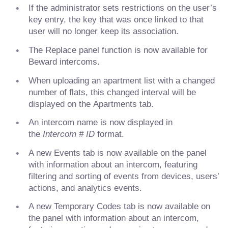
If the administrator sets restrictions on the user’s
key entry, the key that was once linked to that
user will no longer keep its association.
The Replace panel function is now available for
Beward intercoms.
When uploading an apartment list with a changed
number of flats, this changed interval will be
displayed on the Apartments tab.
An intercom name is now displayed in
the
Intercom # ID
format.
A new Events tab is now available on the panel
with information about an intercom, featuring
filtering and sorting of events from devices, users’
actions, and analytics events.
A new Temporary Codes tab is now available on
the panel with information about an intercom,