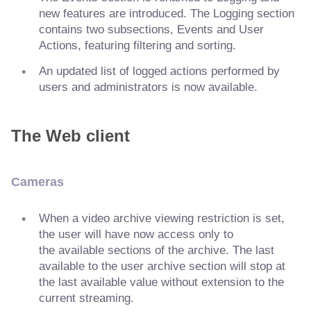
new features are introduced. The Logging section
contains two subsections, Events and User
Actions, featuring filtering and sorting.
An updated list of logged actions performed by
users and administrators is now available.
The Web client
Cameras
When a video archive viewing restriction is set,
the user will have now access only to
the available sections of the archive. The last
available to the user archive section will stop at
the last available value without extension to the
current streaming.