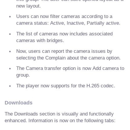
new layout.
Users can now filter cameras according to a
camera status: Active, Inactive, Partially active.
The list of cameras now includes associated
cameras with bridges.
Now, users can report the camera issues by
selecting the Complain about the camera option.
The Camera transfer option is now Add camera to
group.
The player now supports for the H.265 codec.
Downloads
The Downloads section is visually and functionally
enhanced. Information is now on the following tabs: