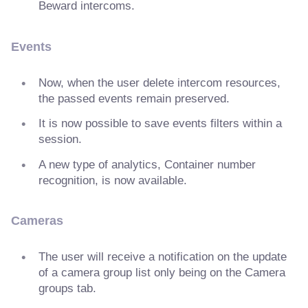
Beward intercoms.
Events
Now, when the user delete intercom resources,
the passed events remain preserved.
It is now possible to save events filters within a
session.
A new type of analytics, Container number
recognition, is now available.
Cameras
The user will receive a notification on the update
of a camera group list only being on the Camera
groups tab.