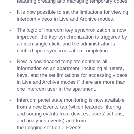
featuring creating and managing temporary codes.
It is now possible to set the limitations for viewing
intercom videos in Live and Archive modes.
The logic of intercom key synchronization is now
improved: the key synchronization is triggered by
an icon single click, and the administrator is
notified upon synchronization completion.
Now, a downloaded template contains all
information on an apartment, including all users,
keys, and the set limitations for accessing videos
in Live and Archive modes if there are more than
one intercom user in the apartment.
Intercom panel state monitoring is now available
from a new Events tab (which features filtering
and sorting events from devices, users’ actions,
and analytics events) and from
the Logging section > Events.