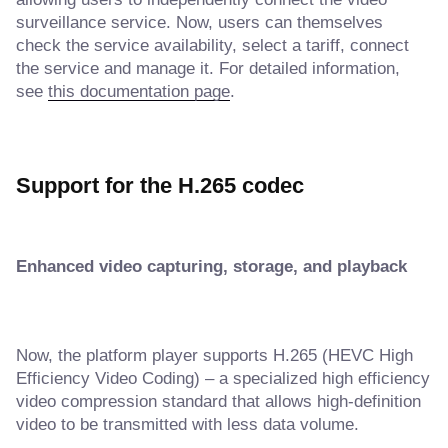
surveillance service. Now, users can themselves
check the service availability, select a tariff, connect
the service and manage it. For detailed information,
see
this documentation page
.
Support for the H.265 codec
Enhanced video capturing, storage, and playback
Now, the platform player supports H.265 (HEVC High
Efficiency Video Coding) – a specialized high efficiency
video compression standard that allows high-definition
video to be transmitted with less data volume.