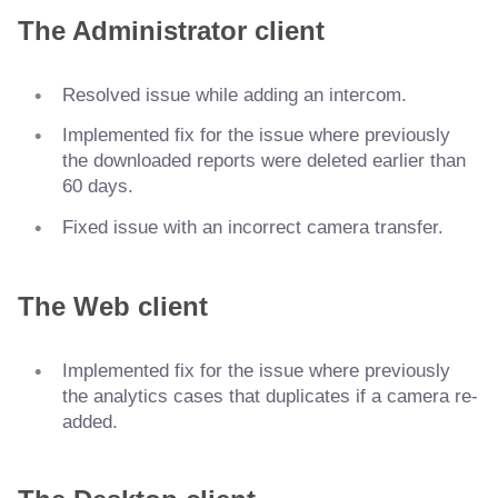
The Administrator client
Resolved issue while adding an intercom.
Implemented fix for the issue where previously
the downloaded reports were deleted earlier than
60 days.
Fixed issue with an incorrect camera transfer.
The Web client
Implemented fix for the issue where previously
the analytics cases that duplicates if a camera re-
added.