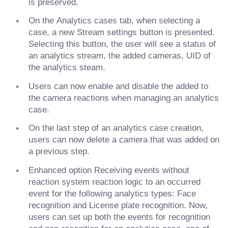
is preserved.
On the Analytics cases tab, when selecting a
case, a new Stream settings button is presented.
Selecting this button, the user will see a status of
an analytics stream, the added cameras, UID of
the analytics steam.
Users can now enable and disable the added to
the camera reactions when managing an analytics
case.
On the last step of an analytics case creation,
users can now delete a camera that was added on
a previous step.
Enhanced option Receiving events without
reaction system reaction logic to an occurred
event for the following analytics types: Face
recognition and License plate recognition. Now,
users can set up both the events for recognition