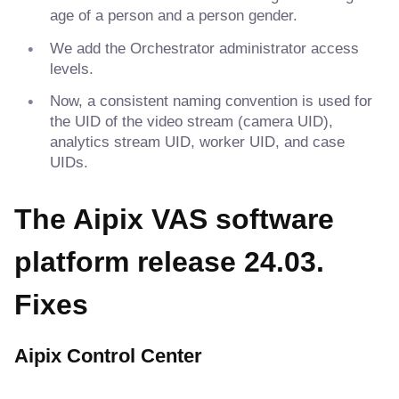
age of a person and a person gender.
We add the Orchestrator administrator access
levels.
Now, a consistent naming convention is used for
the UID of the video stream (camera UID),
analytics stream UID, worker UID, and case
UIDs.
The Aipix VAS software
platform release 24.03.
Fixes
Aipix Control Center