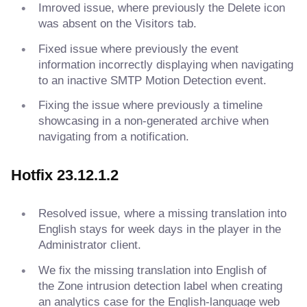
Imroved issue, where previously the Delete icon
was absent on the Visitors tab.
Fixed issue where previously the event
information incorrectly displaying when navigating
to an inactive SMTP Motion Detection event.
Fixing the issue where previously a timeline
showcasing in a non-generated archive when
navigating from a notification.
Hotfix 23.12.1.2
Resolved issue, where a missing translation into
English stays for week days in the player in the
Administrator client.
We fix the missing translation into English of
the Zone intrusion detection label when creating
an analytics case for the English-language web