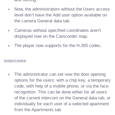
Now, the administrators without the Users access
level don’t have the Add user option available on
the camera General data tab.
Cameras without specified coordinates aren’t
displayed now on the Camcorder map.
The player now supports for the H.265 codec.
Intercoms
The administrator can set now the door opening
options for the users: with a chip key, a temporary
code, with help of a mobile phone, or via the face
recognition. This can be done either for all users
of the current intercom on the General data tab, or
individually for each user of a selected apartment
from the Apartments tab.