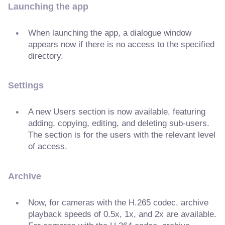
Launching the app
When launching the app, a dialogue window
appears now if there is no access to the specified
directory.
Settings
A new Users section is now available, featuring
adding, copying, editing, and deleting sub-users.
The section is for the users with the relevant level
of access.
Archive
Now, for cameras with the H.265 codec, archive
playback speeds of 0.5x, 1x, and 2x are available.