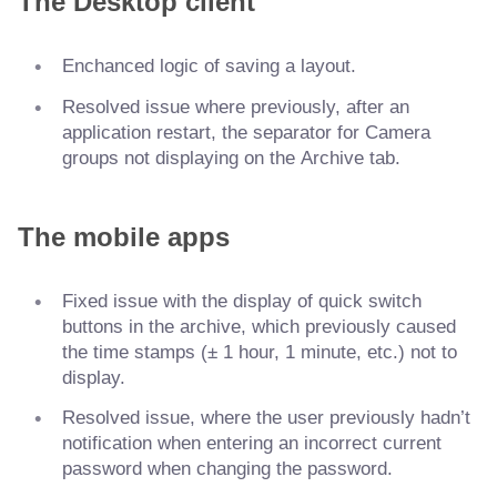
The Desktop client
Enchanced logic of saving a layout.
Resolved issue where previously, after an
application restart, the separator for Camera
groups not displaying on the Archive tab.
The mobile apps
Fixed issue with the display of quick switch
buttons in the archive, which previously caused
the time stamps (± 1 hour, 1 minute, etc.) not to
display.
Resolved issue, where the user previously hadn’t
notification when entering an incorrect current
password when changing the password.