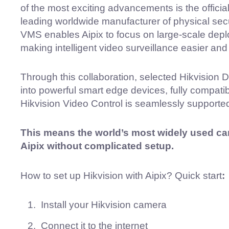
of the most exciting advancements is the official
leading worldwide manufacturer of physical secur
VMS enables Aipix to focus on large-scale deplo
making intelligent video surveillance easier and 
Through this collaboration, selected Hikvision
into powerful smart edge devices, fully compatib
Hikvision Video Control is seamlessly supported
This means the world’s most widely used c
Aipix without complicated setup.
How to set up Hikvision with Aipix? Quick start
:
Install your Hikvision camera
Connect it to the internet