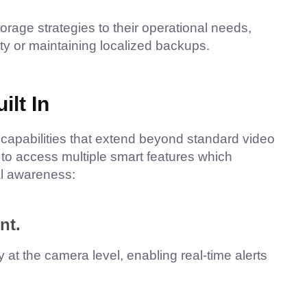
orage strategies to their operational needs,
ity or maintaining localized backups.
lt In
capabilities that extend beyond standard video
to access multiple smart features which
al awareness:
nt.
 at the camera level, enabling real-time alerts