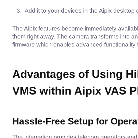
Add it to your devices in the Aipix desktop
The Aipix features become immediately available 
them right away. The camera transforms into an i
firmware which enables advanced functionality 
Advantages of Using Hik
VMS within Aipix VAS P
Hassle-Free Setup for Opera
The integration provides telecom operators an