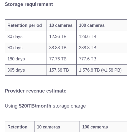
Storage requirement
Retention period
10 cameras
100 cameras
30 days
12.96 TB
129.6 TB
90 days
38.88 TB
388.8 TB
180 days
77.76 TB
777.6 TB
365 days
157.68 TB
1,576.8 TB (≈1.58 PB)
Provider revenue estimate
Using
$20/TB/month
storage charge
Retention
10 cameras
100 cameras