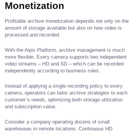
Monetization
Profitable archive monetization depends not only on the
amount of storage available but also on how video is
processed and recorded.
With the Aipix Platform, archive management is much
more flexible. Every camera supports two independent
video streams – HD and SD – which can be recorded
independently according to business rules.
Instead of applying a single recording policy to every
camera, operators can tailor archive strategies to each
customer’s needs, optimizing both storage utilization
and subscription value.
Consider a company operating dozens of small
warehouses in remote locations. Continuous HD