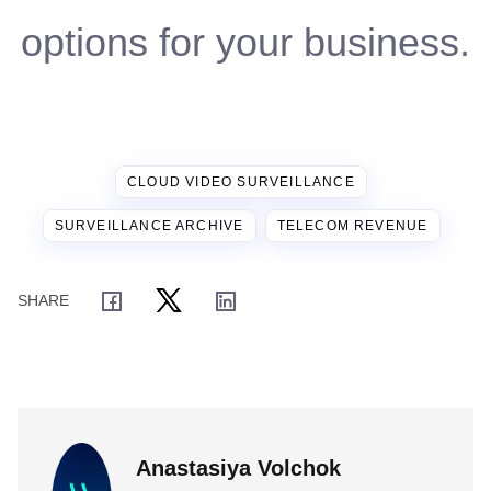
options for your business.
CLOUD VIDEO SURVEILLANCE
SURVEILLANCE ARCHIVE
TELECOM REVENUE
Anastasiya Volchok