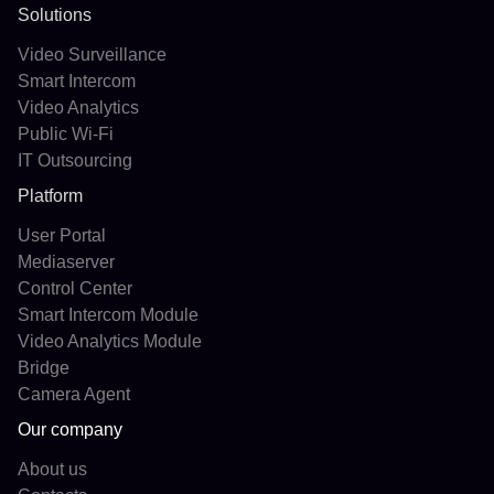
Solutions
Video Surveillance
Smart Intercom
Video Analytics
Public Wi-Fi
IT Outsourcing
Platform
User Portal
Mediaserver
Control Center
Smart Intercom Module
Video Analytics Module
Bridge
Camera Agent
Our company
About us