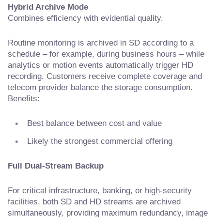
Hybrid Archive Mode
Combines efficiency with evidential quality.
Routine monitoring is archived in SD according to a
schedule – for example, during business hours – while
analytics or motion events automatically trigger HD
recording. Customers receive complete coverage and
telecom provider balance the storage consumption.
Benefits:
Best balance between cost and value
Likely the strongest commercial offering
Full Dual-Stream Backup
For critical infrastructure, banking, or high-security
facilities, both SD and HD streams are archived
simultaneously, providing maximum redundancy, image