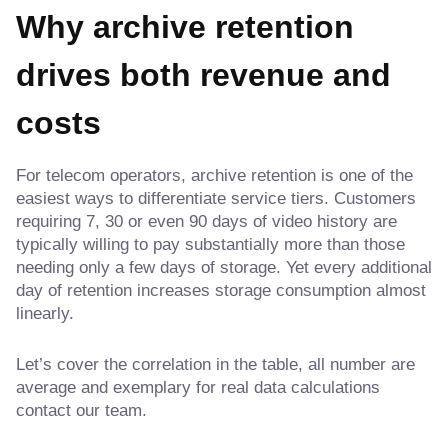
Why archive retention
drives both revenue and
costs
For telecom operators, archive retention is one of the
easiest ways to differentiate service tiers. Customers
requiring 7, 30 or even 90 days of video history are
typically willing to pay substantially more than those
needing only a few days of storage. Yet every additional
day of retention increases storage consumption almost
linearly.
Let’s cover the correlation in the table, all number are
average and exemplary for real data calculations
contact our team.