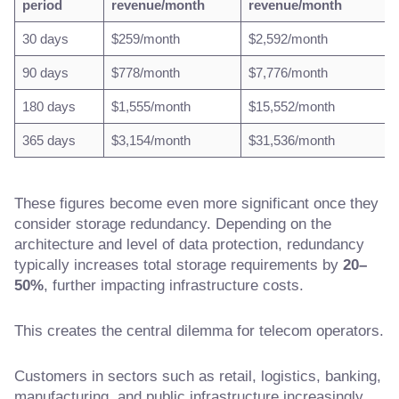
period
revenue/month
revenue/month
30 days
$259/month
$2,592/month
90 days
$778/month
$7,776/month
180 days
$1,555/month
$15,552/month
365 days
$3,154/month
$31,536/month
These figures become even more significant once they
consider storage redundancy. Depending on the
architecture and level of data protection, redundancy
typically increases total storage requirements by
20–
50%
, further impacting infrastructure costs.
This creates the central dilemma for telecom operators.
Customers in sectors such as retail, logistics, banking,
manufacturing, and public infrastructure increasingly