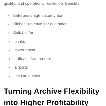
quality, and operational resilience. Benefits:
Enterprise/high-security tier
Highest revenue per customer
Suitable for:
banks
government
critical infrastructure
airports
industrial sites
Turning Archive Flexibility
into Higher Profitability