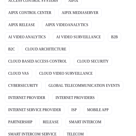
ACCESS CONTROL SYSTEMS
AIPIX
AIPIX CONTROL CENTER
AIPIX MEDIASERVER
AIPIX RELEASE
AIPIX VIDEOANALYTICS
AI VIDEO ANALYTICS
AI VIDEO SURVEILLANCE
B2B
B2C
CLOUD ARCHITECTURE
CLOUD BASED ACCESS CONTROL
CLOUD SECURITY
CLOUD VAS
CLOUD VIDEO SURVEILLANCE
CYBERSECURITY
GLOBAL TELECOMMUNICATION EVENTS
INTERNET PROVIDER
INTERNET PROVIDERS
INTERNET SERVICE PROVIDER
ISP
MOBILE APP
PARTNERSHIP
RELEASE
SMART INTERCOM
SMART INTERCOM SERVICE
TELECOM