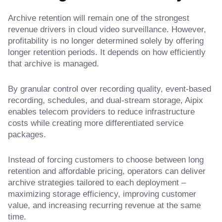
Archive retention will remain one of the strongest
revenue drivers in cloud video surveillance. However,
profitability is no longer determined solely by offering
longer retention periods. It depends on how efficiently
that archive is managed.
By granular control over recording quality, event-based
recording, schedules, and dual-stream storage, Aipix
enables telecom providers to reduce infrastructure
costs while creating more differentiated service
packages.
Instead of forcing customers to choose between long
retention and affordable pricing, operators can deliver
archive strategies tailored to each deployment –
maximizing storage efficiency, improving customer
value, and increasing recurring revenue at the same
time.