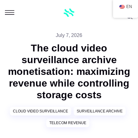
EN
July 7, 2026
The cloud video
surveillance archive
monetisation: maximizing
revenue while controlling
storage costs
CLOUD VIDEO SURVEILLANCE
SURVEILLANCE ARCHIVE
TELECOM REVENUE