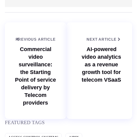
e
n
b
k
s
e
i
d
t
I
e
n
PREVIOUS ARTICLE
NEXT ARTICLE
Commercial
AI-powered
video
video analytics
surveillance:
as a revenue
the Starting
growth tool for
Point of service
telecom VSaaS
delivery by
Telecom
providers
FEATURED TAGS