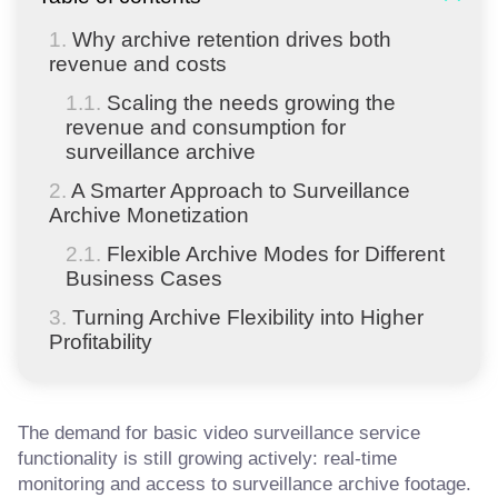
Why archive retention drives both
revenue and costs
Scaling the needs growing the
revenue and consumption for
surveillance archive
A Smarter Approach to Surveillance
Archive Monetization
Flexible Archive Modes for Different
Business Cases
Turning Archive Flexibility into Higher
Profitability
The demand for basic video surveillance service
functionality is still growing actively: real-time
monitoring and access to surveillance archive footage.