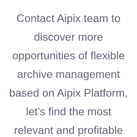
Contact Aipix team to
discover more
opportunities of flexible
archive management
based on Aipix Platform,
let’s find the most
relevant and profitable