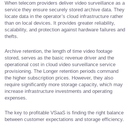
When telecom providers deliver video surveillance as a
service they ensure securely stored archive data. They
locate data in the operator’s cloud infrastructure rather
than on local devices. It provides greater reliability,
scalability, and protection against hardware failures and
thefts.
Archive retention, the length of time video footage
stored, serves as the basic revenue driver and the
operational cost in cloud video surveillance service
provisioning. The Longer retention periods command
the higher subscription prices. However, they also
require significantly more storage capacity, which may
increase infrastructure investments and operating
expenses.
The key to profitable VSaaS is finding the right balance
between customer expectations and storage efficiency.