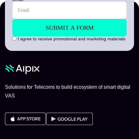
I agree to receive promotional and marketing materials
Solutions for Telecoms to build ecosystem of smart digital
VAS