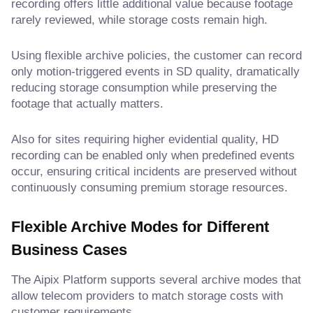
recording offers little additional value because footage
rarely reviewed, while storage costs remain high.
Using flexible archive policies, the customer can record
only motion-triggered events in SD quality, dramatically
reducing storage consumption while preserving the
footage that actually matters.
Also for sites requiring higher evidential quality, HD
recording can be enabled only when predefined events
occur, ensuring critical incidents are preserved without
continuously consuming premium storage resources.
Flexible Archive Modes for Different
Business Cases
The Aipix Platform supports several archive modes that
allow telecom providers to match storage costs with
customer requirements.