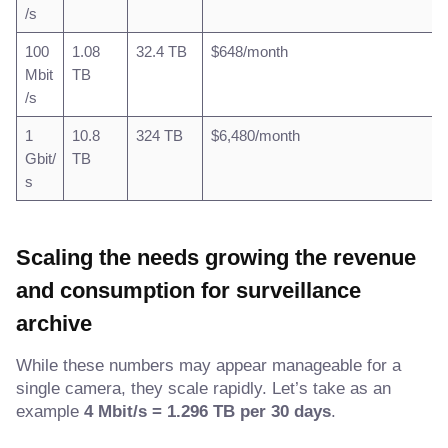
/s
100
1.08
32.4 TB
$648/month
Mbit
TB
/s
1
10.8
324 TB
$6,480/month
Gbit/
TB
s
Scaling the needs growing the revenue
and consumption for surveillance
archive
While these numbers may appear manageable for a
single camera, they scale rapidly. Let’s take as an
example
4 Mbit/s = 1.296 TB per 30 days
.