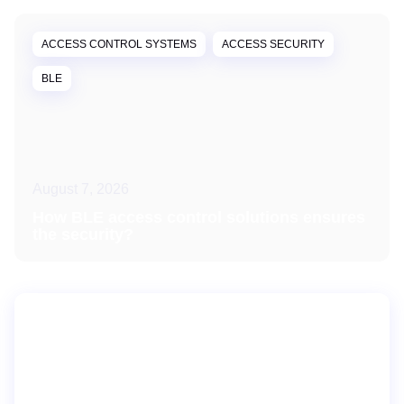
ACCESS CONTROL SYSTEMS
ACCESS SECURITY
BLE
August 7, 2026
How BLE access control solutions ensures
the security?