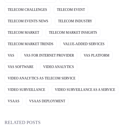
TELECOM CHALLENGES
TELECOM EVENT
TELECOM EVENTS NEWS
TELECOM INDUSTRY
TELECOM MARKET
TELECOM MARKET INSIGHTS
TELECOM MARKET TRENDS
VALUE-ADDED SERVICES
VAS
VAS FOR INTERNET PROVIDER
VAS PLATFORM
VAS SOFTWARE
VIDEO ANALYTICS
VIDEO ANALYTICS AS TELECOM SERVICE
VIDEO SURVEILLANCE
VIDEO SURVEILLANCE AS A SERVICE
VSAAS
VSAAS DEPLOYMENT
RELATED POSTS