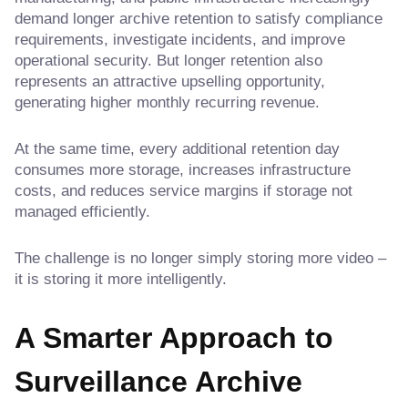
demand longer archive retention to satisfy compliance
requirements, investigate incidents, and improve
operational security. But longer retention also
represents an attractive upselling opportunity,
generating higher monthly recurring revenue.
At the same time, every additional retention day
consumes more storage, increases infrastructure
costs, and reduces service margins if storage not
managed efficiently.
The challenge is no longer simply storing more video –
it is storing it more intelligently.
A Smarter Approach to
Surveillance Archive