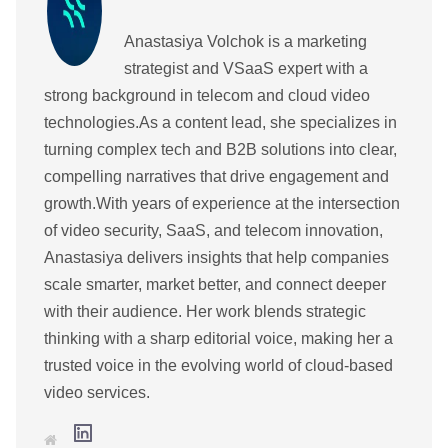
Anastasiya Volchok is a marketing
strategist and VSaaS expert with a
strong background in telecom and cloud video
technologies.As a content lead, she specializes in
turning complex tech and B2B solutions into clear,
compelling narratives that drive engagement and
growth.With years of experience at the intersection
of video security, SaaS, and telecom innovation,
Anastasiya delivers insights that help companies
scale smarter, market better, and connect deeper
with their audience. Her work blends strategic
thinking with a sharp editorial voice, making her a
trusted voice in the evolving world of cloud-based
video services.
L
W
i