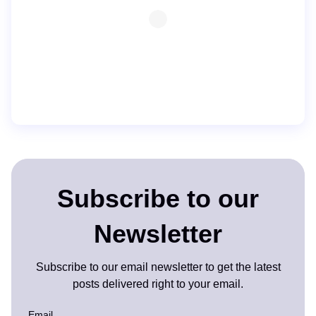
Subscribe to our
Newsletter
Subscribe to our email newsletter to get the latest
posts delivered right to your email.
Email