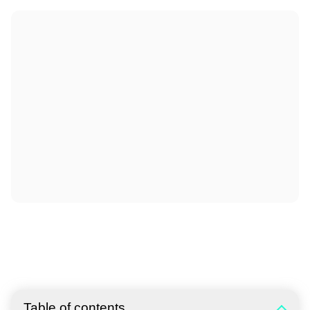
Table of contents