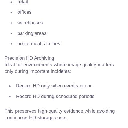
retail
offices
warehouses
parking areas
non-critical facilities
Precision HD Archiving
Ideal for environments where image quality matters
only during important incidents:
Record HD only when events occur
Record HD during scheduled periods
This preserves high-quality evidence while avoiding
continuous HD storage costs.