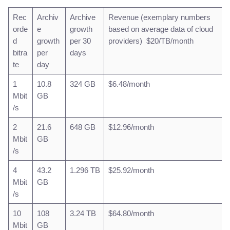
Rec
Archiv
Archive
Revenue (exemplary numbers
orde
e
growth
based on average data of cloud
d
growth
per 30
providers) $20/TB/month
bitra
per
days
te
day
1
10.8
324 GB
$6.48/month
Mbit
GB
/s
2
21.6
648 GB
$12.96/month
Mbit
GB
/s
4
43.2
1.296 TB
$25.92/month
Mbit
GB
/s
10
108
3.24 TB
$64.80/month
Mbit
GB