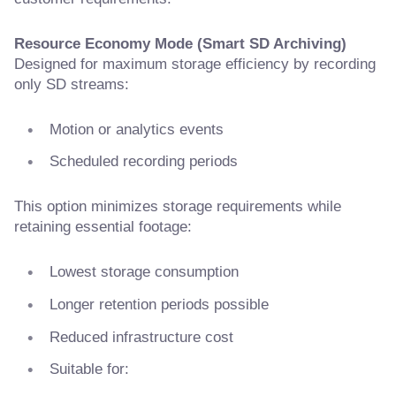
Resource Economy Mode (Smart SD Archiving)
Designed for maximum storage efficiency by recording
only SD streams:
Motion or analytics events
Scheduled recording periods
This option minimizes storage requirements while
retaining essential footage:
Lowest storage consumption
Longer retention periods possible
Reduced infrastructure cost
Suitable for: