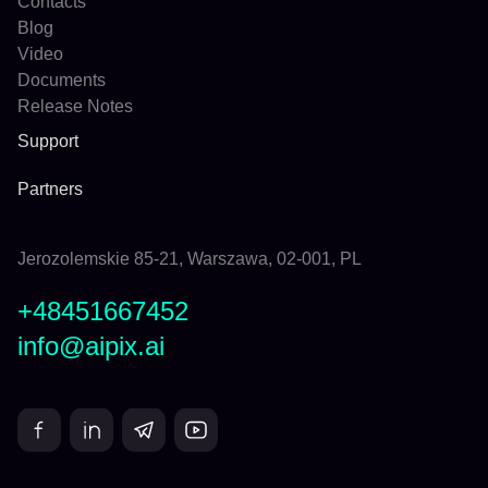
Contacts
Blog
Video
Documents
Release Notes
Support
Partners
Jerozolemskie 85-21, Warszawa, 02-001, PL
+48451667452
info@aipix.ai