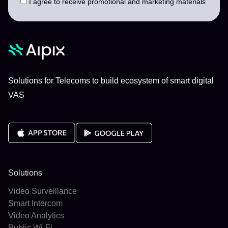
I agree to receive promotional and marketing materials
Solutions for Telecoms to build ecosystem of smart digital
VAS
Solutions
Video Surveillance
Smart Intercom
Video Analytics
Public Wi-Fi