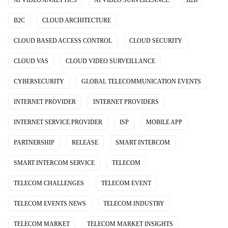
B2C
CLOUD ARCHITECTURE
CLOUD BASED ACCESS CONTROL
CLOUD SECURITY
CLOUD VAS
CLOUD VIDEO SURVEILLANCE
CYBERSECURITY
GLOBAL TELECOMMUNICATION EVENTS
INTERNET PROVIDER
INTERNET PROVIDERS
INTERNET SERVICE PROVIDER
ISP
MOBILE APP
PARTNERSHIP
RELEASE
SMART INTERCOM
SMART INTERCOM SERVICE
TELECOM
TELECOM CHALLENGES
TELECOM EVENT
TELECOM EVENTS NEWS
TELECOM INDUSTRY
TELECOM MARKET
TELECOM MARKET INSIGHTS