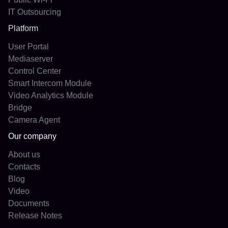
IT Outsourcing
Platform
User Portal
Mediaserver
Control Center
Smart Intercom Module
Video Analytics Module
Bridge
Camera Agent
Our company
About us
Contacts
Blog
Video
Documents
Release Notes