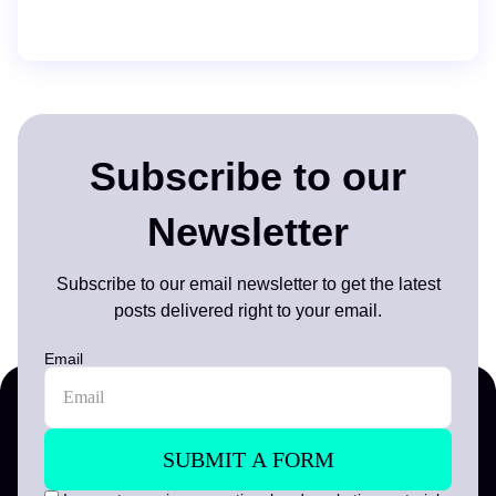
Subscribe to our
Newsletter
Subscribe to our email newsletter to get the latest
posts delivered right to your email.
Email