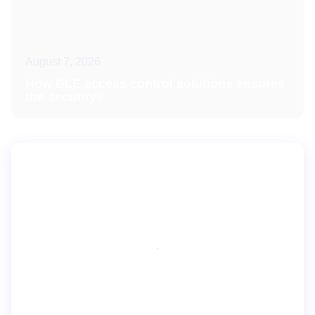
August 7, 2026
How BLE access control solutions ensures
the security?