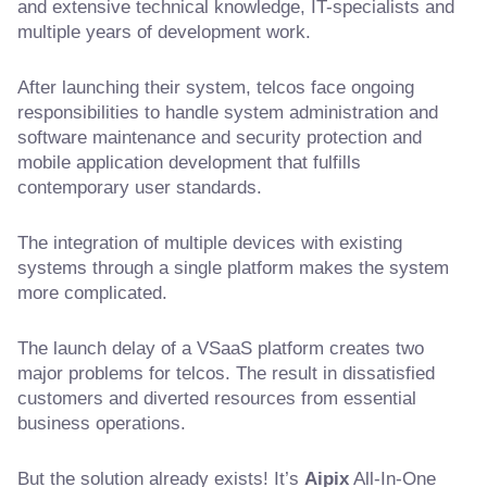
and extensive technical knowledge, IT-specialists and
multiple years of development work.
After launching their system, telcos face ongoing
responsibilities to handle system administration and
software maintenance and security protection and
mobile application development that fulfills
contemporary user standards.
The integration of multiple devices with existing
systems through a single platform makes the system
more complicated.
The launch delay of a VSaaS platform creates two
major problems for telcos. The result in dissatisfied
customers and diverted resources from essential
business operations.
But the solution already exists! It’s
Aipix
All-In-One