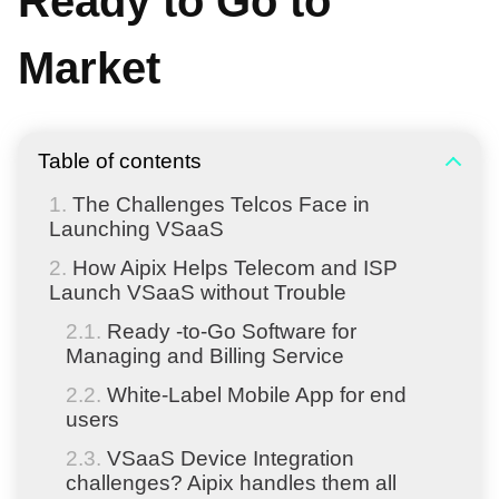
Ready to Go to
Market
Table of contents
The Challenges Telcos Face in
Launching VSaaS
How Aipix Helps Telecom and ISP
Launch VSaaS without Trouble
Ready -to-Go Software for
Managing and Billing Service
White-Label Mobile App for end
users
VSaaS Device Integration
challenges? Aipix handles them all