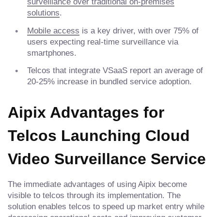
surveillance over traditional on-premises
solutions
.
Mobile access
is a key driver, with over 75% of
users expecting real-time surveillance via
smartphones.
Telcos that integrate VSaaS report an average of
20-25% increase in bundled service adoption.
Aipix Advantages for
Telcos Launching Cloud
Video Surveillance Service
The immediate advantages of using Aipix become
visible to telcos through its implementation. The
solution enables telcos to speed up market entry while