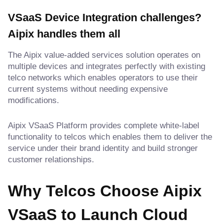
VSaaS Device Integration challenges?
Aipix handles them all
The Aipix value-added services solution operates on
multiple devices and integrates perfectly with existing
telco networks which enables operators to use their
current systems without needing expensive
modifications.
Aipix VSaaS Platform provides complete white-label
functionality to telcos which enables them to deliver the
service under their brand identity and build stronger
customer relationships.
Why Telcos Choose Aipix
VSaaS
to Launch Cloud