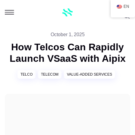
EN
October 1, 2025
How Telcos Can Rapidly
Launch VSaaS with Aipix
TELCO
TELECOM
VALUE-ADDED SERVICES