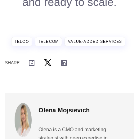
and ready to scale.
TELCO
TELECOM
VALUE-ADDED SERVICES
Olena Mojsievich
Olena is a CMO and marketing
strategist with deep expertise in