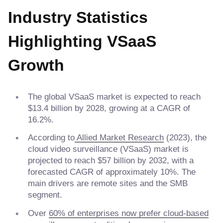
Industry Statistics
Highlighting VSaaS
Growth
The global VSaaS market is expected to reach
$13.4 billion by 2028, growing at a CAGR of
16.2%.
According to
Allied Market Research
(2023), the
cloud video surveillance (VSaaS) market is
projected to reach $57 billion by 2032, with a
forecasted CAGR of approximately 10%. The
main drivers are remote sites and the SMB
segment.
Over
60% of enterprises now prefer cloud-based