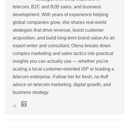
telecom, B2C and B2B sales, and business
development. With years of experience helping
global companies grow, she shares real-world
strategies that drive revenue, boost customer
acquisition, and build long-term brand value.As an
expert writer and consultant, Olena breaks down
complex marketing and sales tactics into practical
insights you can actually use — whether you're
scaling a local customer-oriented ISP or leading a
telecom enterprise. Follow her for fresh, no-fluff
advice on telecom marketing, digital growth, and
business strategy.
L
W
i
e
n
b
k
s
e
i
d
t
I