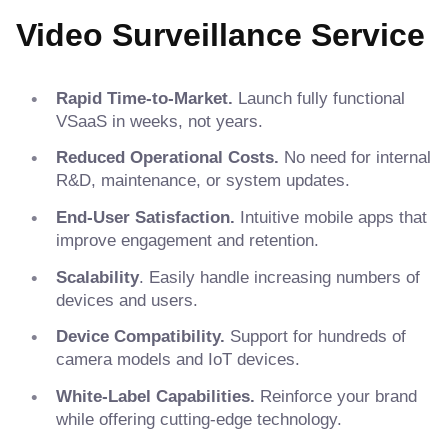
Video Surveillance Service
Rapid Time-to-Market.
Launch fully functional
VSaaS in weeks, not years.
Reduced Operational Costs.
No need for internal
R&D, maintenance, or system updates.
End-User Satisfaction.
Intuitive mobile apps that
improve engagement and retention.
Scalability
. Easily handle increasing numbers of
devices and users.
Device Compatibility.
Support for hundreds of
camera models and IoT devices.
White-Label Capabilities.
Reinforce your brand
while offering cutting-edge technology.