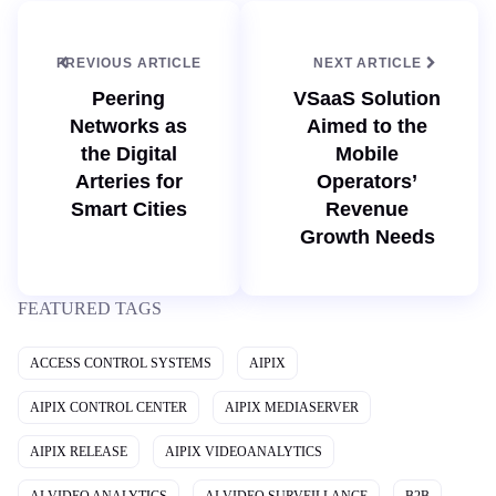
e
n
PREVIOUS ARTICLE
NEXT ARTICLE
Peering
VSaaS Solution
Networks as
Aimed to the
the Digital
Mobile
Arteries for
Operators’
Smart Cities
Revenue
Growth Needs
FEATURED TAGS
ACCESS CONTROL SYSTEMS
AIPIX
AIPIX CONTROL CENTER
AIPIX MEDIASERVER
AIPIX RELEASE
AIPIX VIDEOANALYTICS
AI VIDEO ANALYTICS
AI VIDEO SURVEILLANCE
B2B