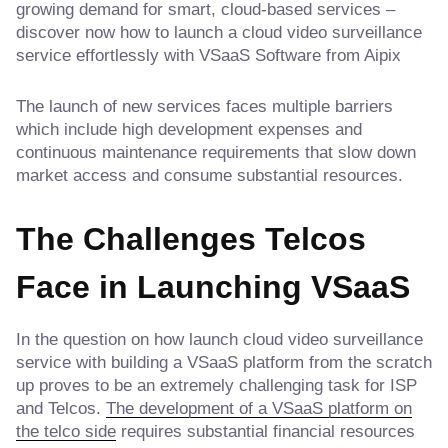
growing demand for smart, cloud-based services –
discover now how to launch a cloud video surveillance
service effortlessly with VSaaS Software from Aipix
The launch of new services faces multiple barriers
which include high development expenses and
continuous maintenance requirements that slow down
market access and consume substantial resources.
The Challenges Telcos
Face in Launching VSaaS
In the question on how launch cloud video surveillance
service with building a VSaaS platform from the scratch
up proves to be an extremely challenging task for ISP
and Telcos.
The development of a VSaaS platform on
the telco side
requires substantial financial resources