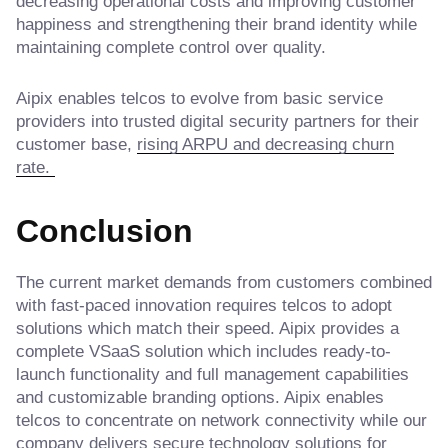
decreasing operational costs and improving customer
happiness and strengthening their brand identity while
maintaining complete control over quality.
Aipix enables telcos to evolve from basic service
providers into trusted digital security partners for their
customer base,
rising ARPU and decreasing churn
rate.
Conclusion
The current market demands from customers combined
with fast-paced innovation requires telcos to adopt
solutions which match their speed. Aipix provides a
complete VSaaS solution which includes ready-to-
launch functionality and full management capabilities
and customizable branding options. Aipix enables
telcos to concentrate on network connectivity while our
company delivers secure technology solutions for