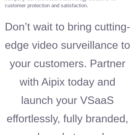
customer protection and satisfaction.
Don’t wait to bring cutting-
edge video surveillance to
your customers. Partner
with Aipix today and
launch your VSaaS
effortlessly, fully branded,