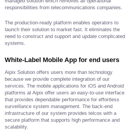
managed solution which removes all operational
responsibilities from telecommunications companies.
The production-ready platform enables operators to
launch their solution to market fast. It eliminates the
need to construct and support and update complicated
systems.
White-Label Mobile App for end users
Aipix Solution offers users more than technology
because we provide complete integration of our
services. The mobile applications for iOS and Android
platforms at Aipix offer users an easy-to-use interface
that provides dependable performance for effortless
surveillance system management. The back-end
infrastructure of our system provides telcos with a
secure platform that supports high performance and
scalability.