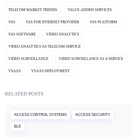
TELECOM MARKET TRENDS
VALUE-ADDED SERVICES
VAS
VAS FOR INTERNET PROVIDER
VAS PLATFORM
VAS SOFTWARE
VIDEO ANALYTICS
VIDEO ANALYTICS AS TELECOM SERVICE
VIDEO SURVEILLANCE
VIDEO SURVEILLANCE AS A SERVICE
VSAAS
VSAAS DEPLOYMENT
RELATED POSTS
ACCESS CONTROL SYSTEMS
ACCESS SECURITY
BLE