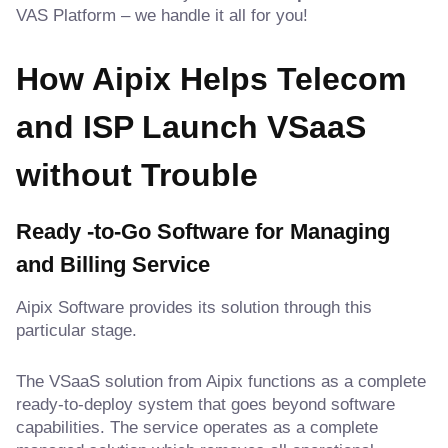
VAS Platform – we handle it all for you!
How Aipix Helps Telecom
and ISP Launch VSaaS
without Trouble
Ready -to-Go Software for Managing
and Billing Service
Aipix Software provides its solution through this
particular stage.
The VSaaS solution from Aipix functions as a complete
ready-to-deploy system that goes beyond software
capabilities. The service operates as a complete