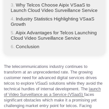
Why Telcos Choose Aipix VSaaS to
Launch Cloud Video Surveillance Service
Industry Statistics Highlighting VSaaS
Growth
Aipix Advantages for Telcos Launching
Cloud Video Surveillance Service
Conclusion
The telecommunications industry continues to
transform at an unprecedented rate. The growing
customer need for advanced digital services drives
telcos to explore VSaaS solutions while they avoid the
technical hurdles of internal development. The
launch
of Video Surveillance as a Service (VSaaS)
faces
significant obstacles which make it a promising yet
challenging market entry point for telcos. Facing