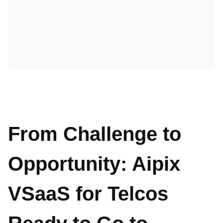
From Challenge to
Opportunity: Aipix
VSaaS for Telcos