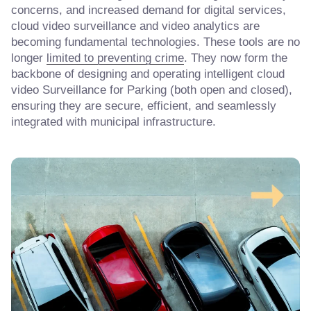
concerns, and increased demand for digital services,
cloud video surveillance and video analytics are
becoming fundamental technologies. These tools are no
longer
limited to preventing crime
. They now form the
backbone of designing and operating intelligent cloud
video Surveillance for Parking (both open and closed),
ensuring they are secure, efficient, and seamlessly
integrated with municipal infrastructure.