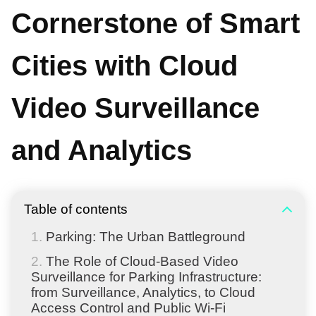
Cornerstone of Smart
Cities with Cloud
Video Surveillance
and Analytics
Table of contents
Parking: The Urban Battleground
The Role of Cloud-Based Video
Surveillance for Parking Infrastructure:
from Surveillance, Analytics, to Cloud
Access Control and Public Wi-Fi