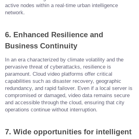
active nodes within a real-time urban intelligence
network.
6. Enhanced Resilience and
Business Continuity
In an era characterized by climate volatility and the
pervasive threat of cyberattacks, resilience is
paramount. Cloud video platforms offer critical
capabilities such as disaster recovery, geographic
redundancy, and rapid failover. Even if a local server is
compromised or damaged, video data remains secure
and accessible through the cloud, ensuring that city
operations continue without interruption.
7. Wide opportunities for intelligent