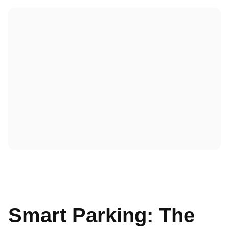
Smart Parking: The