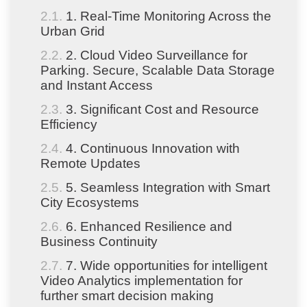
1. Real-Time Monitoring Across the
Urban Grid
2. Cloud Video Surveillance for
Parking. Secure, Scalable Data Storage
and Instant Access
3. Significant Cost and Resource
Efficiency
4. Continuous Innovation with
Remote Updates
5. Seamless Integration with Smart
City Ecosystems
6. Enhanced Resilience and
Business Continuity
7. Wide opportunities for intelligent
Video Analytics implementation for
further smart decision making