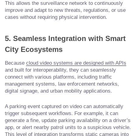
This allows the surveillance network to continuously
improve and adapt to new threats, regulations, or use
cases without requiring physical intervention.
5. Seamless Integration with Smart
City Ecosystems
Because
cloud video systems are designed with APIs
and built for interoperability, they can seamlessly
connect with various platforms, including traffic
management systems, law enforcement networks,
digital signage, and urban mobility applications.
A parking event captured on video can automatically
trigger subsequent workflows. For example, it can
generate a fine, update parking availability on a driver’s
app, or alert nearby patrol units to a suspicious vehicle.
This level of integration transforms static cameras into