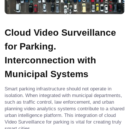
Cloud Video Surveillance
for Parking.
Interconnection with
Municipal Systems
Smart parking infrastructure should not operate in
isolation. When integrated with municipal departments,
such as traffic control, law enforcement, and urban
planning video analytics systems contribute to a shared
urban intelligence platform. This integration of cloud
Video Surveillance for parking is vital for creating truly
smart cities.