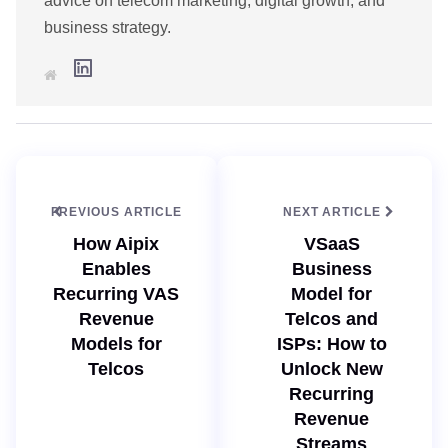
advice on telecom marketing, digital growth, and
business strategy.
L
W
i
e
n
b
k
s
e
i
d
t
I
e
n
PREVIOUS ARTICLE
NEXT ARTICLE
How Aipix
VSaaS
Enables
Business
Recurring VAS
Model for
Revenue
Telcos and
Models for
ISPs: How to
Telcos
Unlock New
Recurring
Revenue
Streams