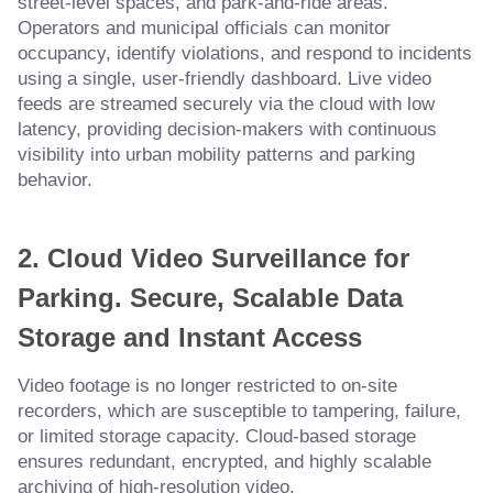
street-level spaces, and park-and-ride areas.
Operators and municipal officials can monitor
occupancy, identify violations, and respond to incidents
using a single, user-friendly dashboard. Live video
feeds are streamed securely via the cloud with low
latency, providing decision-makers with continuous
visibility into urban mobility patterns and parking
behavior.
2. Cloud Video Surveillance for
Parking
.
Secure, Scalable Data
Storage and Instant Access
Video footage is no longer restricted to on-site
recorders, which are susceptible to tampering, failure,
or limited storage capacity. Cloud-based storage
ensures redundant, encrypted, and highly scalable
archiving of high-resolution video.