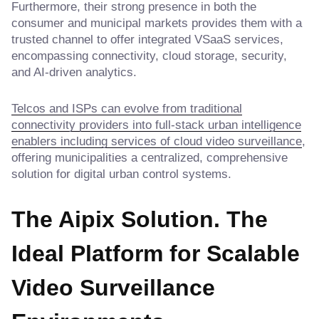
Furthermore, their strong presence in both the
consumer and municipal markets provides them with a
trusted channel to offer integrated VSaaS services,
encompassing connectivity, cloud storage, security,
and AI-driven analytics.
Telcos and ISPs can evolve from traditional
connectivity providers into full-stack urban intelligence
enablers including services of cloud video surveillance
,
offering municipalities a centralized, comprehensive
solution for digital urban control systems.
The Aipix Solution. The
Ideal Platform for Scalable
Video Surveillance