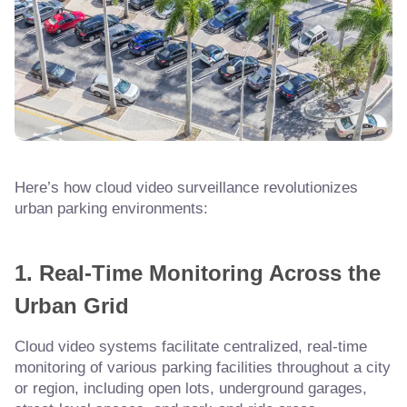
Here’s how cloud video surveillance revolutionizes
urban parking environments:
1. Real-Time Monitoring Across the
Urban Grid
Cloud video systems facilitate centralized, real-time
monitoring of various parking facilities throughout a city
or region, including open lots, underground garages,