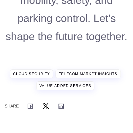
mobility, safety, and
parking control. Let’s
shape the future together.
CLOUD SECURITY
TELECOM MARKET INSIGHTS
VALUE-ADDED SERVICES