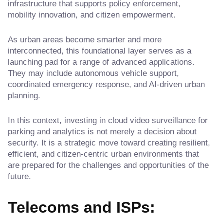
infrastructure that supports policy enforcement,
mobility innovation, and citizen empowerment.
As urban areas become smarter and more
interconnected, this foundational layer serves as a
launching pad for a range of advanced applications.
They may include autonomous vehicle support,
coordinated emergency response, and AI-driven urban
planning.
In this context, investing in cloud video surveillance for
parking and analytics is not merely a decision about
security. It is a strategic move toward creating resilient,
efficient, and citizen-centric urban environments that
are prepared for the challenges and opportunities of the
future.
Telecoms and ISPs: