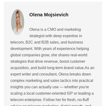
Olena Mojsievich
Olena is a CMO and marketing
strategist with deep expertise in
telecom, B2C and B2B sales, and business
development. With years of experience helping
global companies grow, she shares real-world
strategies that drive revenue, boost customer
acquisition, and build long-term brand value.As an
expert writer and consultant, Olena breaks down
complex marketing and sales tactics into practical
insights you can actually use — whether you're
scaling a local customer-oriented ISP or leading a
telecom enterprise. Follow her for fresh, no-fluff