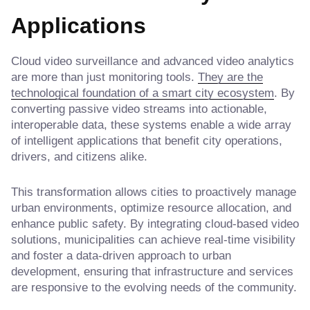
Applications
Cloud video surveillance and advanced video analytics
are more than just monitoring tools.
They are the
technological foundation of a smart city ecosystem
. By
converting passive video streams into actionable,
interoperable data, these systems enable a wide array
of intelligent applications that benefit city operations,
drivers, and citizens alike.
This transformation allows cities to proactively manage
urban environments, optimize resource allocation, and
enhance public safety. By integrating cloud-based video
solutions, municipalities can achieve real-time visibility
and foster a data-driven approach to urban
development, ensuring that infrastructure and services
are responsive to the evolving needs of the community.