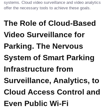
systems. Cloud video surveillance and video analytics
offer the necessary tools to achieve these goals.
The Role of Cloud-Based
Video Surveillance for
Parking. The Nervous
System of Smart Parking
Infrastructure from
Surveillance, Analytics, to
Cloud Access Control and
Even Public Wi-Fi