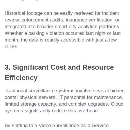
Historical footage can be easily retrieved for incident
review, enforcement audits, insurance verification, or
integrated into broader smart city analytics platforms.
Whether a parking violation occurred last night or last
month, the data is readily accessible with just a few
clicks.
3. Significant Cost and Resource
Efficiency
Traditional surveillance systems involve several hidden
costs: physical servers, IT personnel for maintenance,
limited storage capacity, and complex upgrades. Cloud
systems significantly reduce this overhead.
By shifting to a
Video Surveillance-as-a-Service