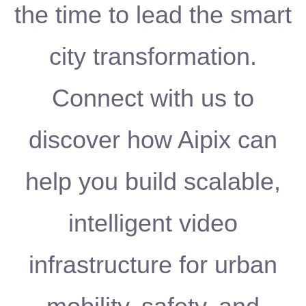
the time to lead the smart
city transformation.
Connect with us to
discover how Aipix can
help you build scalable,
intelligent video
infrastructure for urban