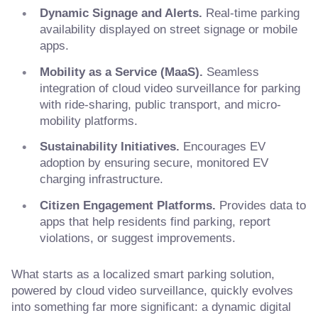
Dynamic Signage and Alerts.
Real-time parking
availability displayed on street signage or mobile
apps.
Mobility as a Service (MaaS).
Seamless
integration of cloud video surveillance for parking
with ride-sharing, public transport, and micro-
mobility platforms.
Sustainability Initiatives.
Encourages EV
adoption by ensuring secure, monitored EV
charging infrastructure.
Citizen Engagement Platforms.
Provides data to
apps that help residents find parking, report
violations, or suggest improvements.
What starts as a localized smart parking solution,
powered by cloud video surveillance, quickly evolves
into something far more significant: a dynamic digital