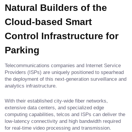
Natural Builders of the
Cloud-based Smart
Control Infrastructure for
Parking
Telecommunications companies and Internet Service
Providers (ISPs) are uniquely positioned to spearhead
the deployment of this next-generation surveillance and
analytics infrastructure.
With their established city-wide fiber networks,
extensive data centers, and specialized edge
computing capabilities, telcos and ISPs can deliver the
low-latency connectivity and high bandwidth required
for real-time video processing and transmission.