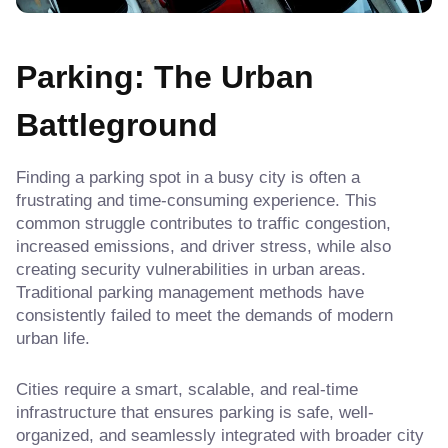
Parking: The Urban
Battleground
Finding a parking spot in a busy city is often a
frustrating and time-consuming experience. This
common struggle contributes to traffic congestion,
increased emissions, and driver stress, while also
creating security vulnerabilities in urban areas.
Traditional parking management methods have
consistently failed to meet the demands of modern
urban life.
Cities require a smart, scalable, and real-time
infrastructure that ensures parking is safe, well-
organized, and seamlessly integrated with broader city