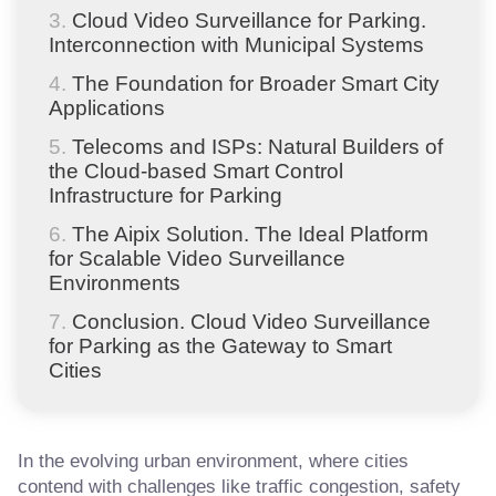
Cloud Video Surveillance for Parking.
Interconnection with Municipal Systems
The Foundation for Broader Smart City
Applications
Telecoms and ISPs: Natural Builders of
the Cloud-based Smart Control
Infrastructure for Parking
The Aipix Solution. The Ideal Platform
for Scalable Video Surveillance
Environments
Conclusion. Cloud Video Surveillance
for Parking as the Gateway to Smart
Cities
In the evolving urban environment, where cities
contend with challenges like traffic congestion, safety