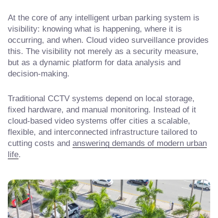
At the core of any intelligent urban parking system is
visibility: knowing what is happening, where it is
occurring, and when. Cloud video surveillance provides
this. The visibility not merely as a security measure,
but as a dynamic platform for data analysis and
decision-making.
Traditional CCTV systems depend on local storage,
fixed hardware, and manual monitoring. Instead of it
cloud-based video systems offer cities a scalable,
flexible, and interconnected infrastructure tailored to
cutting costs and
answering demands of modern urban
life
.