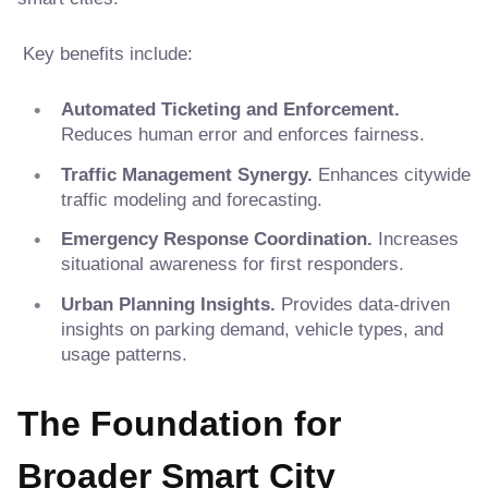
Key benefits include:
Automated Ticketing and Enforcement.
Reduces human error and enforces fairness.
Traffic Management Synergy.
Enhances citywide
traffic modeling and forecasting.
Emergency Response Coordination.
Increases
situational awareness for first responders.
Urban Planning Insights.
Provides data-driven
insights on parking demand, vehicle types, and
usage patterns.
The Foundation for
Broader Smart City