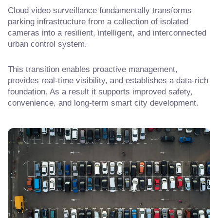
Cloud video surveillance fundamentally transforms
parking infrastructure from a collection of isolated
cameras into a resilient, intelligent, and interconnected
urban control system.
This transition enables proactive management,
provides real-time visibility, and establishes a data-rich
foundation. As a result it supports improved safety,
convenience, and long-term smart city development.