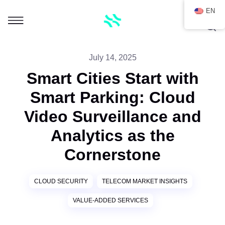
EN
July 14, 2025
Smart Cities Start with
Smart Parking: Cloud
Video Surveillance and
Analytics as the
Cornerstone
CLOUD SECURITY
TELECOM MARKET INSIGHTS
VALUE-ADDED SERVICES