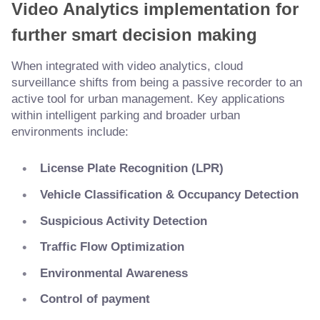
Video Analytics implementation for
further smart decision making
When integrated with video analytics, cloud
surveillance shifts from being a passive recorder to an
active tool for urban management. Key applications
within intelligent parking and broader urban
environments include:
License Plate Recognition (LPR)
Vehicle Classification & Occupancy Detection
Suspicious Activity Detection
Traffic Flow Optimization
Environmental Awareness
Control of payment