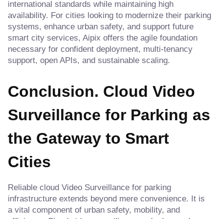
international standards while maintaining high
availability. For cities looking to modernize their parking
systems, enhance urban safety, and support future
smart city services, Aipix offers the agile foundation
necessary for confident deployment, multi-tenancy
support, open APIs, and sustainable scaling.
Conclusion. Cloud Video
Surveillance for Parking as
the Gateway to Smart
Cities
Reliable cloud Video Surveillance for parking
infrastructure extends beyond mere convenience. It is
a vital component of urban safety, mobility, and