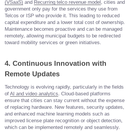
(VSaaS)
and
Recurring telco revenue model
, cities and
government only pay for the services they use from
Telcos or ISP who provide it. This leading to reduced
capital expenditure and a lower total cost of ownership.
Maintenance becomes proactive and can be managed
remotely, allowing municipal budgets to be redirected
toward mobility services or green initiatives.
4. Continuous Innovation with
Remote Updates
Technology is evolving rapidly, particularly in the fields
of
AI and video analytics
. Cloud-based platforms
ensure that cities can stay current without the expense
of replacing hardware. New features, security updates,
and enhanced machine learning models such as
improved license plate recognition or object detection,
which can be implemented remotely and seamlessly.