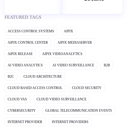
FEATURED TAGS
ACCESS CONTROL SYSTEMS
AIPIX
AIPIX CONTROL CENTER
AIPIX MEDIASERVER
AIPIX RELEASE
AIPIX VIDEOANALYTICS
AI VIDEO ANALYTICS
AI VIDEO SURVEILLANCE
B2B
B2C
CLOUD ARCHITECTURE
CLOUD BASED ACCESS CONTROL
CLOUD SECURITY
CLOUD VAS
CLOUD VIDEO SURVEILLANCE
CYBERSECURITY
GLOBAL TELECOMMUNICATION EVENTS
INTERNET PROVIDER
INTERNET PROVIDERS