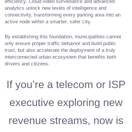
efficiency. Cloud video surveillance and advanced
analytics unlock new levels of intelligence and
connectivity, transforming every parking area into an
active node within a smarter, safer city.
By establishing this foundation, municipalities cannot
only ensure proper traffic behavior and build public
trust, but also accelerate the deployment of a truly
interconnected urban ecosystem that benefits both
drivers and citizens.
If you’re a telecom or ISP
executive exploring new
revenue streams, now is