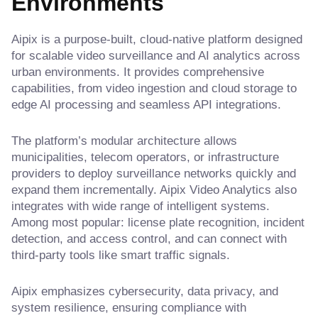
Environments
Aipix is a purpose-built, cloud-native platform designed
for scalable video surveillance and AI analytics across
urban environments. It provides comprehensive
capabilities, from video ingestion and cloud storage to
edge AI processing and seamless API integrations.
The platform’s modular architecture allows
municipalities, telecom operators, or infrastructure
providers to deploy surveillance networks quickly and
expand them incrementally. Aipix Video Analytics also
integrates with wide range of intelligent systems.
Among most popular: license plate recognition, incident
detection, and access control, and can connect with
third-party tools like smart traffic signals.
Aipix emphasizes cybersecurity, data privacy, and
system resilience, ensuring compliance with