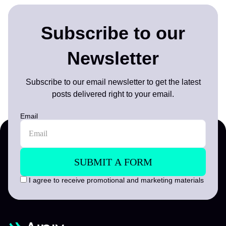
Subscribe to our
Newsletter
Subscribe to our email newsletter to get the latest
posts delivered right to your email.
Email
I agree to receive promotional and marketing materials