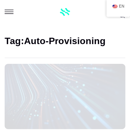
EN
Tag:
Auto-Provisioning