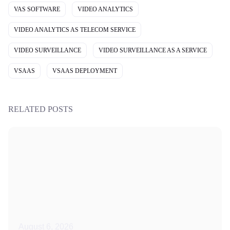
VAS SOFTWARE
VIDEO ANALYTICS
VIDEO ANALYTICS AS TELECOM SERVICE
VIDEO SURVEILLANCE
VIDEO SURVEILLANCE AS A SERVICE
VSAAS
VSAAS DEPLOYMENT
RELATED POSTS
August 6, 2026