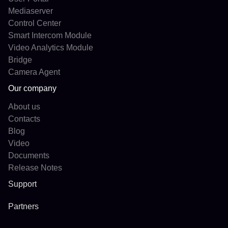
Mediaserver
Control Center
Smart Intercom Module
Video Analytics Module
Bridge
Camera Agent
Our company
About us
Contacts
Blog
Video
Documents
Release Notes
Support
Partners