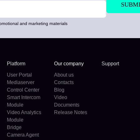
romotional and marketing materials
Platform
Our company
Support
User Portal
About us
Mediaserver
Contacts
Control Center
Blog
Smart Intercom
Video
Module
Documents
Video Analytics
Release Notes
Module
Bridge
Camera Agent