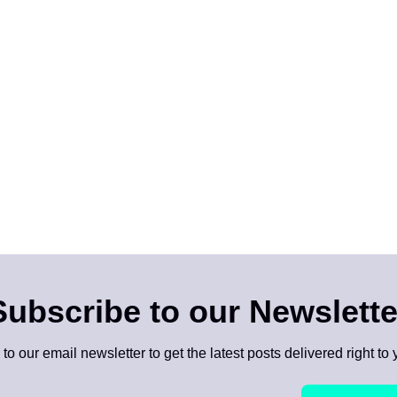
Subscribe to our Newslette
to our email newsletter to get the latest posts delivered right to 