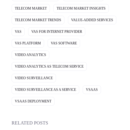
TELECOM MARKET
TELECOM MARKET INSIGHTS
TELECOM MARKET TRENDS
VALUE-ADDED SERVICES
VAS
VAS FOR INTERNET PROVIDER
VAS PLATFORM
VAS SOFTWARE
VIDEO ANALYTICS
VIDEO ANALYTICS AS TELECOM SERVICE
VIDEO SURVEILLANCE
VIDEO SURVEILLANCE AS A SERVICE
VSAAS
VSAAS DEPLOYMENT
RELATED POSTS