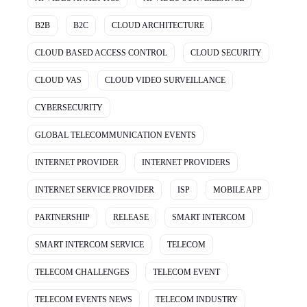
B2B
B2C
CLOUD ARCHITECTURE
CLOUD BASED ACCESS CONTROL
CLOUD SECURITY
CLOUD VAS
CLOUD VIDEO SURVEILLANCE
CYBERSECURITY
GLOBAL TELECOMMUNICATION EVENTS
INTERNET PROVIDER
INTERNET PROVIDERS
INTERNET SERVICE PROVIDER
ISP
MOBILE APP
PARTNERSHIP
RELEASE
SMART INTERCOM
SMART INTERCOM SERVICE
TELECOM
TELECOM CHALLENGES
TELECOM EVENT
TELECOM EVENTS NEWS
TELECOM INDUSTRY