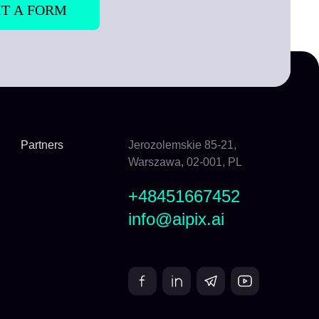
Partners
Jerozolemskie 85-21,
Warszawa, 02-001, PL
+48451667452
info@aipix.ai