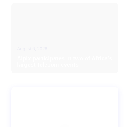
August 6, 2026
Aipix participates in two of Africa’s
largest telecom events