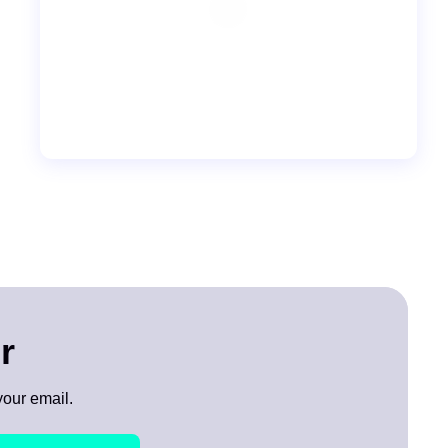
r
your email.