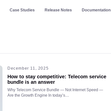
Case Studies
Release Notes
Documentation
December 11, 2025
How to stay competitive: Telecom service
bundle is an answer
Why Telecom Service Bundle — Not Internet Speed —
Are the Growth Engine In today’s…