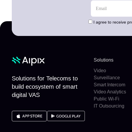
I agree to receive p
Solutions
Video
Solutions for Telecoms to
Surveillance
Smart Intercom
build ecosystem of smart
Video Analytics
digital VAS
Public Wi-Fi
IT Outsourcing