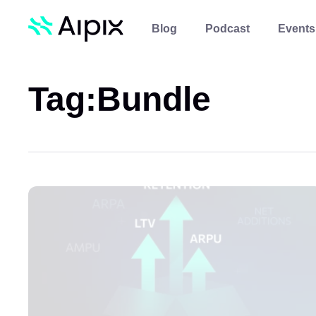
Blog
Podcast
Events
Tag:
Bundle