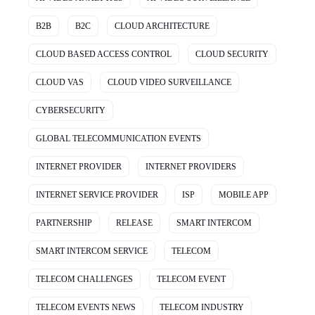
B2B
B2C
CLOUD ARCHITECTURE
CLOUD BASED ACCESS CONTROL
CLOUD SECURITY
CLOUD VAS
CLOUD VIDEO SURVEILLANCE
CYBERSECURITY
GLOBAL TELECOMMUNICATION EVENTS
INTERNET PROVIDER
INTERNET PROVIDERS
INTERNET SERVICE PROVIDER
ISP
MOBILE APP
PARTNERSHIP
RELEASE
SMART INTERCOM
SMART INTERCOM SERVICE
TELECOM
TELECOM CHALLENGES
TELECOM EVENT
TELECOM EVENTS NEWS
TELECOM INDUSTRY