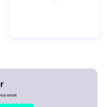
r
your email.