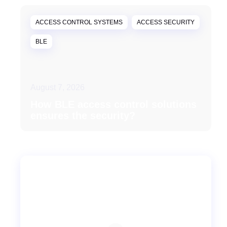
ACCESS CONTROL SYSTEMS
ACCESS SECURITY
BLE
August 7, 2026
How BLE access control solutions
ensures the security?