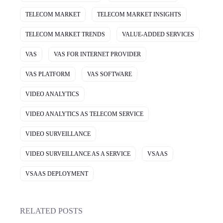
TELECOM MARKET
TELECOM MARKET INSIGHTS
TELECOM MARKET TRENDS
VALUE-ADDED SERVICES
VAS
VAS FOR INTERNET PROVIDER
VAS PLATFORM
VAS SOFTWARE
VIDEO ANALYTICS
VIDEO ANALYTICS AS TELECOM SERVICE
VIDEO SURVEILLANCE
VIDEO SURVEILLANCE AS A SERVICE
VSAAS
VSAAS DEPLOYMENT
RELATED POSTS