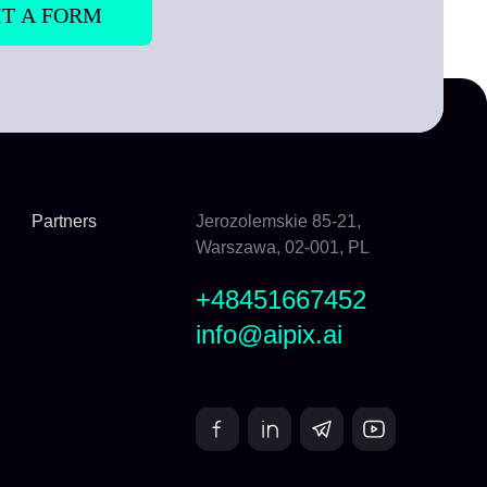
Partners
Jerozolemskie 85-21,
Warszawa, 02-001, PL
+48451667452
info@aipix.ai