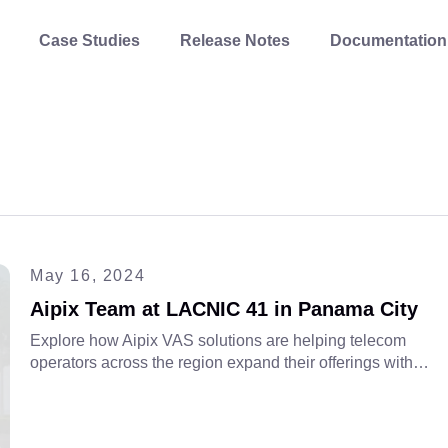
Case Studies
Release Notes
Documentation
May 16, 2024
Aipix Team at LACNIC 41 in Panama City
Explore how Aipix VAS solutions are helping telecom
operators across the region expand their offerings with
scalable, cloud-based technologies. Dive into our role at
LACNIC 41 and the future of digital services.