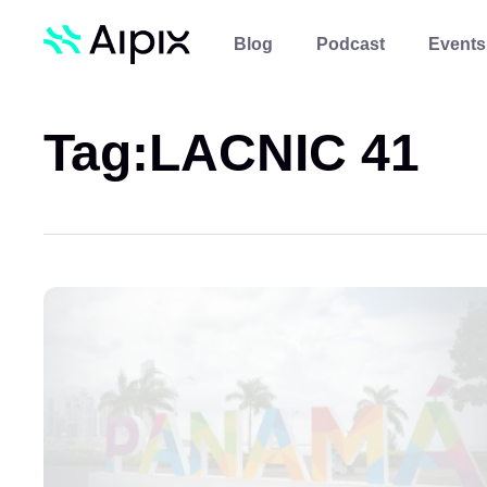
Blog
Podcast
Events
Tag:
LACNIC 41