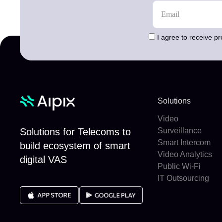
I agree to receive p
Solutions
Video
Solutions for Telecoms to
Surveillance
Smart Intercom
build ecosystem of smart
Video Analytics
digital VAS
Public Wi-Fi
IT Outsourcing