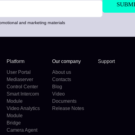
romotional and marketing materials
Platform
Our company
Support
User Portal
About us
Mediaserver
Contacts
Control Center
Blog
Smart Intercom
Video
Module
Documents
Video Analytics
Release Notes
Module
Bridge
Camera Agent