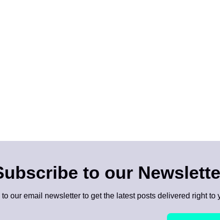
Subscribe to our Newslette
to our email newsletter to get the latest posts delivered right to 