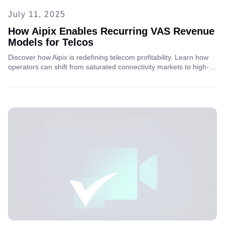
July 11, 2025
How Aipix Enables Recurring VAS Revenue
Models for Telcos
Discover how Aipix is redefining telecom profitability. Learn how
operators can shift from saturated connectivity markets to high-
value, recurring VAS models using cloud video and AI. Read the
full article for insights.