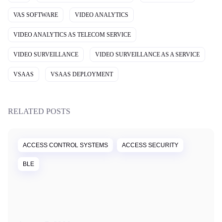
VAS SOFTWARE
VIDEO ANALYTICS
VIDEO ANALYTICS AS TELECOM SERVICE
VIDEO SURVEILLANCE
VIDEO SURVEILLANCE AS A SERVICE
VSAAS
VSAAS DEPLOYMENT
RELATED POSTS
ACCESS CONTROL SYSTEMS
ACCESS SECURITY
BLE