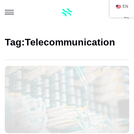
EN
Tag:
Telecommunication