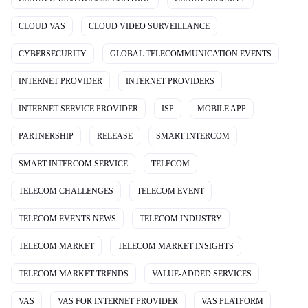
CLOUD VAS
CLOUD VIDEO SURVEILLANCE
CYBERSECURITY
GLOBAL TELECOMMUNICATION EVENTS
INTERNET PROVIDER
INTERNET PROVIDERS
INTERNET SERVICE PROVIDER
ISP
MOBILE APP
PARTNERSHIP
RELEASE
SMART INTERCOM
SMART INTERCOM SERVICE
TELECOM
TELECOM CHALLENGES
TELECOM EVENT
TELECOM EVENTS NEWS
TELECOM INDUSTRY
TELECOM MARKET
TELECOM MARKET INSIGHTS
TELECOM MARKET TRENDS
VALUE-ADDED SERVICES
VAS
VAS FOR INTERNET PROVIDER
VAS PLATFORM