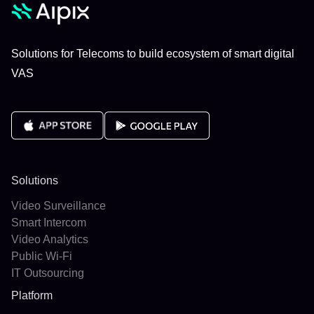
Solutions for Telecoms to build ecosystem of smart digital
VAS
Solutions
Video Surveillance
Smart Intercom
Video Analytics
Public Wi-Fi
IT Outsourcing
Platform