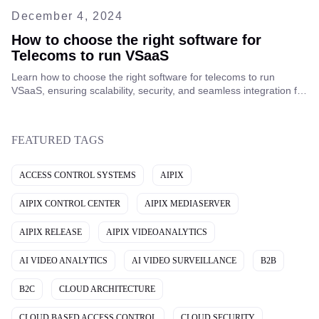
December 4, 2024
How to choose the right software for
Telecoms to run VSaaS
Learn how to choose the right software for telecoms to run
VSaaS, ensuring scalability, security, and seamless integration for
improved service offerings and customer satisfaction.
FEATURED TAGS
ACCESS CONTROL SYSTEMS
AIPIX
AIPIX CONTROL CENTER
AIPIX MEDIASERVER
AIPIX RELEASE
AIPIX VIDEOANALYTICS
AI VIDEO ANALYTICS
AI VIDEO SURVEILLANCE
B2B
B2C
CLOUD ARCHITECTURE
CLOUD BASED ACCESS CONTROL
CLOUD SECURITY