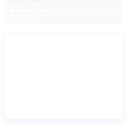
August 7, 2026
How BLE access control solutions ensures
the security?