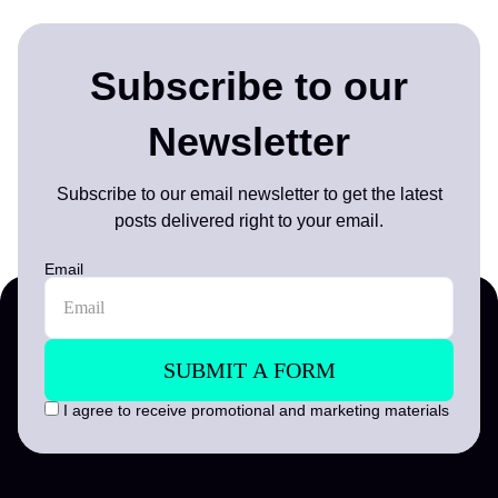
Subscribe to our
Newsletter
Subscribe to our email newsletter to get the latest
posts delivered right to your email.
Email
I agree to receive promotional and marketing materials