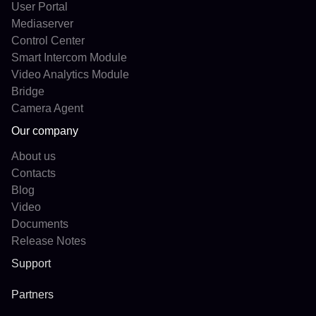
User Portal
Mediaserver
Control Center
Smart Intercom Module
Video Analytics Module
Bridge
Camera Agent
Our company
About us
Contacts
Blog
Video
Documents
Release Notes
Support
Partners