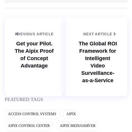
b
k
s
e
i
d
t
I
e
n
PREVIOUS ARTICLE
NEXT ARTICLE
Get your Pilot.
The Global ROI
The Aipix Proof
Framework for
of Concept
Intelligent
Advantage
Video
Surveillance-
as-a-Service
FEATURED TAGS
ACCESS CONTROL SYSTEMS
AIPIX
AIPIX CONTROL CENTER
AIPIX MEDIASERVER