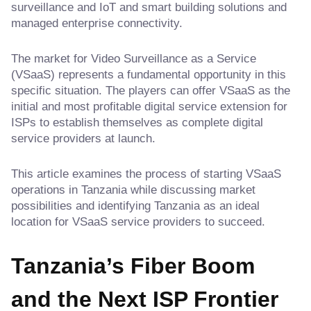
surveillance and IoT and smart building solutions and
managed enterprise connectivity.
The market for Video Surveillance as a Service
(VSaaS) represents a fundamental opportunity in this
specific situation. The players can offer VSaaS as the
initial and most profitable digital service extension for
ISPs to establish themselves as complete digital
service providers at launch.
This article examines the process of starting VSaaS
operations in Tanzania while discussing market
possibilities and identifying Tanzania as an ideal
location for VSaaS service providers to succeed.
Tanzania’s Fiber Boom
and the Next ISP Frontier