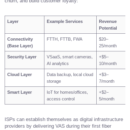
churn, and build customer loyalty:
Layer
Example Services
Revenue
Potential
Connectivity
FTTH, FTTB, FWA
$20–
(Base Layer)
25/month
Security Layer
VSaaS, smart cameras,
+$5–
AI analytics
10/month
Cloud Layer
Data backup, local cloud
+$3–
storage
7/month
Smart Layer
IoT for homes/offices,
+$2–
access control
5/month
ISPs can establish themselves as digital infrastructure
providers by delivering VAS during their first fiber