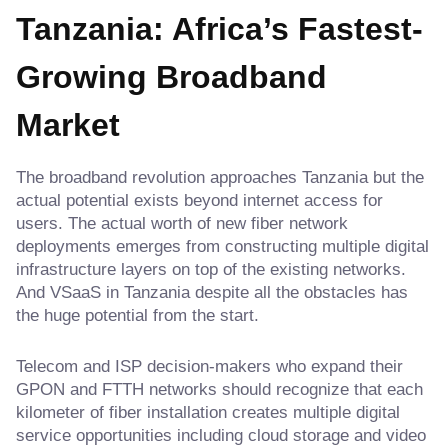
Tanzania: Africa’s Fastest-
Growing Broadband
Market
The broadband revolution approaches Tanzania but the
actual potential exists beyond internet access for
users. The actual worth of new fiber network
deployments emerges from constructing multiple digital
infrastructure layers on top of the existing networks.
And VSaaS in Tanzania despite all the obstacles has
the huge potential from the start.
Telecom and ISP decision-makers who expand their
GPON and FTTH networks should recognize that each
kilometer of fiber installation creates multiple digital
service opportunities including cloud storage and video