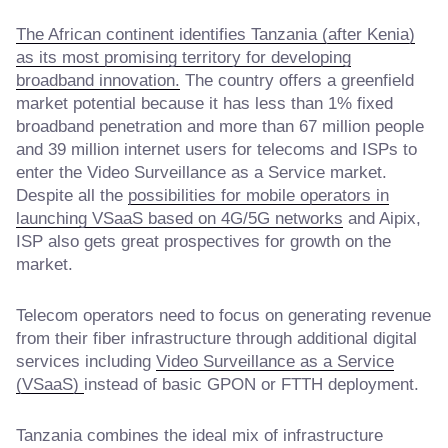
The African continent identifies Tanzania (after Kenia)
as its most promising territory for developing
broadband innovation.
The country offers a greenfield
market potential because it has less than 1% fixed
broadband penetration and more than 67 million people
and 39 million internet users for telecoms and ISPs to
enter the Video Surveillance as a Service market.
Despite all the
possibilities for mobile operators in
launching VSaaS based on 4G/5G networks
and Aipix,
ISP also gets great prospectives for growth on the
market.
Telecom operators need to focus on generating revenue
from their fiber infrastructure through additional digital
services including
Video Surveillance as a Service
(VSaaS)
instead of basic GPON or FTTH deployment.
Tanzania combines the ideal mix of infrastructure