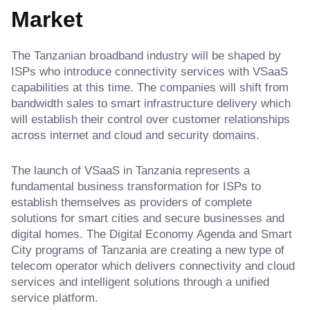
Market
The Tanzanian broadband industry will be shaped by
ISPs who introduce connectivity services with VSaaS
capabilities at this time. The companies will shift from
bandwidth sales to smart infrastructure delivery which
will establish their control over customer relationships
across internet and cloud and security domains.
The launch of VSaaS in Tanzania represents a
fundamental business transformation for ISPs to
establish themselves as providers of complete
solutions for smart cities and secure businesses and
digital homes. The Digital Economy Agenda and Smart
City programs of Tanzania are creating a new type of
telecom operator which delivers connectivity and cloud
services and intelligent solutions through a unified
service platform.