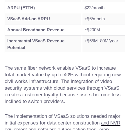
ARPU (FTTH)
$22/month
VSaaS Add-on ARPU
+$6/month
Annual Broadband Revenue
~$200M
Incremental VSaaS Revenue
+$65M–80M/year
Potential
The same fiber network enables VSaaS to increase
total market value by up to 40% without requiring new
civil works infrastructure. The integration of video
security systems with cloud services through VSaaS
creates customer loyalty because users become less
inclined to switch providers.
The implementation of VSaaS solutions needed major
initial expenses for data center construction
and NVR
equipment and software authorization fees. Aipix