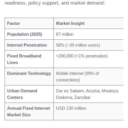
readiness, policy support, and market demand:
Factor
Market Insight
Population (2025)
67 million
Internet Penetration
58% (~39 million users)
Fixed Broadband
<200,000 (<1% penetration)
Lines
Dominant Technology
Mobile Internet (99% of
connections)
Urban Demand
Dar es Salaam, Arusha, Mwanza,
Centers
Dodoma, Zanzibar
Annual Fixed Internet
USD 130 million
Market Size