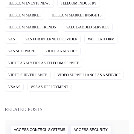
TELECOM EVENTS NEWS
TELECOM INDUSTRY
TELECOM MARKET
TELECOM MARKET INSIGHTS
TELECOM MARKET TRENDS
VALUE-ADDED SERVICES
VAS
VAS FOR INTERNET PROVIDER
VAS PLATFORM
VAS SOFTWARE
VIDEO ANALYTICS
VIDEO ANALYTICS AS TELECOM SERVICE
VIDEO SURVEILLANCE
VIDEO SURVEILLANCE AS A SERVICE
VSAAS
VSAAS DEPLOYMENT
RELATED POSTS
ACCESS CONTROL SYSTEMS
ACCESS SECURITY