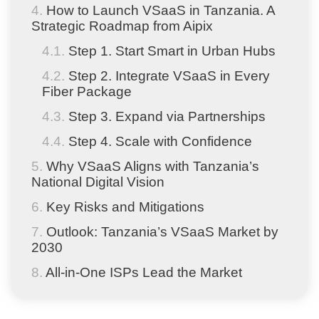
How to Launch VSaaS in Tanzania. A
Strategic Roadmap from Aipix
Step 1. Start Smart in Urban Hubs
Step 2. Integrate VSaaS in Every
Fiber Package
Step 3. Expand via Partnerships
Step 4. Scale with Confidence
Why VSaaS Aligns with Tanzania’s
National Digital Vision
Key Risks and Mitigations
Outlook: Tanzania’s VSaaS Market by
2030
All-in-One ISPs Lead the Market