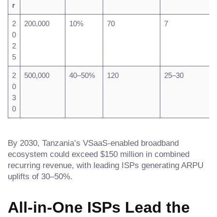
r
2
200,000
10%
70
7
0
2
5
2
500,000
40–50%
120
25–30
0
3
0
By 2030, Tanzania’s VSaaS-enabled broadband
ecosystem could exceed $150 million in combined
recurring revenue, with leading ISPs generating ARPU
uplifts of 30–50%.
All-in-One ISPs Lead the