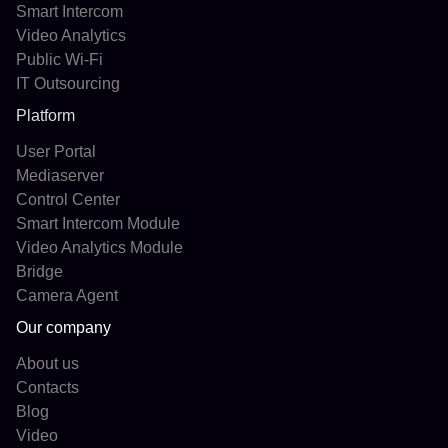
Smart Intercom
Video Analytics
Public Wi-Fi
IT Outsourcing
Platform
User Portal
Mediaserver
Control Center
Smart Intercom Module
Video Analytics Module
Bridge
Camera Agent
Our company
About us
Contacts
Blog
Video