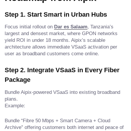
Step 1. Start Smart in Urban Hubs
Focus initial rollout on
Dar es Salaam
, Tanzania’s
largest and densest market, where GPON networks
yield ROI in under 18 months. Aipix’s scalable
architecture allows immediate VSaaS activation per
user as broadband customers come online.
Step 2. Integrate VSaaS in Every Fiber
Package
Bundle Aipix-powered VSaaS into existing broadband
plans.
Example:
Bundle “Fibre 50 Mbps + Smart Camera + Cloud
Archive” offering customers both internet and peace of