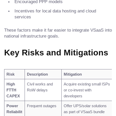
Encouraged PPP models
Incentives for local data hosting and cloud
services
These factors make it far easier to integrate VSaaS into
national infrastructure goals.
Key Risks and Mitigations
Risk
Description
Mitigation
High
Civil works and
Acquire existing small ISPs
FTTH
RoW delays
or co-invest with
CAPEX
developers
Power
Frequent outages
Offer UPS/solar solutions
Reliabilit
as part of VSaaS bundle