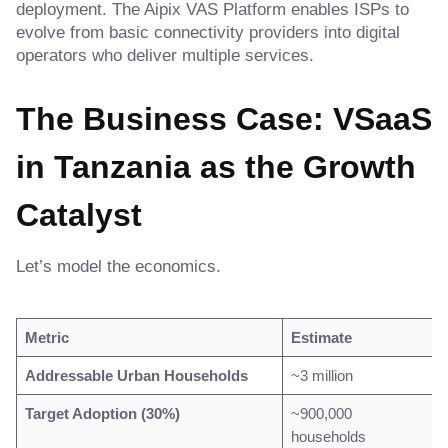
deployment. The Aipix VAS Platform enables ISPs to
evolve from basic connectivity providers into digital
operators who deliver multiple services.
The Business Case: VSaaS
in Tanzania as the Growth
Catalyst
Let’s model the economics.
Metric
Estimate
Addressable Urban Households
~3 million
Target Adoption (30%)
~900,000
households