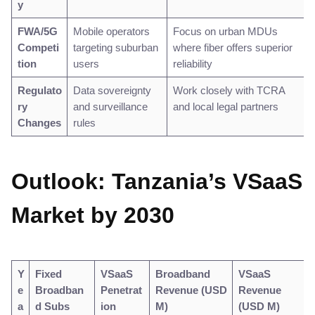
y
FWA/5G
Mobile operators
Focus on urban MDUs
Competi
targeting suburban
where fiber offers superior
tion
users
reliability
Regulato
Data sovereignty
Work closely with TCRA
ry
and surveillance
and local legal partners
Changes
rules
Outlook: Tanzania’s VSaaS
Market by 2030
Y
Fixed
VSaaS
Broadband
VSaaS
e
Broadban
Penetrat
Revenue (USD
Revenue
a
d Subs
ion
M)
(USD M)