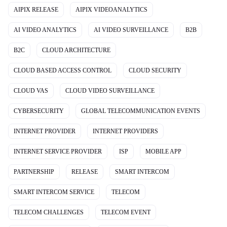
AIPIX RELEASE
AIPIX VIDEOANALYTICS
AI VIDEO ANALYTICS
AI VIDEO SURVEILLANCE
B2B
B2C
CLOUD ARCHITECTURE
CLOUD BASED ACCESS CONTROL
CLOUD SECURITY
CLOUD VAS
CLOUD VIDEO SURVEILLANCE
CYBERSECURITY
GLOBAL TELECOMMUNICATION EVENTS
INTERNET PROVIDER
INTERNET PROVIDERS
INTERNET SERVICE PROVIDER
ISP
MOBILE APP
PARTNERSHIP
RELEASE
SMART INTERCOM
SMART INTERCOM SERVICE
TELECOM
TELECOM CHALLENGES
TELECOM EVENT