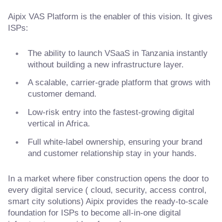
Aipix VAS Platform is the enabler of this vision. It gives
ISPs:
The ability to launch VSaaS in Tanzania instantly
without building a new infrastructure layer.
A scalable, carrier-grade platform that grows with
customer demand.
Low-risk entry into the fastest-growing digital
vertical in Africa.
Full white-label ownership, ensuring your brand
and customer relationship stay in your hands.
In a market where fiber construction opens the door to
every digital service ( cloud, security, access control,
smart city solutions) Aipix provides the ready-to-scale
foundation for ISPs to become all-in-one digital