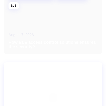
BLE
August 7, 2026
How BLE access control solutions ensures
the security?