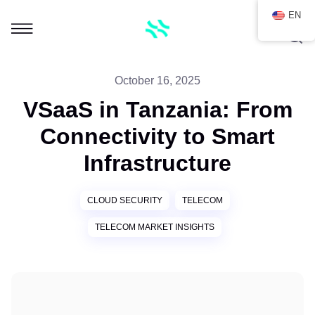
EN
October 16, 2025
VSaaS in Tanzania: From
Connectivity to Smart
Infrastructure
CLOUD SECURITY
TELECOM
TELECOM MARKET INSIGHTS