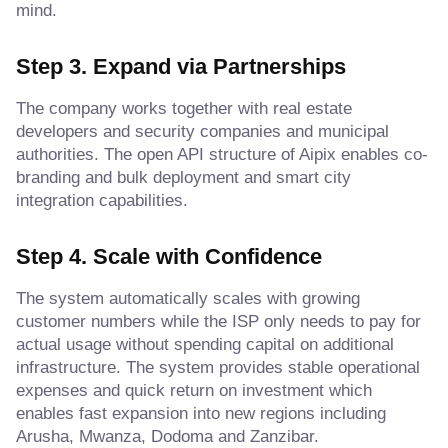
mind.
Step 3. Expand via Partnerships
The company works together with real estate
developers and security companies and municipal
authorities. The open API structure of Aipix enables co-
branding and bulk deployment and smart city
integration capabilities.
Step 4. Scale with Confidence
The system automatically scales with growing
customer numbers while the ISP only needs to pay for
actual usage without spending capital on additional
infrastructure. The system provides stable operational
expenses and quick return on investment which
enables fast expansion into new regions including
Arusha, Mwanza, Dodoma and Zanzibar.