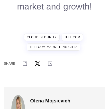
market and growth!
CLOUD SECURITY
TELECOM
TELECOM MARKET INSIGHTS
Olena Mojsievich