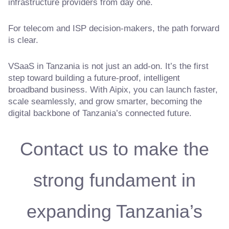
infrastructure providers from day one.
For telecom and ISP decision-makers, the path forward
is clear.
VSaaS in Tanzania is not just an add-on. It’s the first
step toward building a future-proof, intelligent
broadband business. With Aipix, you can launch faster,
scale seamlessly, and grow smarter, becoming the
digital backbone of Tanzania’s connected future.
Contact us to make the
strong fundament in
expanding Tanzania’s