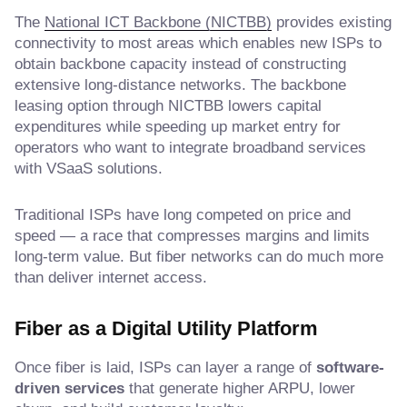
The
National ICT Backbone (NICTBB)
provides existing
connectivity to most areas which enables new ISPs to
obtain backbone capacity instead of constructing
extensive long-distance networks. The backbone
leasing option through NICTBB lowers capital
expenditures while speeding up market entry for
operators who want to integrate broadband services
with VSaaS solutions.
Traditional ISPs have long competed on price and
speed — a race that compresses margins and limits
long-term value. But fiber networks can do much more
than deliver internet access.
Fiber as a Digital Utility Platform
Once fiber is laid, ISPs can layer a range of
software-
driven services
that generate higher ARPU, lower