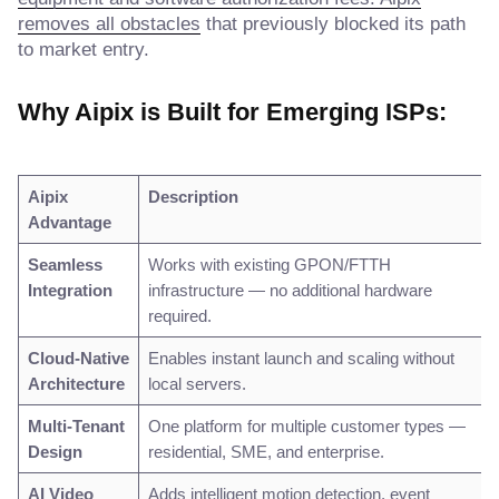
removes all obstacles
that previously blocked its path
to market entry.
Why Aipix is Built for Emerging ISPs:
Aipix
Description
Advantage
Seamless
Works with existing GPON/FTTH
Integration
infrastructure — no additional hardware
required.
Cloud-Native
Enables instant launch and scaling without
Architecture
local servers.
Multi-Tenant
One platform for multiple customer types —
Design
residential, SME, and enterprise.
AI Video
Adds intelligent motion detection, event