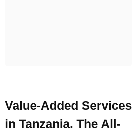
Value-Added Services
in Tanzania. The All-