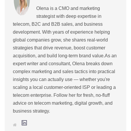
Olena is a CMO and marketing
strategist with deep expertise in
telecom, B2C and B2B sales, and business
development. With years of experience helping
global companies grow, she shares real-world
strategies that drive revenue, boost customer
acquisition, and build long-term brand value.As an
expert writer and consultant, Olena breaks down
complex marketing and sales tactics into practical
insights you can actually use — whether you're
scaling a local customer-oriented ISP or leading a
telecom enterprise. Follow her for fresh, no-fluff
advice on telecom marketing, digital growth, and
business strategy.
L
W
i
e
n