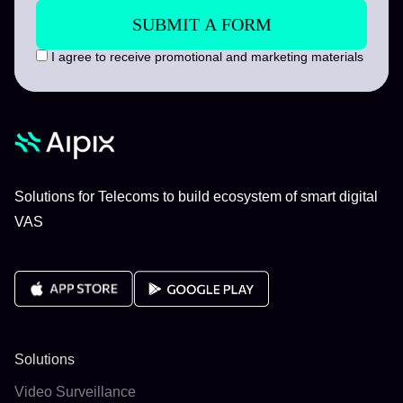
I agree to receive promotional and marketing materials
Solutions for Telecoms to build ecosystem of smart digital
VAS
Solutions
Video Surveillance