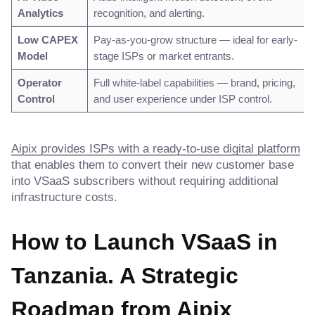
Analytics
recognition, and alerting.
Low CAPEX
Pay-as-you-grow structure — ideal for early-
Model
stage ISPs or market entrants.
Operator
Full white-label capabilities — brand, pricing,
Control
and user experience under ISP control.
Aipix provides ISPs with a ready-to-use digital platform
that enables them to convert their new customer base
into VSaaS subscribers without requiring additional
infrastructure costs.
How to Launch VSaaS in
Tanzania. A Strategic
Roadmap
from Aipix