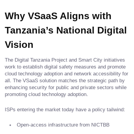
Why VSaaS Aligns with
Tanzania’s National Digital
Vision
The Digital Tanzania Project and Smart City initiatives
work to establish digital safety measures and promote
cloud technology adoption and network accessibility for
all. The VSaaS solution matches the strategic path by
enhancing security for public and private sectors while
promoting cloud technology adoption.
ISPs entering the market today have a policy tailwind:
Open-access infrastructure from NICTBB