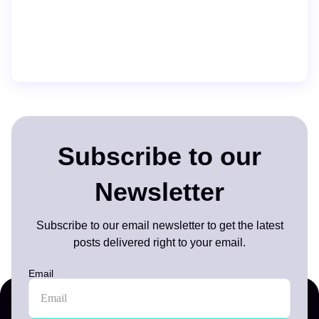
Subscribe to our
Newsletter
Subscribe to our email newsletter to get the latest
posts delivered right to your email.
Email