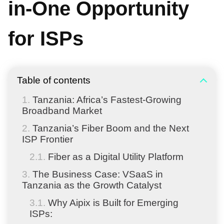
in-One Opportunity
for ISPs
Table of contents
Tanzania: Africa’s Fastest-Growing
Broadband Market
Tanzania’s Fiber Boom and the Next
ISP Frontier
Fiber as a Digital Utility Platform
The Business Case: VSaaS in
Tanzania as the Growth Catalyst
Why Aipix is Built for Emerging
ISPs: