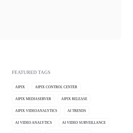
FEATURED TAGS
AIPIX
AIPIX CONTROL CENTER
AIPIX MEDIASERVER
AIPIX RELEASE
AIPIX VIDEOANALYTICS
AI TRENDS
AI VIDEO ANALYTICS
AI VIDEO SURVEILLANCE