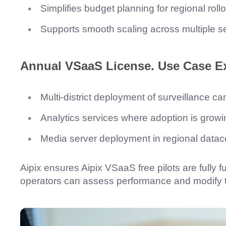
Simplifies budget planning for regional rollo
Supports smooth scaling across multiple ser
Annual VSaaS License.
Use Case E
Multi-district deployment of surveillance c
Analytics services where adoption is growi
Media server deployment in regional datacen
Aipix ensures Aipix VSaaS free pilots are fully 
operators can assess performance and modify the