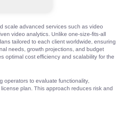
nd scale advanced services such as video
iven video analytics. Unlike one-size-fits-all
lans tailored to each client worldwide, ensuring
onal needs, growth projections, and budget
optimal cost efficiency and scalability for the
g operators to evaluate functionality,
license plan. This approach reduces risk and