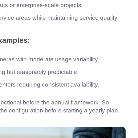
uts or enterprise-scale projects.
vice areas while maintaining service quality.
xamples:
ameras with moderate usage variability.
ng but reasonably predictable.
ters requiring consistent availability.
functional before the annual framework. So
 configuration before starting a yearly plan.