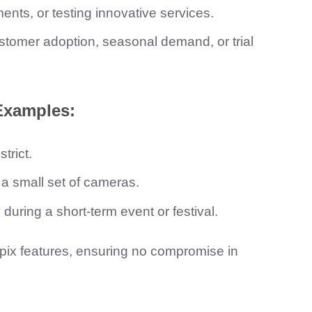
nts, or testing innovative services.
tomer adoption, seasonal demand, or trial
Examples:
trict.
n a small set of cameras.
during a short-term event or festival.
Aipix features, ensuring no compromise in