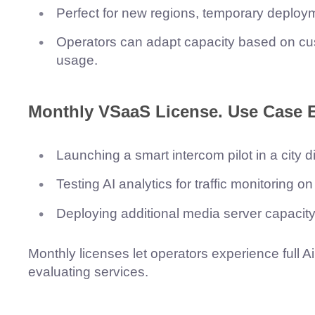
Perfect for new regions, temporary deployme
Operators can adapt capacity based on cus
usage.
Monthly VSaaS License.
Use Case 
Launching a smart intercom pilot in a city dis
Testing AI analytics for traffic monitoring o
Deploying additional media server capacity 
Monthly licenses let operators experience full 
evaluating services.