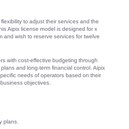
lexibility to adjust their services and the
is Aipix license model is designed for x
 and wish to reserve services for twelve
rs with cost-effective budgeting through
lans and long-term financial control. Aipix
specific needs of operators based on their
business objectives.
y plans.