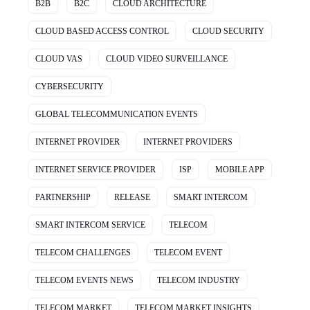
B2B
B2C
CLOUD ARCHITECTURE
CLOUD BASED ACCESS CONTROL
CLOUD SECURITY
CLOUD VAS
CLOUD VIDEO SURVEILLANCE
CYBERSECURITY
GLOBAL TELECOMMUNICATION EVENTS
INTERNET PROVIDER
INTERNET PROVIDERS
INTERNET SERVICE PROVIDER
ISP
MOBILE APP
PARTNERSHIP
RELEASE
SMART INTERCOM
SMART INTERCOM SERVICE
TELECOM
TELECOM CHALLENGES
TELECOM EVENT
TELECOM EVENTS NEWS
TELECOM INDUSTRY
TELECOM MARKET
TELECOM MARKET INSIGHTS