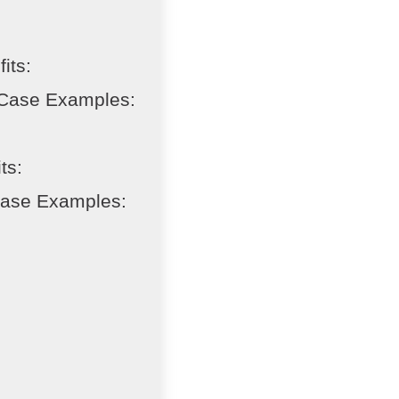
its:
 Case Examples:
ts:
Case Examples: