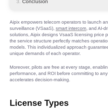
Conclusion
Aipix empowers telecom operators to launch a
surveillance (VSaaS),
smart intercom
, and AI-dr
solutions, Aipix designs VsaaS licensing price p
the service structure perfectly matches operati
models. This individualized approach guarantees 
unique demands of each operator.
Moreover, pilots are free at every stage, enablin
performance, and ROI before committing to any 
accelerates decision-making.
License Types