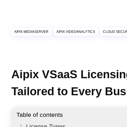
AIPIX MEDIASERVER
AIPIX VIDEOANALYTICS
CLOUD SECUR
Aipix VSaaS Licensin
Tailored to Every Bu
Table of contents
License Types