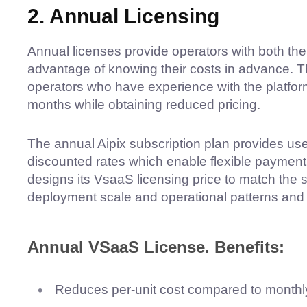
2. Annual Licensing
Annual licenses provide operators with both the f
advantage of knowing their costs in advance. Th
operators who have experience with the platform
months while obtaining reduced pricing.
The annual Aipix subscription plan provides use
discounted rates which enable flexible payment p
designs its VsaaS licensing price to match the 
deployment scale and operational patterns and 
Annual VSaaS License. Benefits:
Reduces per-unit cost compared to monthl