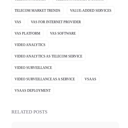
TELECOM MARKET TRENDS
VALUE-ADDED SERVICES
VAS
VAS FOR INTERNET PROVIDER
VAS PLATFORM
VAS SOFTWARE
VIDEO ANALYTICS
VIDEO ANALYTICS AS TELECOM SERVICE
VIDEO SURVEILLANCE
VIDEO SURVEILLANCE AS A SERVICE
VSAAS
VSAAS DEPLOYMENT
RELATED POSTS