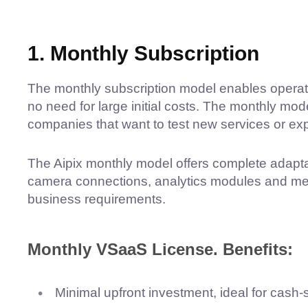
1. Monthly Subscription
The monthly subscription model enables operator
no need for large initial costs. The monthly mo
companies that want to test new services or exp
The Aipix monthly model offers complete adapta
camera connections, analytics modules and med
business requirements.
Monthly VSaaS License. Benefits:
Minimal upfront investment, ideal for cash-