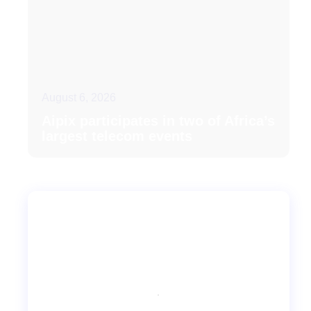
August 6, 2026
Aipix participates in two of Africa’s
largest telecom events