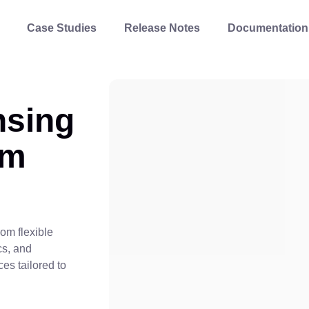
Case Studies
Release Notes
Documentation
nsing
om
om flexible
cs, and
ces tailored to