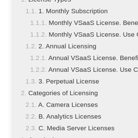
1. Monthly Subscription
Monthly VSaaS License. Benef
Monthly VSaaS License. Use
2. Annual Licensing
Annual VSaaS License. Benefi
Annual VSaaS License. Use 
3. Perpetual License
Categories of Licensing
A. Camera Licenses
B. Analytics Licenses
C. Media Server Licenses