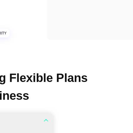
ITY
g Flexible Plans
siness