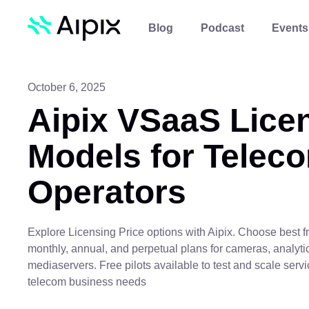
Blog
Podcast
Events
October 6, 2025
Aipix VSaaS Lice
Models for Telec
Operators
Explore Licensing Price options with Aipix. Choose best fr
monthly, annual, and perpetual plans for cameras, analyti
mediaservers. Free pilots available to test and scale servi
telecom business needs