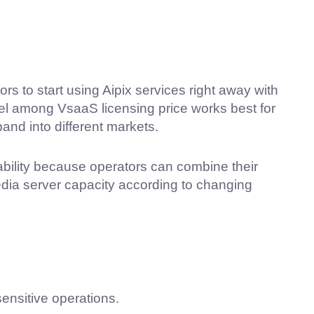
s to start using Aipix services right away with
del among VsaaS licensing price works best for
and into different markets.
bility because operators can combine their
ia server capacity according to changing
sensitive operations.