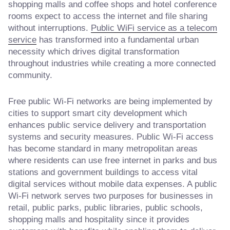
shopping malls and coffee shops and hotel conference
rooms expect to access the internet and file sharing
without interruptions.
Public WiFi service as a telecom
service
has transformed into a fundamental urban
necessity which drives digital transformation
throughout industries while creating a more connected
community.
Free public Wi-Fi networks are being implemented by
cities to support smart city development which
enhances public service delivery and transportation
systems and security measures. Public Wi-Fi access
has become standard in many metropolitan areas
where residents can use free internet in parks and bus
stations and government buildings to access vital
digital services without mobile data expenses. A public
Wi-Fi network serves two purposes for businesses in
retail, public parks, public libraries, public schools,
shopping malls and hospitality since it provides