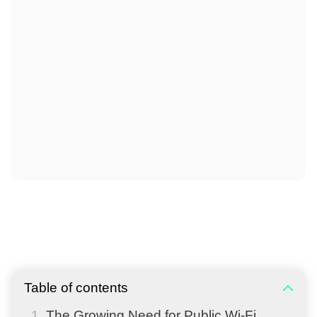
Table of contents
The Growing Need for Public Wi-Fi