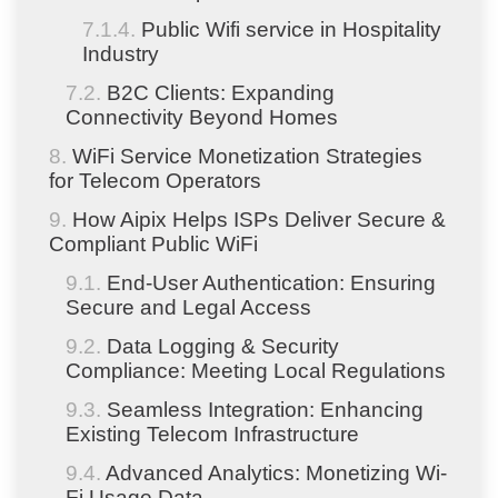
Public Wifi service in Hospitality
Industry
B2C Clients: Expanding
Connectivity Beyond Homes
WiFi Service Monetization Strategies
for Telecom Operators
How Aipix Helps ISPs Deliver Secure &
Compliant Public WiFi
End-User Authentication: Ensuring
Secure and Legal Access
Data Logging & Security
Compliance: Meeting Local Regulations
Seamless Integration: Enhancing
Existing Telecom Infrastructure
Advanced Analytics: Monetizing Wi-
Fi Usage Data