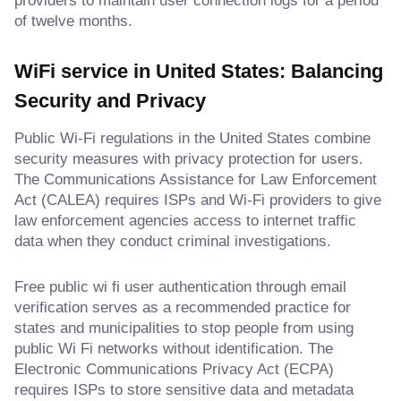
providers to maintain user connection logs for a period
of twelve months.
WiFi service in United States: Balancing
Security and Privacy
Public Wi-Fi regulations in the United States combine
security measures with privacy protection for users.
The Communications Assistance for Law Enforcement
Act (CALEA) requires ISPs and Wi-Fi providers to give
law enforcement agencies access to internet traffic
data when they conduct criminal investigations.
Free public wi fi user authentication through email
verification serves as a recommended practice for
states and municipalities to stop people from using
public Wi Fi networks without identification. The
Electronic Communications Privacy Act (ECPA)
requires ISPs to store sensitive data and metadata