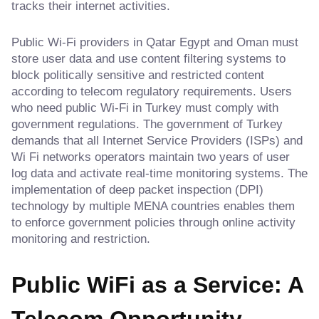
tracks their internet activities.
Public Wi-Fi providers in Qatar Egypt and Oman must
store user data and use content filtering systems to
block politically sensitive and restricted content
according to telecom regulatory requirements. Users
who need public Wi-Fi in Turkey must comply with
government regulations. The government of Turkey
demands that all Internet Service Providers (ISPs) and
Wi Fi networks operators maintain two years of user
log data and activate real-time monitoring systems. The
implementation of deep packet inspection (DPI)
technology by multiple MENA countries enables them
to enforce government policies through online activity
monitoring and restriction.
Public WiFi as a Service: A
Telecom Opportunity