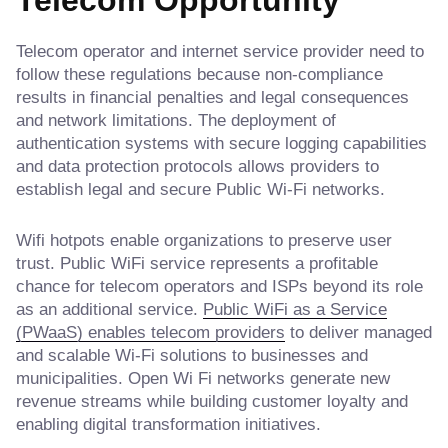
Telecom operator and internet service provider need to
follow these regulations because non-compliance
results in financial penalties and legal consequences
and network limitations. The deployment of
authentication systems with secure logging capabilities
and data protection protocols allows providers to
establish legal and secure Public Wi-Fi networks.
Wifi hotpots enable organizations to preserve user
trust. Public WiFi service represents a profitable
chance for telecom operators and ISPs beyond its role
as an additional service.
Public WiFi as a Service
(PWaaS) enables telecom providers
to deliver managed
and scalable Wi-Fi solutions to businesses and
municipalities. Open Wi Fi networks generate new
revenue streams while building customer loyalty and
enabling digital transformation initiatives.