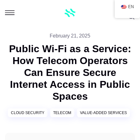
EN
February 21, 2025
Public Wi-Fi as a Service:
How Telecom Operators
Can Ensure Secure
Internet Access in Public
Spaces
CLOUD SECURITY
TELECOM
VALUE-ADDED SERVICES