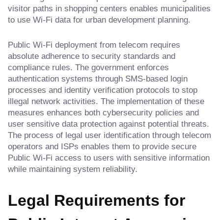
visitor paths in shopping centers enables municipalities
to use Wi-Fi data for urban development planning.
Public Wi-Fi deployment from telecom requires
absolute adherence to security standards and
compliance rules. The government enforces
authentication systems through SMS-based login
processes and identity verification protocols to stop
illegal network activities. The implementation of these
measures enhances both cybersecurity policies and
user sensitive data protection against potential threats.
The process of legal user identification through telecom
operators and ISPs enables them to provide secure
Public Wi-Fi access to users with sensitive information
while maintaining system reliability.
Legal Requirements for