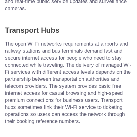
and real-time public service updates and surveillance
cameras.
Transport Hubs
The open Wi Fi networks requirements at airports and
railway stations and bus terminals demand fast and
secure internet access for people who need to stay
connected while traveling. The delivery of managed Wi-
Fi services with different access levels depends on the
partnership between transportation authorities and
telecom providers. The system provides basic free
internet access for casual browsing and high-speed
premium connections for business users. Transport
hubs sometimes link their Wi-Fi service to ticketing
operations so users can access the network through
their booking reference numbers.