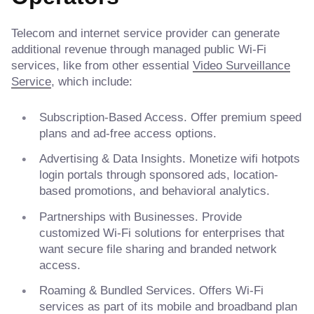
Telecom and internet service provider can generate
additional revenue through managed public Wi-Fi
services, like from other essential
Video Surveillance
Service
, which include:
Subscription-Based Access. Offer premium speed
plans and ad-free access options.
Advertising & Data Insights. Monetize wifi hotpots
login portals through sponsored ads, location-
based promotions, and behavioral analytics.
Partnerships with Businesses. Provide
customized Wi-Fi solutions for enterprises that
want secure file sharing and branded network
access.
Roaming & Bundled Services. Offers Wi-Fi
services as part of its mobile and broadband plan