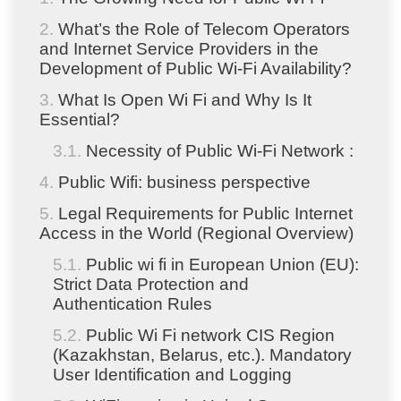
What’s the Role of Telecom Operators
and Internet Service Providers in the
Development of Public Wi-Fi Availability?
What Is Open Wi Fi and Why Is It
Essential?
Necessity of Public Wi-Fi Network :
Public Wifi: business perspective
Legal Requirements for Public Internet
Access in the World (Regional Overview)
Public wi fi in European Union (EU):
Strict Data Protection and
Authentication Rules
Public Wi Fi network CIS Region
(Kazakhstan, Belarus, etc.). Mandatory
User Identification and Logging