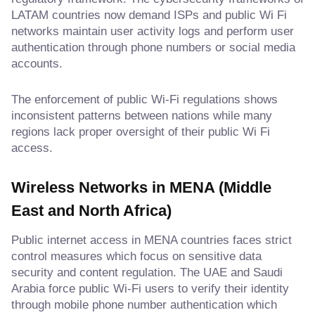
LATAM countries now demand ISPs and public Wi Fi
networks maintain user activity logs and perform user
authentication through phone numbers or social media
accounts.
The enforcement of public Wi-Fi regulations shows
inconsistent patterns between nations while many
regions lack proper oversight of their public Wi Fi
access.
Wireless Networks in MENA (Middle
East and North Africa)
Public internet access in MENA countries faces strict
control measures which focus on sensitive data
security and content regulation. The UAE and Saudi
Arabia force public Wi-Fi users to verify their identity
through mobile phone number authentication which