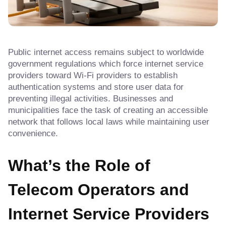
Public internet access remains subject to worldwide
government regulations which force internet service
providers toward Wi-Fi providers to establish
authentication systems and store user data for
preventing illegal activities. Businesses and
municipalities face the task of creating an accessible
network that follows local laws while maintaining user
convenience.
What’s the Role of
Telecom Operators and
Internet Service Providers