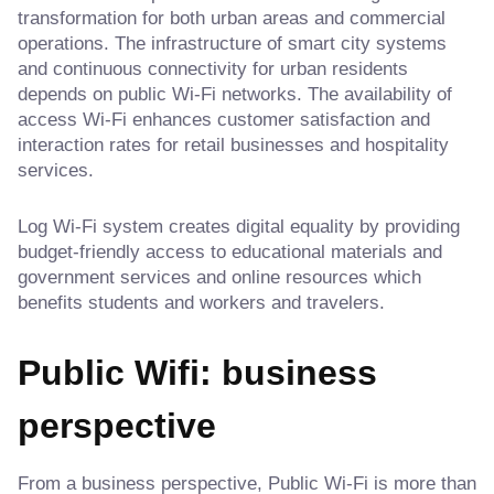
transformation for both urban areas and commercial
operations. The infrastructure of smart city systems
and continuous connectivity for urban residents
depends on public Wi-Fi networks. The availability of
access Wi-Fi enhances customer satisfaction and
interaction rates for retail businesses and hospitality
services.
Log Wi-Fi system creates digital equality by providing
budget-friendly access to educational materials and
government services and online resources which
benefits students and workers and travelers.
Public Wifi: business
perspective
From a business perspective, Public Wi-Fi is more than