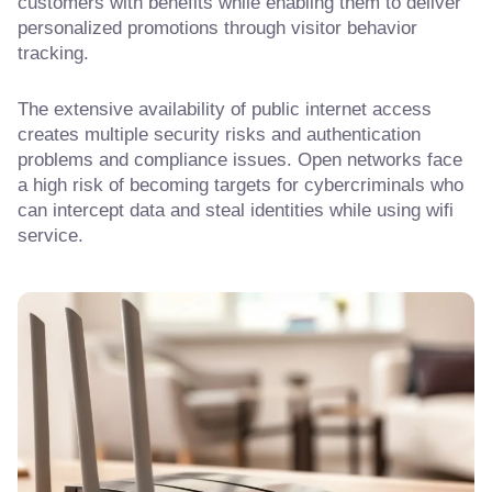
customers with benefits while enabling them to deliver
personalized promotions through visitor behavior
tracking.
The extensive availability of public internet access
creates multiple security risks and authentication
problems and compliance issues. Open networks face
a high risk of becoming targets for cybercriminals who
can intercept data and steal identities while using wifi
service.