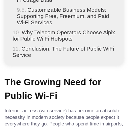
Customizable Business Models:
Supporting Free, Freemium, and Paid
Wi-Fi Services
Why Telecom Operators Choose Aipix
for Public Wi Fi Hotspots
Conclusion: The Future of Public WiFi
Service
The Growing Need for
Public Wi-Fi
Internet access (wifi service) has become an absolute
necessity in modern society because people expect it
everywhere they go. People who spend time in airports,