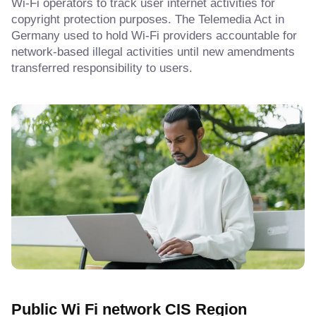
Wi-Fi operators to track user internet activities for
copyright protection purposes. The Telemedia Act in
Germany used to hold Wi-Fi providers accountable for
network-based illegal activities until new amendments
transferred responsibility to users.
Public Wi Fi network CIS Region