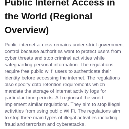
Public Internet Access in
the World (Regional
Overview)
Public internet access remains under strict government
control because authorities want to protect users from
cyber threats and stop criminal activities while
safeguarding personal information. The regulations
require free public wi fi users to authenticate their
identity before accessing the internet. The regulations
also specify data retention requirements which
mandate the storage of internet activity logs for
particular time periods. All regionsof the world
implement similar regulations. They aim to stop illegal
activities from using public Wi Fi. The regulations aim
to stop three main types of illegal activities including
fraud and terrorism and cyberattacks.