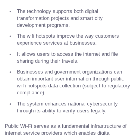
The technology supports both digital
transformation projects and smart city
development programs.
The wifi hotspots improve the way customers
experience services at businesses.
It allows users to access the internet and file
sharing during their travels.
Businesses and government organizations can
obtain important user information through public
wi fi hotspots data collection (subject to regulatory
compliance).
The system enhances national cybersecurity
through its ability to verify users legally.
Public Wi-Fi serves as a fundamental infrastructure of
internet service providers which enables digital