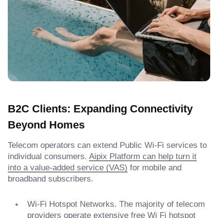
B2C Clients: Expanding Connectivity
Beyond Homes
Telecom operators can extend Public Wi-Fi services to
individual consumers.
Aipix Platform can help turn it
into a value-added service (VAS)
for mobile and
broadband subscribers.
Wi-Fi Hotspot Networks. The majority of telecom
providers operate extensive free Wi Fi hotspot