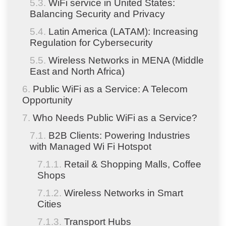
WiFi service in United States:
Balancing Security and Privacy
Latin America (LATAM): Increasing
Regulation for Cybersecurity
Wireless Networks in MENA (Middle
East and North Africa)
Public WiFi as a Service: A Telecom
Opportunity
Who Needs Public WiFi as a Service?
B2B Clients: Powering Industries
with Managed Wi Fi Hotspot
Retail & Shopping Malls, Coffee
Shops
Wireless Networks in Smart
Cities
Transport Hubs