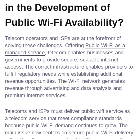
in the Development of
Public Wi-Fi Availability?
Telecom operators and ISPs are at the forefront of
solving these challenges. Offering
Public Wi-Fi as a
managed service
, telecom enables businesses and
governments to provide secure, scalable internet
access. The correct infrastructure enables providers to
fulfill regulatory needs while establishing additional
revenue opportunities. The Wi-Fi network generates
revenue through advertising and data analysis and
premium internet services.
Telecoms and ISPs must deliver public wifi service as
a telecom service that meet compliance standards
because public Wi-Fi demand continues to grow. The
main issue now centers on secure public Wi-Fi delivery