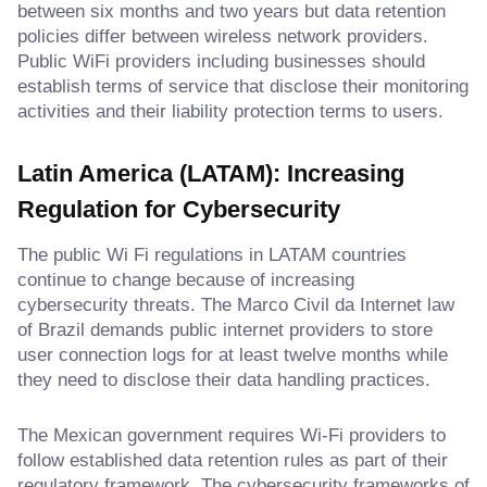
between six months and two years but data retention
policies differ between wireless network providers.
Public WiFi providers including businesses should
establish terms of service that disclose their monitoring
activities and their liability protection terms to users.
Latin America (LATAM): Increasing
Regulation for Cybersecurity
The public Wi Fi regulations in LATAM countries
continue to change because of increasing
cybersecurity threats. The Marco Civil da Internet law
of Brazil demands public internet providers to store
user connection logs for at least twelve months while
they need to disclose their data handling practices.
The Mexican government requires Wi-Fi providers to
follow established data retention rules as part of their
regulatory framework. The cybersecurity frameworks of