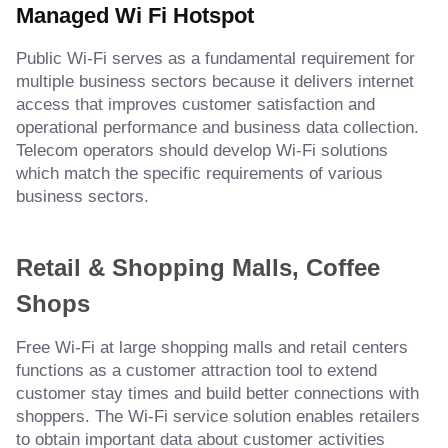
Managed Wi Fi Hotspot
Public Wi-Fi serves as a fundamental requirement for
multiple business sectors because it delivers internet
access that improves customer satisfaction and
operational performance and business data collection.
Telecom operators should develop Wi-Fi solutions
which match the specific requirements of various
business sectors.
Retail & Shopping Malls, Coffee
Shops
Free Wi-Fi at large shopping malls and retail centers
functions as a customer attraction tool to extend
customer stay times and build better connections with
shoppers. The Wi-Fi service solution enables retailers
to obtain important data about customer activities