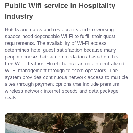
Public Wifi service in Hospitality
Industry
Hotels and cafes and restaurants and co-working
spaces need dependable Wi-Fi to fulfill their guest
requirements. The availability of Wi-Fi access
determines hotel guest satisfaction because many
people choose their accommodations based on this
free Wi Fi feature. Hotel chains can obtain centralized
Wi-Fi management through telecom operators. The
system provides continuous network access to multiple
sites through payment options that include premium
wireless network internet speeds and data package
deals.