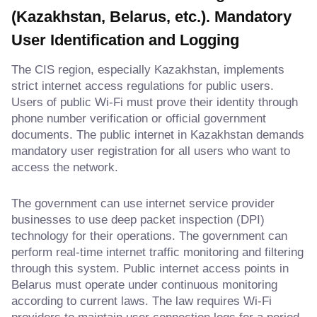
(Kazakhstan, Belarus, etc.). Mandatory
User Identification and Logging
The CIS region, especially Kazakhstan, implements
strict internet access regulations for public users.
Users of public Wi-Fi must prove their identity through
phone number verification or official government
documents. The public internet in Kazakhstan demands
mandatory user registration for all users who want to
access the network.
The government can use internet service provider
businesses to use deep packet inspection (DPI)
technology for their operations. The government can
perform real-time internet traffic monitoring and filtering
through this system. Public internet access points in
Belarus must operate under continuous monitoring
according to current laws. The law requires Wi-Fi