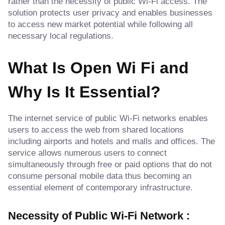
rather than the necessity of public Wi-Fi access. The
solution protects user privacy and enables businesses
to access new market potential while following all
necessary local regulations.
What Is Open Wi Fi and
Why Is It Essential?
The internet service of public Wi-Fi networks enables
users to access the web from shared locations
including airports and hotels and malls and offices. The
service allows numerous users to connect
simultaneously through free or paid options that do not
consume personal mobile data thus becoming an
essential element of contemporary infrastructure.
Necessity of Public Wi-Fi Network :