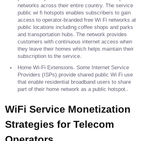
networks across their entire country. The service
public wi fi hotspots enables subscribers to gain
access to operator-branded free Wi Fi networks at
public locations including coffee shops and parks
and transportation hubs. The network provides
customers with continuous internet access when
they leave their homes which helps maintain their
subscription to the service.
Home Wi-Fi Extensions. Some Internet Service
Providers (ISPs) provide shared public Wi Fi use
that enable residential broadband users to share
part of their home network as a public hotspot..
WiFi Service Monetization
Strategies for Telecom
Operators