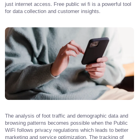
just internet access. Free public wi fi is a powerful tool
for data collection and customer insights.
The analysis of foot traffic and demographic data and
browsing patterns becomes possible when the Public
WiFi follows privacy regulations which leads to better
marketing and service optimization. The tracking of