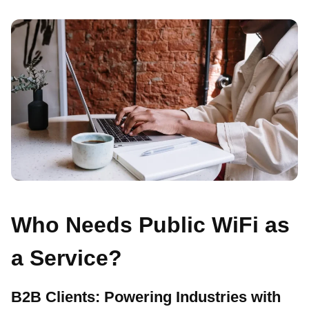
Who Needs Public WiFi as
a Service?
B2B Clients: Powering Industries with