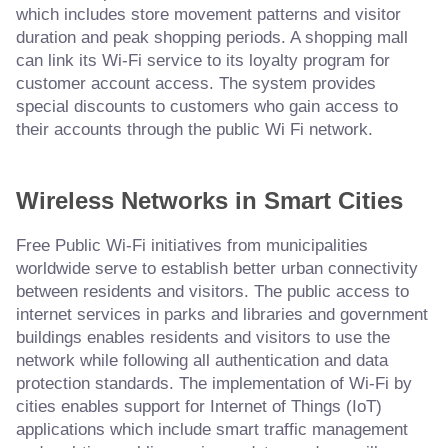
which includes store movement patterns and visitor
duration and peak shopping periods. A shopping mall
can link its Wi-Fi service to its loyalty program for
customer account access. The system provides
special discounts to customers who gain access to
their accounts through the public Wi Fi network.
Wireless Networks in Smart Cities
Free Public Wi-Fi initiatives from municipalities
worldwide serve to establish better urban connectivity
between residents and visitors. The public access to
internet services in parks and libraries and government
buildings enables residents and visitors to use the
network while following all authentication and data
protection standards. The implementation of Wi-Fi by
cities enables support for Internet of Things (IoT)
applications which include smart traffic management