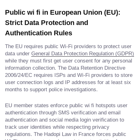
Public wi fi in European Union (EU):
Strict Data Protection and
Authentication Rules
The EU requires public Wi-Fi providers to protect user
data under
General Data Protection Regulation (GDPR)
while they must first get user consent for any personal
information collection. The Data Retention Directive
2006/24/EC requires ISPs and Wi-Fi providers to store
user connection logs and IP addresses for at least six
months to support police investigations.
EU member states enforce public wi fi hotspots user
authentication through SMS verification and email
authentication and social media login verification to
track user identities while respecting privacy
regulations. The Hadopi Law in France forces public