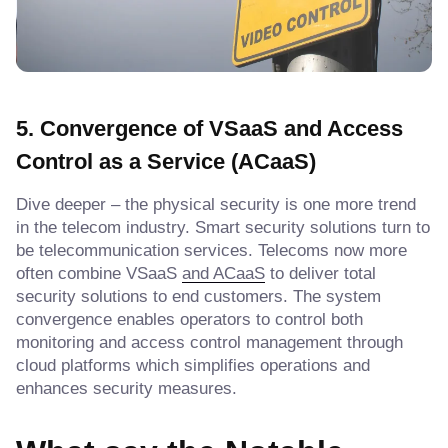
5. Convergence of VSaaS and Access
Control as a Service (ACaaS)
Dive deeper – the physical security is one more trend
in the telecom industry. Smart security solutions turn to
be telecommunication services. Telecoms now more
often combine VSaaS
and ACaaS
to deliver total
security solutions to end customers. The system
convergence enables operators to control both
monitoring and access control management through
cloud platforms which simplifies operations and
enhances security measures.