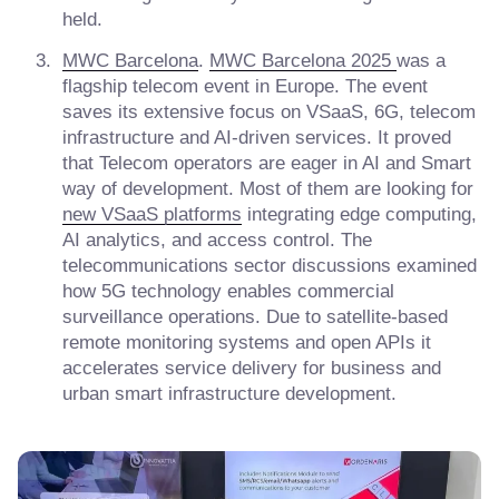
held.
MWC Barcelona
.
MWC Barcelona 2025
was a
flagship telecom event in Europe. The event
saves its extensive focus on VSaaS, 6G, telecom
infrastructure and AI-driven services. It proved
that Telecom operators are eager in AI and Smart
way of development. Most of them are looking for
new VSaaS platforms
integrating edge computing,
AI analytics, and access control. The
telecommunications sector discussions examined
how 5G technology enables commercial
surveillance operations. Due to satellite-based
remote monitoring systems and open APIs it
accelerates service delivery for business and
urban smart infrastructure development.