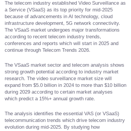
The telecom industry established Video Surveillance as
a Service (VSaaS) as its top priority for mid-2025
because of advancements in AI technology, cloud
infrastructure development, 5G network connectivity.
The VSaaS market undergoes major transformations
according to recent telecom industry trends,
conferences and reports which will start in 2025 and
continue through Telecom Trends 2026.
The VSaaS market sector and telecom analysis shows
strong growth potential according to industry market
research. The video surveillance market size will
expand from $5.0 billion in 2024 to more than $10 billion
during 2029 according to certain market analyses
which predict a 15%+ annual growth rate.
The analysis identifies the essential VAS (or VSaaS)
telecommunication trends which drive telecom industry
evolution during mid-2025. By studying how