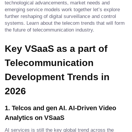
technological advancements, market needs and
emerging service models work together let’s explore
further reshaping of digital surveillance and control
systems. Learn about the telecom trends that will form
the future of telecommunication industry.
Key VSaaS as a part of
Telecommunication
Development Trends in
202
6
1. Telcos and gen AI
.
AI-Driven Video
Analytics on VSaaS
AI services is still the key global trend across the