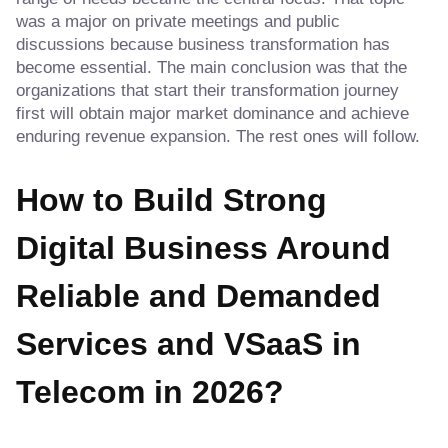
was a major on private meetings and public
discussions because business transformation has
become essential. The main conclusion was that the
organizations that start their transformation journey
first will obtain major market dominance and achieve
enduring revenue expansion. The rest ones will follow.
How to Build Strong
Digital Business Around
Reliable and Demanded
Services
and VSaaS in
Telecom in 2026?