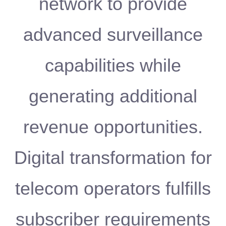
network to provide
advanced surveillance
capabilities while
generating additional
revenue opportunities.
Digital transformation for
telecom operators fulfills
subscriber requirements