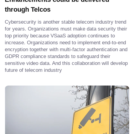
through Telcos
Cybersecurity is another stable telecom industry trend
for years. Organizations must make data security their
top priority because VSaaS adoption continues to
increase. Organizations need to implement end-to-end
encryption together with multi-factor authentication and
GDPR compliance standards to safeguard their
sensitive video data. And this collaboration will develop
future of telecom industry