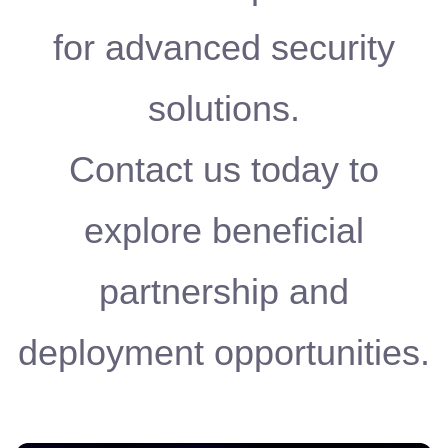
for advanced security
solutions.
Contact us today to
explore beneficial
partnership and
deployment opportunities.