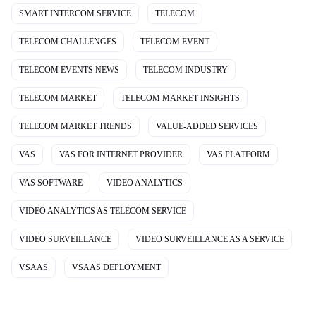
SMART INTERCOM SERVICE
TELECOM
TELECOM CHALLENGES
TELECOM EVENT
TELECOM EVENTS NEWS
TELECOM INDUSTRY
TELECOM MARKET
TELECOM MARKET INSIGHTS
TELECOM MARKET TRENDS
VALUE-ADDED SERVICES
VAS
VAS FOR INTERNET PROVIDER
VAS PLATFORM
VAS SOFTWARE
VIDEO ANALYTICS
VIDEO ANALYTICS AS TELECOM SERVICE
VIDEO SURVEILLANCE
VIDEO SURVEILLANCE AS A SERVICE
VSAAS
VSAAS DEPLOYMENT