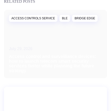
RELATED POSTS
ACCESS CONTROLS SERVICE
BLE
BRIDGE EDGE
July 29, 2026
Access control and surveillance devices:
how to launch telecom smart security
services faster while planning the future
strategy