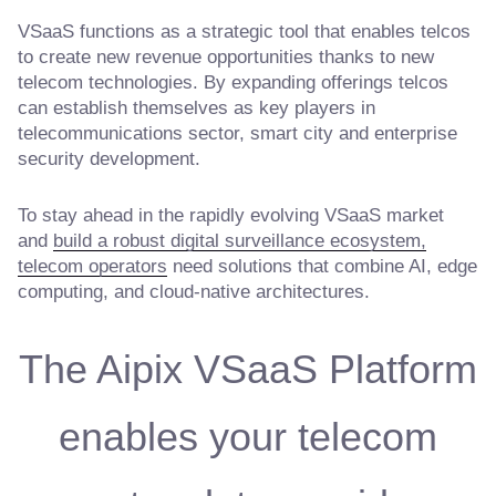
VSaaS functions as a strategic tool that enables telcos
to create new revenue opportunities thanks to new
telecom technologies. By expanding offerings telcos
can establish themselves as key players in
telecommunications sector, smart city and enterprise
security development.
To stay ahead in the rapidly evolving VSaaS market
and
build a robust digital surveillance ecosystem,
telecom operators
need solutions that combine AI, edge
computing, and cloud-native architectures.
The Aipix VSaaS Platform
enables your telecom