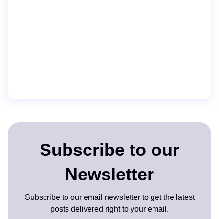
Subscribe to our
Newsletter
Subscribe to our email newsletter to get the latest
posts delivered right to your email.