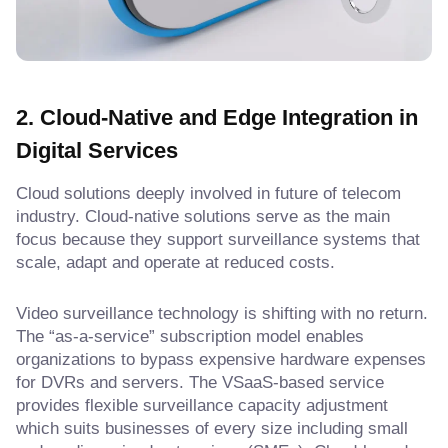
2. Cloud-Native and Edge Integration
in
Digital Services
Cloud solutions deeply involved in future of telecom
industry. Cloud-native solutions serve as the main
focus because they support surveillance systems that
scale, adapt and operate at reduced costs.
Video surveillance technology is shifting with no return.
The “as-a-service” subscription model enables
organizations to bypass expensive hardware expenses
for DVRs and servers. The VSaaS-based service
provides flexible surveillance capacity adjustment
which suits businesses of every size including small