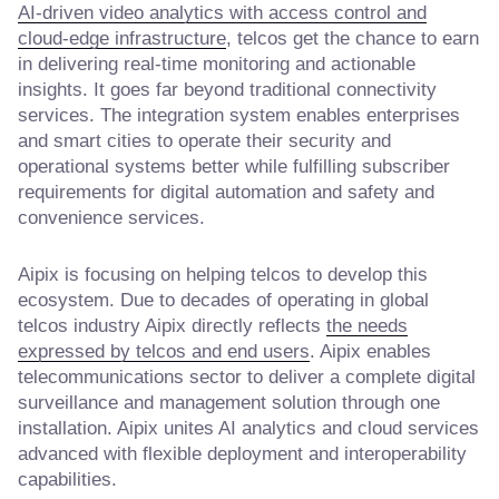
AI-driven video analytics with access control and
cloud-edge infrastructure
, telcos get the chance to earn
in delivering real-time monitoring and actionable
insights. It goes far beyond traditional connectivity
services. The integration system enables enterprises
and smart cities to operate their security and
operational systems better while fulfilling subscriber
requirements for digital automation and safety and
convenience services.
Aipix is focusing on helping telcos to develop this
ecosystem. Due to decades of operating in global
telcos industry Aipix directly reflects
the needs
expressed by telcos and end users
. Aipix enables
telecommunications sector to deliver a complete digital
surveillance and management solution through one
installation. Aipix unites AI analytics and cloud services
advanced with flexible deployment and interoperability
capabilities.