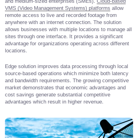
and medium-sized enterprises (SMEs).
Cloud-based
VMS (Video Management Systems) platforms
allow
remote access to live and recorded footage from
anywhere with an internet connection. The solution
allows businesses with multiple locations to manage all
sites through one interface. It provides a significant
advantage for organizations operating across different
locations.
Edge solution improves data processing through local
source-based operations which minimize both latency
and bandwidth requirements. The growing competitive
market demonstrates that economic advantages and
cost savings generate substantial competitive
advantages which result in higher revenue.