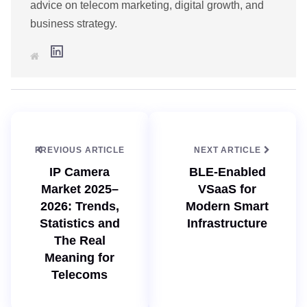
advice on telecom marketing, digital growth, and
business strategy.
L
W
i
e
n
b
k
s
e
i
d
t
I
e
n
PREVIOUS ARTICLE
NEXT ARTICLE
IP Camera
BLE-Enabled
Market 2025–
VSaaS for
2026: Trends,
Modern Smart
Statistics and
Infrastructure
The Real
Meaning for
Telecoms