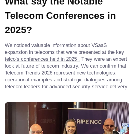
What say the
Notable
Telecom Conferences in
2025
?
We noticed valuable information about VSaaS
expansion in telecoms that were presented at
the key
telco’s conferences held in 2025 .
They were an expert
look at future of telecom industry. We can confirm that
Telecom Trends 2026 represent new technologies,
operational examples and strategic dialogues among
telecom leaders for advanced security service delivery.