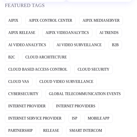
FEATURED TAGS
AIPIX
AIPIX CONTROL CENTER
AIPIX MEDIASERVER
AIPIX RELEASE
AIPIX VIDEOANALYTICS
AI TRENDS
AI VIDEO ANALYTICS
AI VIDEO SURVEILLANCE
B2B
B2C
CLOUD ARCHITECTURE
CLOUD BASED ACCESS CONTROL
CLOUD SECURITY
CLOUD VAS
CLOUD VIDEO SURVEILLANCE
CYBERSECURITY
GLOBAL TELECOMMUNICATION EVENTS
INTERNET PROVIDER
INTERNET PROVIDERS
INTERNET SERVICE PROVIDER
ISP
MOBILE APP
PARTNERSHIP
RELEASE
SMART INTERCOM