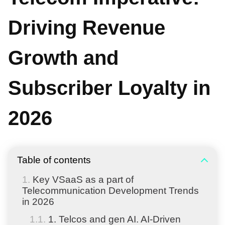
Driving Revenue
Growth and
Subscriber Loyalty in
2026
Table of contents
Key VSaaS as a part of
Telecommunication Development Trends
in 2026
1. Telcos and gen AI. AI-Driven