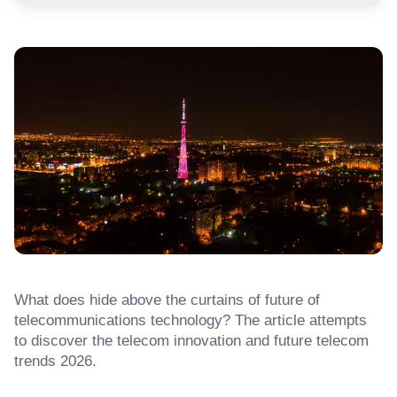
What does hide above the curtains of future of
telecommunications technology? The article attempts
to discover the telecom innovation and future telecom
trends 2026.