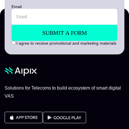
Email
I agree to receive promotional and marketing materials
Solutions for Telecoms to build ecosystem of smart digital
VAS