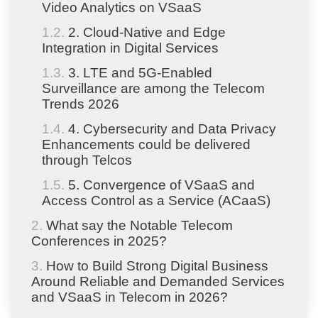
Video Analytics on VSaaS
2. Cloud-Native and Edge
Integration in Digital Services
3. LTE and 5G-Enabled
Surveillance are among the Telecom
Trends 2026
4. Cybersecurity and Data Privacy
Enhancements could be delivered
through Telcos
5. Convergence of VSaaS and
Access Control as a Service (ACaaS)
What say the Notable Telecom
Conferences in 2025?
How to Build Strong Digital Business
Around Reliable and Demanded Services
and VSaaS in Telecom in 2026?