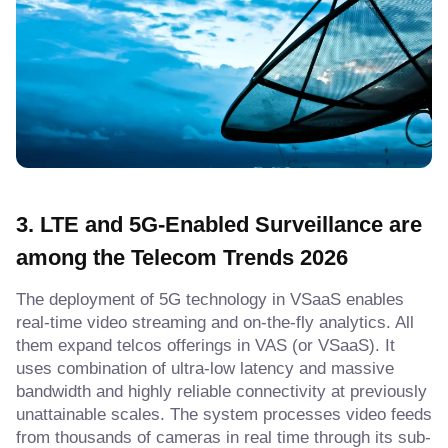
3. LTE and 5G-Enabled Surveillance
are
among the
Telecom Trends 2026
The deployment of 5G technology in VSaaS enables
real-time video streaming and on-the-fly analytics. All
them expand telcos offerings in VAS (or VSaaS). It
uses combination of ultra-low latency and massive
bandwidth and highly reliable connectivity at previously
unattainable scales. The system processes video feeds
from thousands of cameras in real time through its sub-