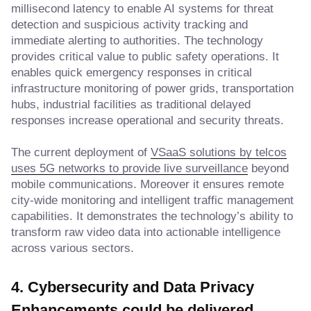
millisecond latency to enable AI systems for threat
detection and suspicious activity tracking and
immediate alerting to authorities. The technology
provides critical value to public safety operations. It
enables quick emergency responses in critical
infrastructure monitoring of power grids, transportation
hubs, industrial facilities as traditional delayed
responses increase operational and security threats.
The current deployment of
VSaaS solutions by telcos
uses 5G networks to provide live surveillance
beyond
mobile communications. Moreover it ensures remote
city-wide monitoring and intelligent traffic management
capabilities. It demonstrates the technology’s ability to
transform raw video data into actionable intelligence
across various sectors.
4. Cybersecurity and Data Privacy
Enhancements
could be delivered