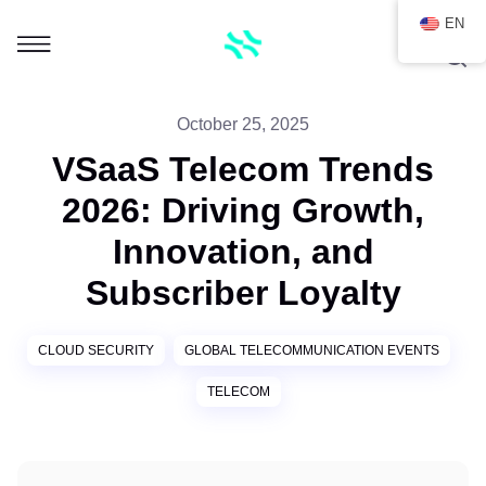
EN
October 25, 2025
VSaaS Telecom Trends
2026: Driving Growth,
Innovation, and
Subscriber Loyalty
CLOUD SECURITY
GLOBAL TELECOMMUNICATION EVENTS
TELECOM