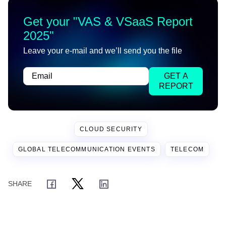
Get your "
VAS & VSaaS Report
2025
"
Leave your e-mail and we’ll send you the file
GET A
REPORT
CLOUD SECURITY
GLOBAL TELECOMMUNICATION EVENTS
TELECOM