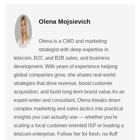
Olena Mojsievich
Olena is a CMO and marketing
strategist with deep expertise in
telecom, B2C and B2B sales, and business
development. With years of experience helping
global companies grow, she shares real-world
strategies that drive revenue, boost customer
acquisition, and build long-term brand value.As an
expert writer and consultant, Olena breaks down
complex marketing and sales tactics into practical
insights you can actually use — whether you're
scaling a local customer-oriented ISP or leading a
telecom enterprise. Follow her for fresh, no-fluff