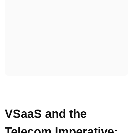
VSaaS and the
Telecom Imperative: