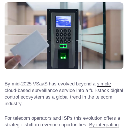
By mid-2025 VSaaS has evolved beyond a
simple
cloud-based surveillance service
into a full-stack digital
control ecosystem as a global trend in the telecom
industry.
For telecom operators and ISPs this evolution offers a
strategic shift in revenue opportunities.
By integrating