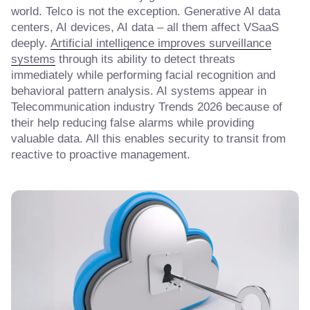
world. Telco is not the exception. Generative AI data
centers, AI devices, AI data – all them affect VSaaS
deeply.
Artificial intelligence improves surveillance
systems
through its ability to detect threats
immediately while performing facial recognition and
behavioral pattern analysis. AI systems appear in
Telecommunication industry Trends 2026 because of
their help reducing false alarms while providing
valuable data. All this enables security to transit from
reactive to proactive management.