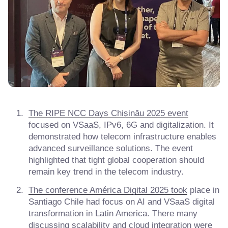
The RIPE NCC Days Chișinău 2025 event
focused on VSaaS, IPv6, 6G and digitalization. It
demonstrated how telecom infrastructure enables
advanced surveillance solutions. The event
highlighted that tight global cooperation should
remain key trend in the telecom industry.
The conference América Digital 2025 took
place in
Santiago Chile had focus on AI and VSaaS digital
transformation in Latin America. There many
discussing scalability and cloud integration were