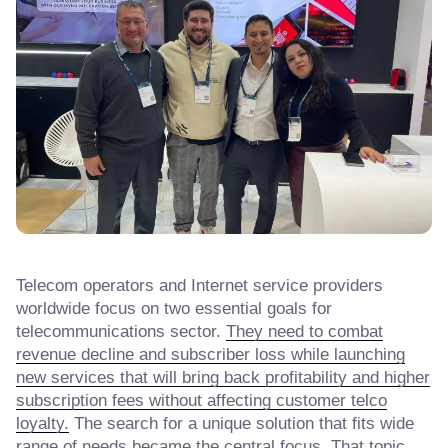
Telecom operators and Internet service providers
worldwide focus on two essential goals for
telecommunications sector.
They need to combat
revenue decline and subscriber loss while launching
new services that will bring back profitability and higher
subscription fees without affecting customer telco
loyalty.
The search for a unique solution that fits wide
range of needs became the central focus. That topic