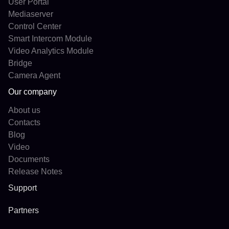
User Portal
Mediaserver
Control Center
Smart Intercom Module
Video Analytics Module
Bridge
Camera Agent
Our company
About us
Contacts
Blog
Video
Documents
Release Notes
Support
Partners