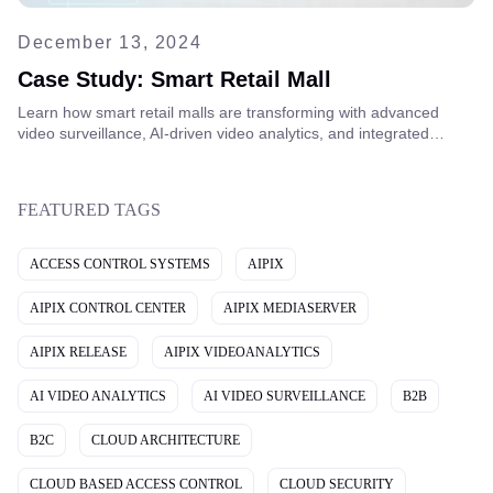
December 13, 2024
Case Study: Smart Retail Mall
Learn how smart retail malls are transforming with advanced
video surveillance, AI-driven video analytics, and integrated
security systems to improve safety, optimize operations, and
deliver better customer experiences.
FEATURED TAGS
ACCESS CONTROL SYSTEMS
AIPIX
AIPIX CONTROL CENTER
AIPIX MEDIASERVER
AIPIX RELEASE
AIPIX VIDEOANALYTICS
AI VIDEO ANALYTICS
AI VIDEO SURVEILLANCE
B2B
B2C
CLOUD ARCHITECTURE
CLOUD BASED ACCESS CONTROL
CLOUD SECURITY