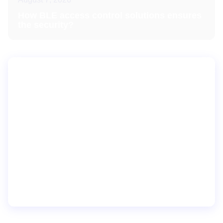
How BLE access control solutions ensures
the security?