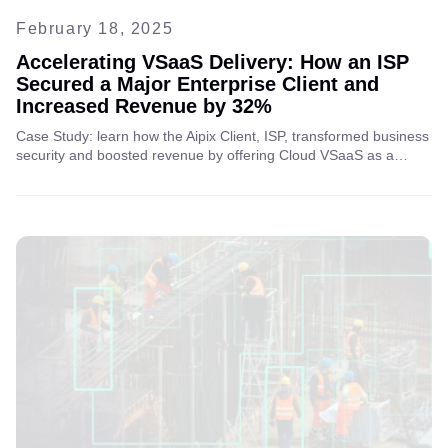
February 18, 2025
Accelerating VSaaS Delivery: How an ISP
Secured a Major Enterprise Client and
Increased Revenue by 32%
Case Study: learn how the Aipix Client, ISP, transformed business
security and boosted revenue by offering Cloud VSaaS as a
service to business clients, unlocking new opportunities for
growth and enhanced protection.