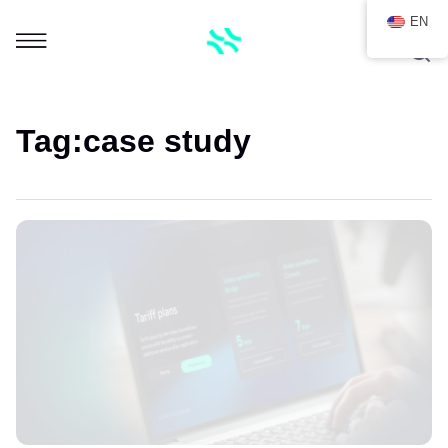
EN
Tag:
case study