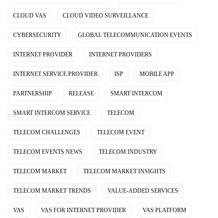
CLOUD VAS
CLOUD VIDEO SURVEILLANCE
CYBERSECURITY
GLOBAL TELECOMMUNICATION EVENTS
INTERNET PROVIDER
INTERNET PROVIDERS
INTERNET SERVICE PROVIDER
ISP
MOBILE APP
PARTNERSHIP
RELEASE
SMART INTERCOM
SMART INTERCOM SERVICE
TELECOM
TELECOM CHALLENGES
TELECOM EVENT
TELECOM EVENTS NEWS
TELECOM INDUSTRY
TELECOM MARKET
TELECOM MARKET INSIGHTS
TELECOM MARKET TRENDS
VALUE-ADDED SERVICES
VAS
VAS FOR INTERNET PROVIDER
VAS PLATFORM