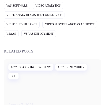
VAS SOFTWARE
VIDEO ANALYTICS
VIDEO ANALYTICS AS TELECOM SERVICE
VIDEO SURVEILLANCE
VIDEO SURVEILLANCE AS A SERVICE
VSAAS
VSAAS DEPLOYMENT
RELATED POSTS
ACCESS CONTROL SYSTEMS
ACCESS SECURITY
BLE
August 7, 2026