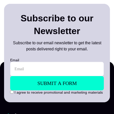
Subscribe to our
Newsletter
Subscribe to our email newsletter to get the latest
posts delivered right to your email.
Email
I agree to receive promotional and marketing materials