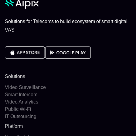
Solutions for Telecoms to build ecosystem of smart digital
VAS
Solutions
Video Surveillance
Smart Intercom
Video Analytics
Public Wi-Fi
IT Outsourcing
Platform