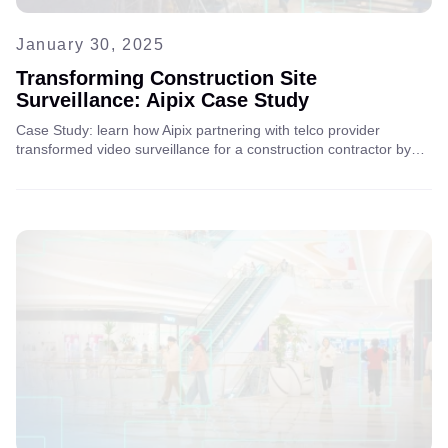
January 30, 2025
Transforming Construction Site
Surveillance: Aipix Case Study
Case Study: learn how Aipix partnering with telco provider
transformed video surveillance for a construction contractor by
replacing a traditional VMS with a scalable cloud-based solution
for better security and operational efficiency