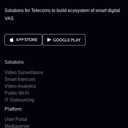
Solutions for Telecoms to build ecosystem of smart digital
VAS
Solutions
Video Surveillance
Smart Intercom
Video Analytics
Public Wi-Fi
IT Outsourcing
Platform
User Portal
Mediaserver