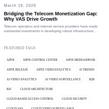
March 19, 2026
Bridging the Telecom Monetization Gap:
Why VAS Drive Growth
Telecom operators and internet service providers have made
substantial investments in developing robust infrastructure;
however, despite these efforts, a considerable gap in telecom
monetization still persists.
FEATURED TAGS
AIPIX
AIPIX CONTROL CENTER
AIPIX MEDIASERVER
AIPIX RELEASE
AIPIX VIDEOANALYTICS
AI TRENDS
AI VIDEO ANALYTICS
AI VIDEO SURVEILLANCE
B2B
B2C
CLOUD ARCHITECTURE
CLOUD BASED ACCESS CONTROL
CLOUD SECURITY
CLOUD VAS
CLOUD VIDEO SURVEILLANCE