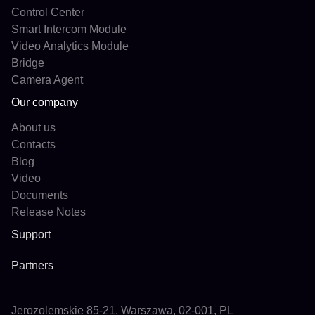
Control Center
Smart Intercom Module
Video Analytics Module
Bridge
Camera Agent
Our company
About us
Contacts
Blog
Video
Documents
Release Notes
Support
Partners
Jerozolemskie 85-21, Warszawa, 02-001, PL