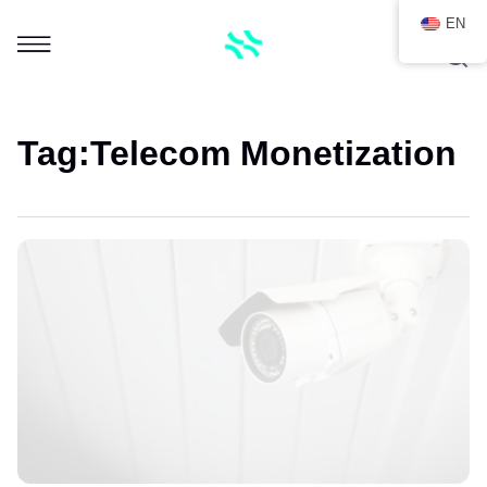
EN
Tag:
Telecom Monetization