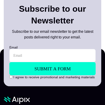
Subscribe to our
Newsletter
Subscribe to our email newsletter to get the latest
posts delivered right to your email.
Email
I agree to receive promotional and marketing materials