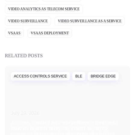
VIDEO ANALYTICS AS TELECOM SERVICE
VIDEO SURVEILLANCE
VIDEO SURVEILLANCE AS A SERVICE
VSAAS
VSAAS DEPLOYMENT
RELATED POSTS
ACCESS CONTROLS SERVICE
BLE
BRIDGE EDGE
July 29, 2026
Access control and surveillance devices:
how to launch telecom smart security
services faster while planning the future