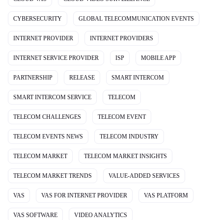
CYBERSECURITY
GLOBAL TELECOMMUNICATION EVENTS
INTERNET PROVIDER
INTERNET PROVIDERS
INTERNET SERVICE PROVIDER
ISP
MOBILE APP
PARTNERSHIP
RELEASE
SMART INTERCOM
SMART INTERCOM SERVICE
TELECOM
TELECOM CHALLENGES
TELECOM EVENT
TELECOM EVENTS NEWS
TELECOM INDUSTRY
TELECOM MARKET
TELECOM MARKET INSIGHTS
TELECOM MARKET TRENDS
VALUE-ADDED SERVICES
VAS
VAS FOR INTERNET PROVIDER
VAS PLATFORM
VAS SOFTWARE
VIDEO ANALYTICS