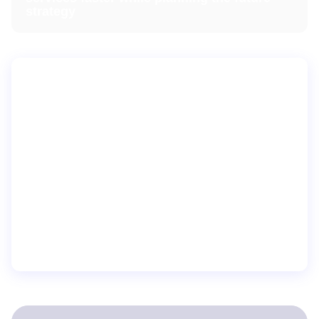
strategy