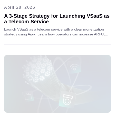
April 28, 2026
A 3-Stage Strategy for Launching VSaaS as
a Telecom Service
Launch VSaaS as a telecom service with a clear monetization
strategy using Aipix. Learn how operators can increase ARPU,
scale video surveillance services, and unlock new revenue
streams through AI analytics and B2B/B2C models