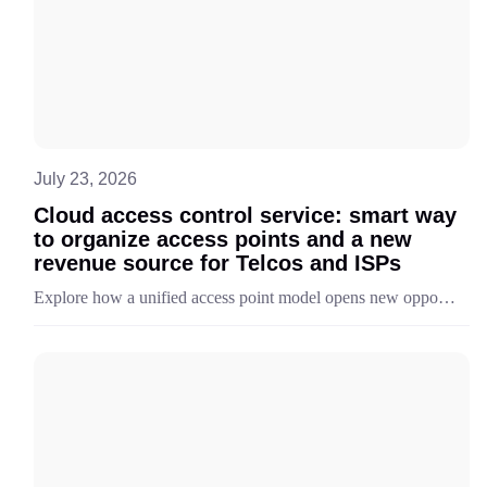
July 23, 2026
Cloud access control service: smart way
to organize access points and a new
revenue source for Telcos and ISPs
Explore how a unified access point model opens new opportunities for telecom providers to deliver, scale, and monetize flexible access control service scenarios.