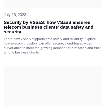
July 26, 2023
Security by VSaaS: how VSaaS ensures
telecom business clients’ data safety and
security
Learn how VSaaS supports data safety and reliability. Explore
how telecom providers can offer secure, cloud-based video
surveillance to meet the growing demand for protection and trust
among business clients.