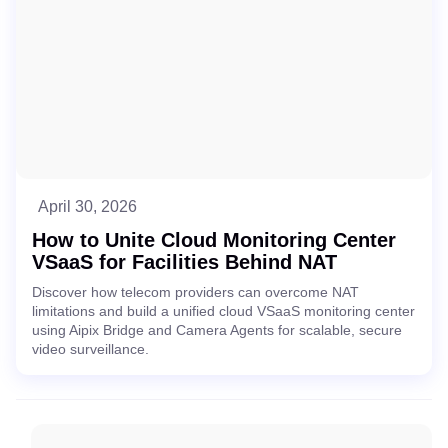
April 30, 2026
How to Unite Cloud Monitoring Center
VSaaS for Facilities Behind NAT
Discover how telecom providers can overcome NAT
limitations and build a unified cloud VSaaS monitoring center
using Aipix Bridge and Camera Agents for scalable, secure
video surveillance.