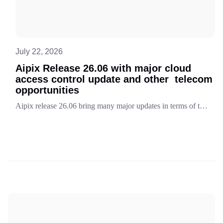
July 22, 2026
Aipix Release 26.06 with major cloud
access control update and other telecom
opportunities
Aipix release 26.06 bring many major updates in terms of telecom business opportunities and technology enhancements. The key innovation is cloud access points module. Discover in detail and learn other features.