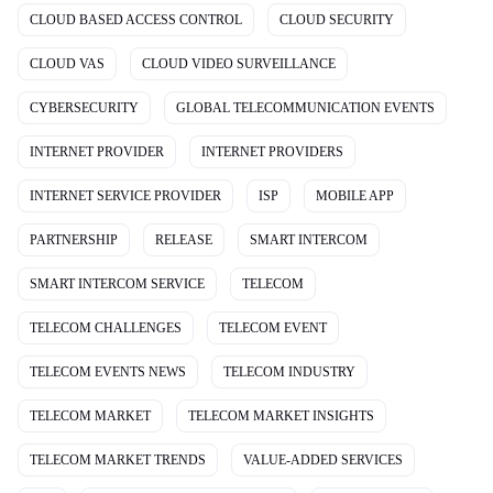
CLOUD BASED ACCESS CONTROL
CLOUD SECURITY
CLOUD VAS
CLOUD VIDEO SURVEILLANCE
CYBERSECURITY
GLOBAL TELECOMMUNICATION EVENTS
INTERNET PROVIDER
INTERNET PROVIDERS
INTERNET SERVICE PROVIDER
ISP
MOBILE APP
PARTNERSHIP
RELEASE
SMART INTERCOM
SMART INTERCOM SERVICE
TELECOM
TELECOM CHALLENGES
TELECOM EVENT
TELECOM EVENTS NEWS
TELECOM INDUSTRY
TELECOM MARKET
TELECOM MARKET INSIGHTS
TELECOM MARKET TRENDS
VALUE-ADDED SERVICES