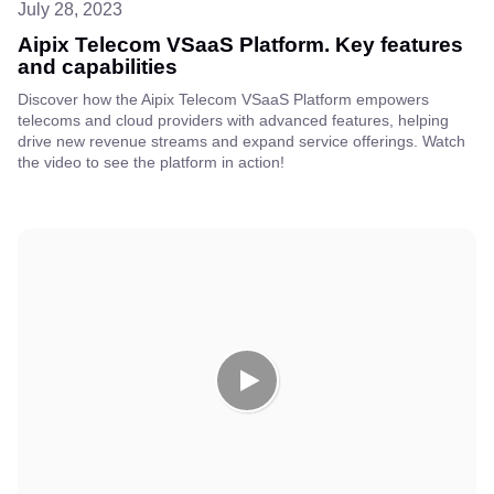
July 28, 2023
Aipix Telecom VSaaS Platform. Key features
and capabilities
Discover how the Aipix Telecom VSaaS Platform empowers
telecoms and cloud providers with advanced features, helping
drive new revenue streams and expand service offerings. Watch
the video to see the platform in action!