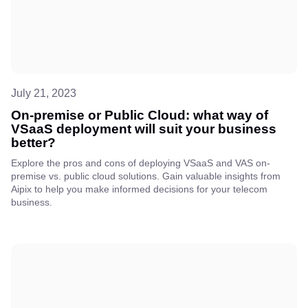
July 21, 2023
On-premise or Public Cloud: what way of
VSaaS deployment will suit your business
better?
Explore the pros and cons of deploying VSaaS and VAS on-
premise vs. public cloud solutions. Gain valuable insights from
Aipix to help you make informed decisions for your telecom
business.