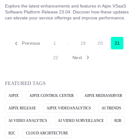
Explore the latest enhancements and features in Aipix VSaaS
Software Platform Release 23.04. Discover how these updates
can elevate your service offerings and improve performance.
Previous
1
19
20
21
…
22
Next
FEATURED TAGS
AIPIX
AIPIX CONTROL CENTER
AIPIX MEDIASERVER
AIPIX RELEASE
AIPIX VIDEOANALYTICS
AI TRENDS
AI VIDEO ANALYTICS
AI VIDEO SURVEILLANCE
B2B
B2C
CLOUD ARCHITECTURE