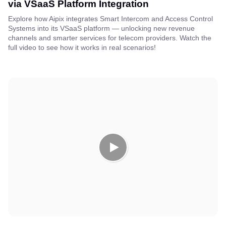
via VSaaS Platform Integration
Explore how Aipix integrates Smart Intercom and Access Control
Systems into its VSaaS platform — unlocking new revenue
channels and smarter services for telecom providers. Watch the
full video to see how it works in real scenarios!