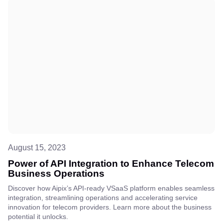
August 15, 2023
Power of API Integration to Enhance Telecom
Business Operations
Discover how Aipix’s API-ready VSaaS platform enables seamless
integration, streamlining operations and accelerating service
innovation for telecom providers. Learn more about the business
potential it unlocks.