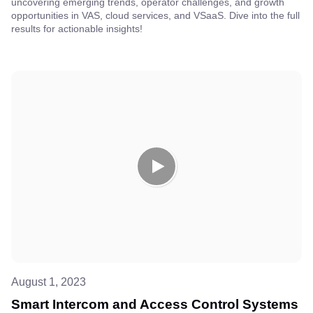
uncovering emerging trends, operator challenges, and growth
opportunities in VAS, cloud services, and VSaaS. Dive into the full
results for actionable insights!
August 1, 2023
Smart Intercom and Access Control Systems