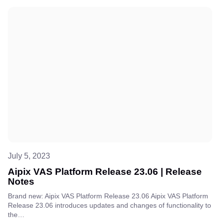
July 5, 2023
Aipix VAS Platform Release 23.06 | Release
Notes
Brand new: Aipix VAS Platform Release 23.06 Aipix VAS Platform
Release 23.06 introduces updates and changes of functionality to
the…