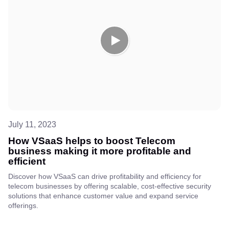
July 11, 2023
How VSaaS helps to boost Telecom
business making it more profitable and
efficient
Discover how VSaaS can drive profitability and efficiency for
telecom businesses by offering scalable, cost-effective security
solutions that enhance customer value and expand service
offerings.