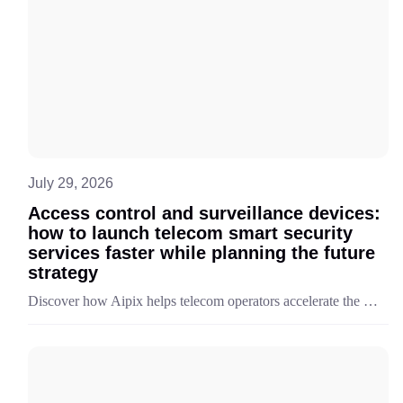
July 29, 2026
Access control and surveillance devices:
how to launch telecom smart security
services faster while planning the future
strategy
Discover how Aipix helps telecom operators accelerate the launch and monetization of smart security services with a unified platform and ready-to-deploy portfolio of surveillance and access control devices.