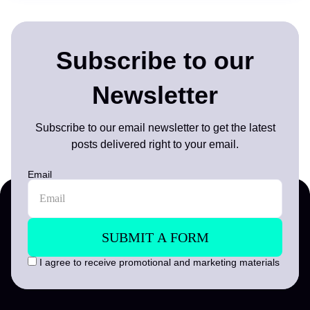
Subscribe to our
Newsletter
Subscribe to our email newsletter to get the latest
posts delivered right to your email.
Email
I agree to receive promotional and marketing materials