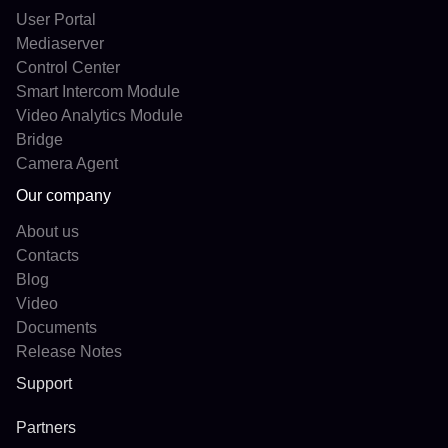
User Portal
Mediaserver
Control Center
Smart Intercom Module
Video Analytics Module
Bridge
Camera Agent
Our company
About us
Contacts
Blog
Video
Documents
Release Notes
Support
Partners