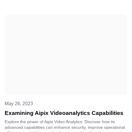
May 26, 2023
Examining Aipix Videoanalytics Capabilities
Explore the power of Aipix Video Analytics. Discover how its
advanced capabilities can enhance security, improve operational