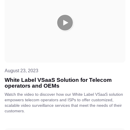
August 23, 2023
White Label VSaaS Solution for Telecom
operators and OEMs
Watch the video to discover how our White Label VSaaS solution
empowers telecom operators and ISPs to offer customized,
scalable video surveillance services that meet the needs of their
customers.