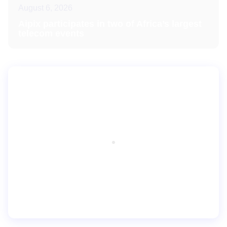
August 6, 2026
Aipix participates in two of Africa’s largest
telecom events