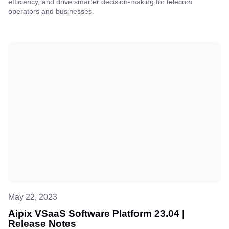
efficiency, and drive smarter decision-making for telecom
operators and businesses.
May 22, 2023
Aipix VSaaS Software Platform 23.04 |
Release Notes