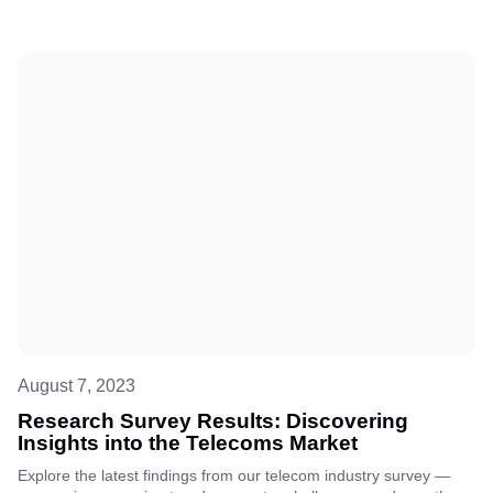
August 7, 2023
Research Survey Results: Discovering
Insights into the Telecoms Market
Explore the latest findings from our telecom industry survey —