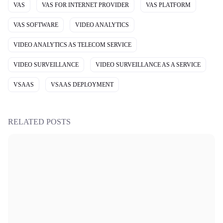
VAS
VAS FOR INTERNET PROVIDER
VAS PLATFORM
VAS SOFTWARE
VIDEO ANALYTICS
VIDEO ANALYTICS AS TELECOM SERVICE
VIDEO SURVEILLANCE
VIDEO SURVEILLANCE AS A SERVICE
VSAAS
VSAAS DEPLOYMENT
RELATED POSTS