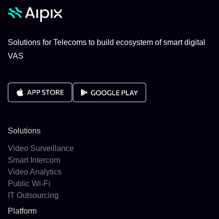
Solutions for Telecoms to build ecosystem of smart digital
VAS
Solutions
Video Surveillance
Smart Intercom
Video Analytics
Public Wi-Fi
IT Outsourcing
Platform