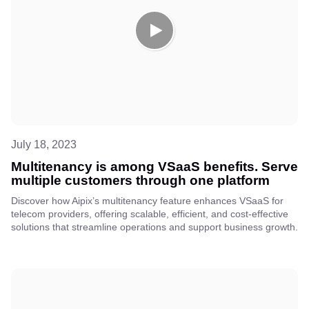
July 18, 2023
Multitenancy is among VSaaS benefits. Serve
multiple customers through one platform
Discover how Aipix’s multitenancy feature enhances VSaaS for
telecom providers, offering scalable, efficient, and cost-effective
solutions that streamline operations and support business growth.