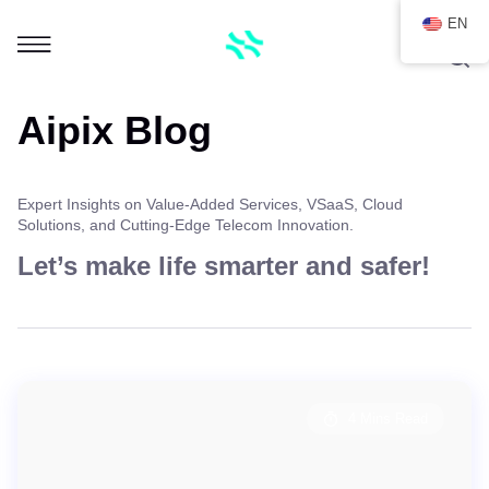
EN
Aipix Blog
Expert Insights on Value-Added Services, VSaaS, Cloud
Solutions, and Cutting-Edge Telecom Innovation.
Let’s make life smarter and safer!
4 Mins Read