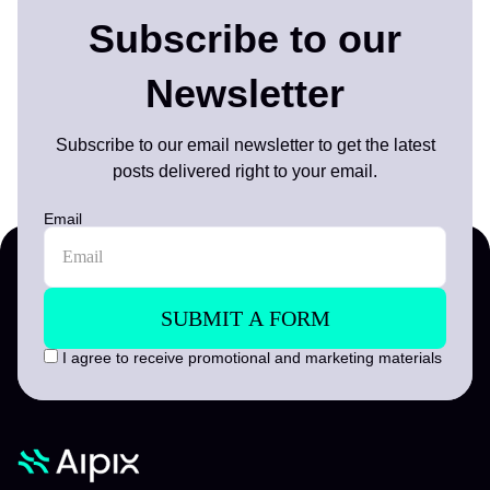
Subscribe to our
Newsletter
Subscribe to our email newsletter to get the latest
posts delivered right to your email.
Email
I agree to receive promotional and marketing materials