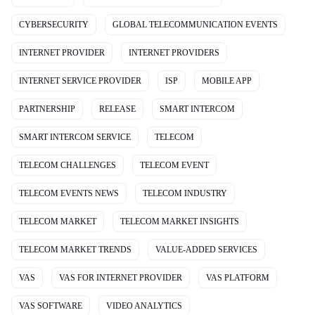
CYBERSECURITY
GLOBAL TELECOMMUNICATION EVENTS
INTERNET PROVIDER
INTERNET PROVIDERS
INTERNET SERVICE PROVIDER
ISP
MOBILE APP
PARTNERSHIP
RELEASE
SMART INTERCOM
SMART INTERCOM SERVICE
TELECOM
TELECOM CHALLENGES
TELECOM EVENT
TELECOM EVENTS NEWS
TELECOM INDUSTRY
TELECOM MARKET
TELECOM MARKET INSIGHTS
TELECOM MARKET TRENDS
VALUE-ADDED SERVICES
VAS
VAS FOR INTERNET PROVIDER
VAS PLATFORM
VAS SOFTWARE
VIDEO ANALYTICS