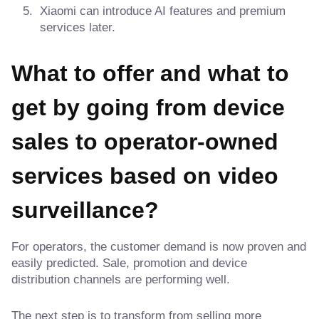
Xiaomi can introduce AI features and premium
services later.
What to offer and what to
get by going from device
sales to operator-owned
services based on video
surveillance?
For operators, the customer demand is now proven and
easily predicted. Sale, promotion and device
distribution channels are performing well.
The next step is to transform from selling more