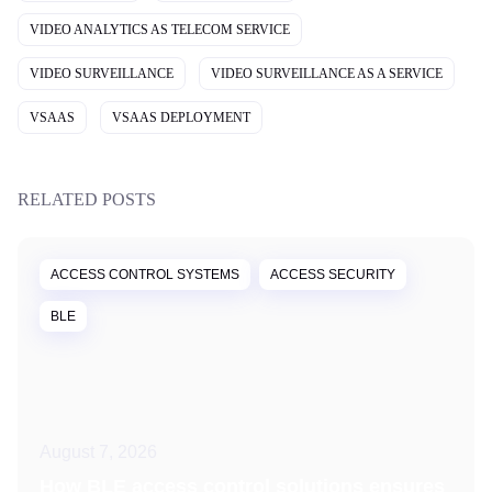
VIDEO ANALYTICS AS TELECOM SERVICE
VIDEO SURVEILLANCE
VIDEO SURVEILLANCE AS A SERVICE
VSAAS
VSAAS DEPLOYMENT
RELATED POSTS
ACCESS CONTROL SYSTEMS
ACCESS SECURITY
BLE
August 7, 2026
How BLE access control solutions ensures