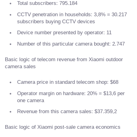
Total subscribers: 795.184
CCTV penetration in households: 3,8% = 30.217
subscribers buying CCTV devices
Device number presented by operator: 11
Number of this particular camera bought: 2.747
Basic logic of telecom revenue from Xiaomi outdoor
camera sales
Camera price in standard telecom shop: $68
Operator margin on hardware: 20% = $13,6 per
one camera
Revenue from this camera sales: $37.359,2
Basic logic of Xiaomi post-sale camera economics