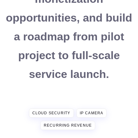
opportunities, and build
a roadmap from pilot
project to full-scale
service launch.
CLOUD SECURITY
IP CAMERA
RECURRING REVENUE