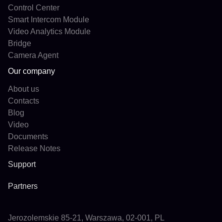
Control Center
Smart Intercom Module
Video Analytics Module
Bridge
Camera Agent
Our company
About us
Contacts
Blog
Video
Documents
Release Notes
Support
Partners
Jerozolemskie 85-21, Warszawa, 02-001, PL