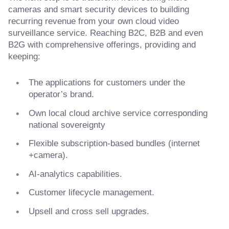
cameras and smart security devices to building
recurring revenue from your own cloud video
surveillance service. Reaching B2C, B2B and even
B2G with comprehensive offerings, providing and
keeping:
The applications for customers under the
operator’s brand.
Own local cloud archive service corresponding
national sovereignty
Flexible subscription-based bundles (internet
+camera).
AI-analytics capabilities.
Customer lifecycle management.
Upsell and cross sell upgrades.