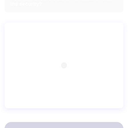
the security?