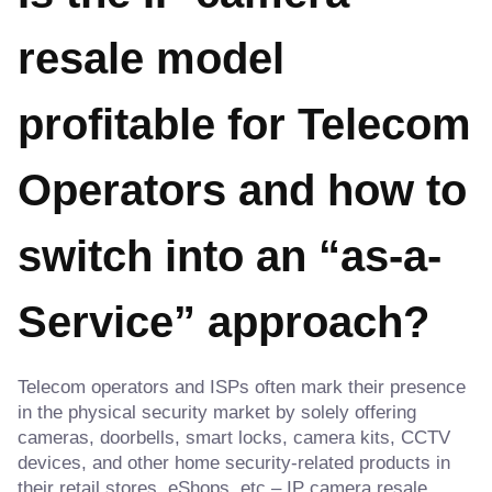
resale model
profitable for Telecom
Operators and how to
switch into an “as-a-
Service” approach?
Telecom operators and ISPs often mark their presence
in the physical security market by solely offering
cameras, doorbells, smart locks, camera kits, CCTV
devices, and other home security-related products in
their retail stores, eShops, etc – IP camera resale