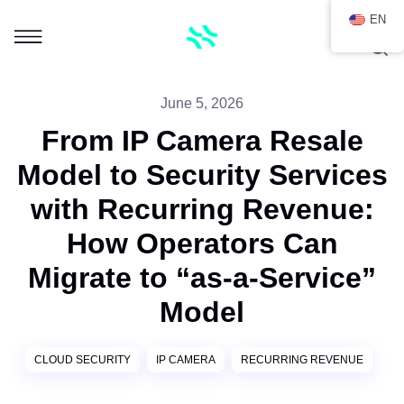
EN
June 5, 2026
From IP Camera Resale
Model to Security Services
with Recurring Revenue:
How Operators Can
Migrate to “as-a-Service”
Model
CLOUD SECURITY
IP CAMERA
RECURRING REVENUE