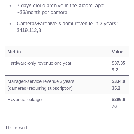
7 days cloud archive in the Xiaomi app:
~$3/month per camera
Cameras+archive Xiaomi revenue in 3 years:
$419.112,8
Metric
Value
Hardware-only revenue one year
$37.35
9,2
Managed-service revenue 3 years
$334.0
(cameras+recurring subscription)
35,2
Revenue leakage
$296.6
76
The result: