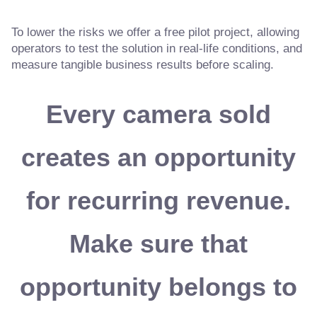
To lower the risks we offer a free pilot project, allowing
operators to test the solution in real-life conditions, and
measure tangible business results before scaling.
Every camera sold
creates an opportunity
for recurring revenue.
Make sure that
opportunity belongs to