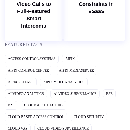
Video Calls to
Constraints in
Full-Featured
VSaaS
Smart
Intercoms
FEATURED TAGS
ACCESS CONTROL SYSTEMS
AIPIX
AIPIX CONTROL CENTER
AIPIX MEDIASERVER
AIPIX RELEASE
AIPIX VIDEOANALYTICS
AI VIDEO ANALYTICS
AI VIDEO SURVEILLANCE
B2B
B2C
CLOUD ARCHITECTURE
CLOUD BASED ACCESS CONTROL
CLOUD SECURITY
CLOUD VAS
CLOUD VIDEO SURVEILLANCE