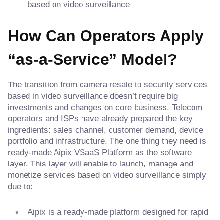
based on video surveillance
How Can Operators Apply
“as-a-Service” Model?
The transition from camera resale to security services
based in video surveillance doesn’t require big
investments and changes on core business. Telecom
operators and ISPs have already prepared the key
ingredients: sales channel, customer demand, device
portfolio and infrastructure. The one thing they need is
ready-made Aipix VSaaS Platform as the software
layer. This layer will enable to launch, manage and
monetize services based on video surveillance simply
due to:
Aipix is a ready-made platform designed for rapid