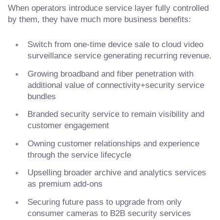
When operators introduce service layer fully controlled
by them, they have much more business benefits:
Switch from one-time device sale to cloud video
surveillance service generating recurring revenue.
Growing broadband and fiber penetration with
additional value of connectivity+security service
bundles
Branded security service to remain visibility and
customer engagement
Owning customer relationships and experience
through the service lifecycle
Upselling broader archive and analytics services
as premium add-ons
Securing future pass to upgrade from only
consumer cameras to B2B security services