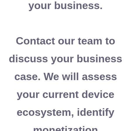
your business.
Contact our team to
discuss your business
case. We will assess
your current device
ecosystem, identify
monetization