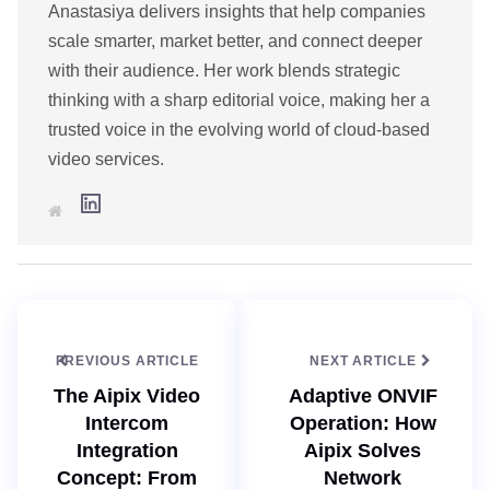
Anastasiya delivers insights that help companies
scale smarter, market better, and connect deeper
with their audience. Her work blends strategic
thinking with a sharp editorial voice, making her a
trusted voice in the evolving world of cloud-based
video services.
L
W
i
e
n
b
k
s
e
i
d
t
I
e
n
PREVIOUS ARTICLE
NEXT ARTICLE
The Aipix Video
Adaptive ONVIF
Intercom
Operation: How
Integration
Aipix Solves
Concept: From
Network