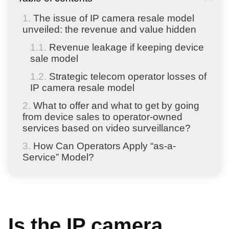
The issue of IP camera resale model
unveiled: the revenue and value hidden
Revenue leakage if keeping device
sale model
Strategic telecom operator losses of
IP camera resale model
What to offer and what to get by going
from device sales to operator-owned
services based on video surveillance?
How Can Operators Apply “as-a-
Service” Model?
Is the IP camera