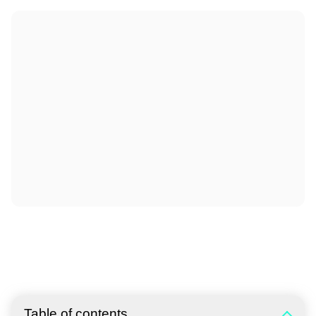
Table of contents