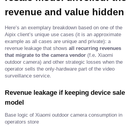
revenue and value hidden
Here’s an exemplary breakdown based on one of the
Aipix client’s unique use cases (it is an approximate
example as all cases are unique and private): a
revenue leakage that shows
all recurring revenues
that migrate to the camera vendor
(f.e
.
Xiaomi
outdoor camera) and other strategic losses when the
operator sells the only-hardware part of the video
surveillance service.
Revenue leakage if keeping device sale
model
Base logic of Xiaomi outdoor camera consumption in
operators store