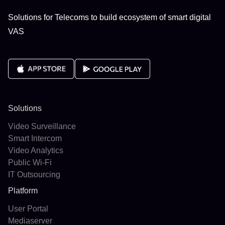
Solutions for Telecoms to build ecosystem of smart digital
VAS
Solutions
Video Surveillance
Smart Intercom
Video Analytics
Public Wi-Fi
IT Outsourcing
Platform
User Portal
Mediaserver