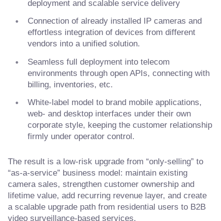
deployment and scalable service delivery
Connection of already installed IP cameras and
effortless integration of devices from different
vendors into a unified solution.
Seamless full deployment into telecom
environments through open APIs, connecting with
billing, inventories, etc.
White-label model to brand mobile applications,
web- and desktop interfaces under their own
corporate style, keeping the customer relationship
firmly under operator control.
The result is a low-risk upgrade from “only-selling” to
“as-a-service” business model: maintain existing
camera sales, strengthen customer ownership and
lifetime value, add recurring revenue layer, and create
a scalable upgrade path from residential users to B2B
video surveillance-based services.