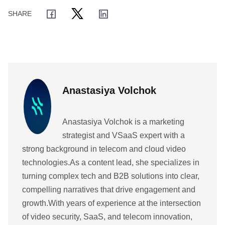
Anastasiya Volchok
Anastasiya Volchok is a marketing
strategist and VSaaS expert with a
strong background in telecom and cloud video
technologies.As a content lead, she specializes in
turning complex tech and B2B solutions into clear,
compelling narratives that drive engagement and
growth.With years of experience at the intersection
of video security, SaaS, and telecom innovation,