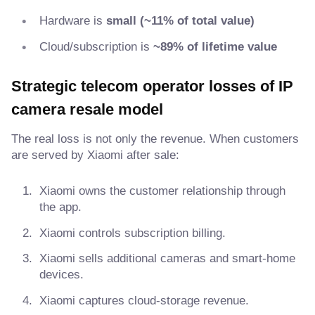
Hardware is
small (~11% of total value)
Cloud/subscription is
~89% of lifetime value
Strategic telecom operator losses of IP
camera resale model
The real loss is not only the revenue. When customers
are served by Xiaomi after sale:
Xiaomi owns the customer relationship through
the app.
Xiaomi controls subscription billing.
Xiaomi sells additional cameras and smart-home
devices.
Xiaomi captures cloud-storage revenue.