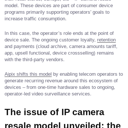
model. These devices are part of consumer device
programs primarily supporting operators’ goals to
increase traffic consumption.
In this case, the operator’s role ends at the point of
device sale. The ongoing customer loyalty,
retention
and payments (cloud archive, camera amounts tariff,
app, upsell functional, device crossselling) remains
with the third-party vendors.
Aipix shifts this model
by enabling telecom operators to
generate recurring revenue around this ecosystem of
devices – from one-time hardware sales to ongoing,
operator-led video surveillance services.
The issue of IP camera
resale model unveiled: the